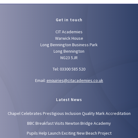
Get in touch
CIT Academies
Warwick House
Long Bennington Business Park
Long Bennington
NG23 5JR
Tel: 03300 585 520
Email:
enquiries@citacademies.co.uk
Latest News
Chapel Celebrates Prestigious Inclusion Quality Mark Accreditation
BBC Breakfast Visits Newton Bridge Academy
Pupils Help Launch Exciting New Beach Project