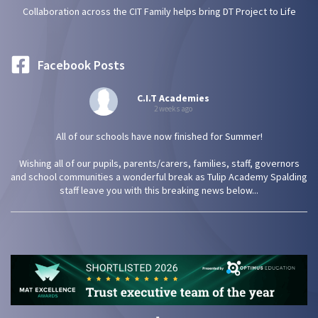
Collaboration across the CIT Family helps bring DT Project to Life
Facebook Posts
C.I.T Academies
2 weeks ago
All of our schools have now finished for Summer!
Wishing all of our pupils, parents/carers, families, staff, governors
and school communities a wonderful break as Tulip Academy Spalding
staff leave you with this breaking news below...