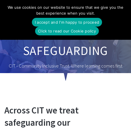
Skip
We use cookies on our website to ensure that we give you the
to
best experience when you visit.
content
I accept and I'm happy to proceed
Click to read our Cookie policy
SAFEGUARDING
CIT - Community Inclusive Trust. Where learning comes first
Across CIT we treat
safeguarding our