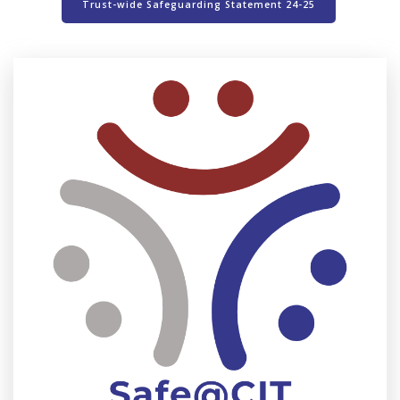
Trust-wide Safeguarding Statement 24-25