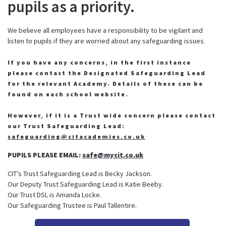
pupils as a priority.
We believe all employees have a responsibility to be vigilant and
listen to pupils if they are worried about any safeguarding issues.
If you have any concerns, in the first instance
please contact the Designated Safeguarding Lead
for the relevant Academy. Details of these can be
found on each school website.
However, if it is a Trust wide concern please contact
our Trust Safeguarding Lead:
safeguarding@citacademies.co.uk
PUPILS PLEASE EMAIL:
safe@mycit.co.uk
CIT’s Trust Safeguarding Lead is Becky Jackson.
Our Deputy Trust Safeguarding Lead is Katie Beeby.
Our Trust DSL is Amanda Locke.
Our Safeguarding Trustee is Paul Tallentire.