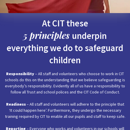
At CIT these
5 principles
underpin
everything we do to safeguard
children
Responsibility
– All staff and volunteers who choose to work in CIT
schools do this on the understanding that we believe safeguarding is
everybody’s responsibility. Evidently all of us have a responsibility to
follow all Trust and school polices and the CIT Code of Conduct.
Readiness
– All staff and volunteers will adhere to the principle that
‘It could happen here’. Furthermore, they undergo the necessary
training required by CIT to enable all our pupils and staff to keep safe.
Reporting
– Everyone who works and volunteers in our schools will