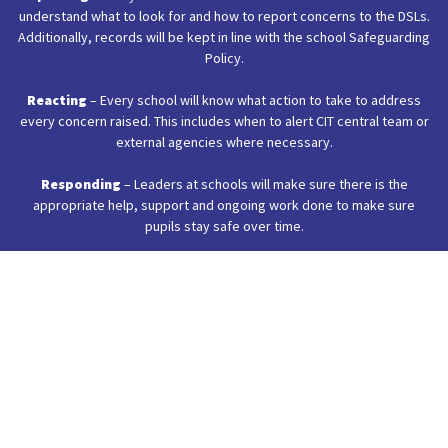
understand what to look for and how to report concerns to the DSLs.
Additionally, records will be kept in line with the school Safeguarding
Policy.
Reacting
– Every school will know what action to take to address
every concern raised. This includes when to alert CIT central team or
external agencies where necessary.
Responding
– Leaders at schools will make sure there is the
appropriate help, support and ongoing work done to make sure
pupils stay safe over time.