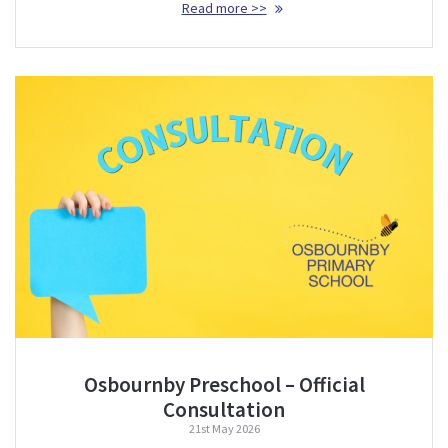
Read more >>
Osbournby Preschool – Official
Consultation
21st May 2026