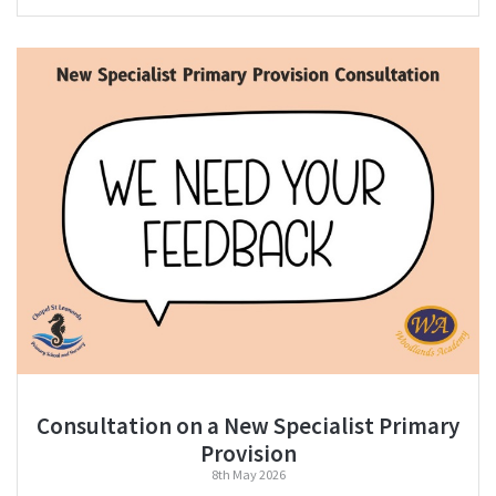
Consultation on a New Specialist Primary
Provision
8th May 2026