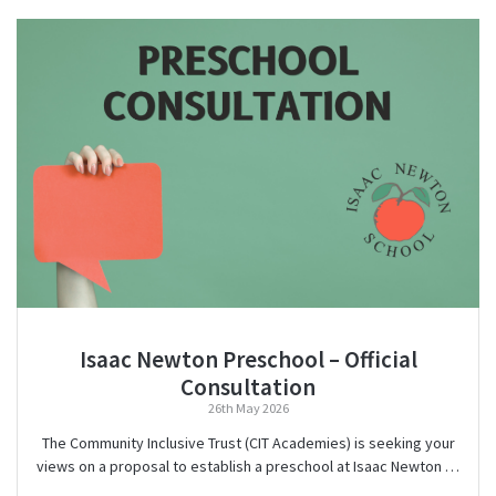
Isaac Newton Preschool – Official
Consultation
26th May 2026
The Community Inclusive Trust (CIT Academies) is seeking your
views on a proposal to establish a preschool at Isaac Newton …