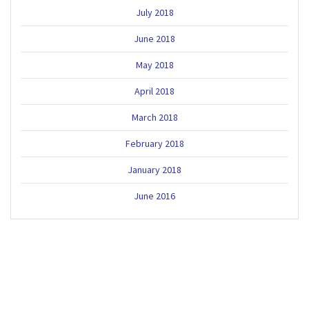
July 2018
June 2018
May 2018
April 2018
March 2018
February 2018
January 2018
June 2016