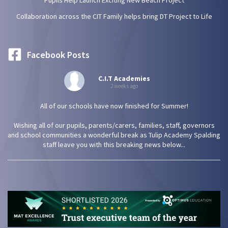
Pupils Help Launch Exciting New Beach Project
Collaboration across the CIT Family helps bring DT Project to Life
Facebook Posts
C.I.T Academies
2 weeks ago
All of our schools have now finished for Summer!
Wishing all of our pupils, parents/carers, families, staff, governors
and school communities a wonderful break as Tulip Academy Spalding
staff leave you with this breaking news below...