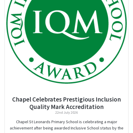
Chapel Celebrates Prestigious Inclusion
Quality Mark Accreditation
22nd July 2026
Chapel St Leonards Primary School is celebrating a major
achievement after being awarded Inclusive School status by the