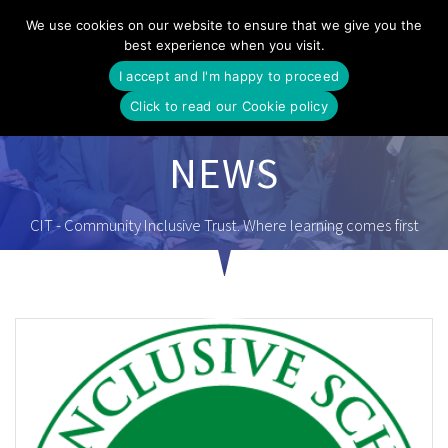
Skip
We use cookies on our website to ensure that we give you the
to
best experience when you visit.
content
I accept and I'm happy to proceed
Click to read our Cookie policy
NEWS
CIT - Community Inclusive Trust. Where learning comes first