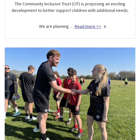
The Community Inclusive Trust (CIT) is proposing an exciting
development to better support children with additional needs.
We are planning …
Read more >>