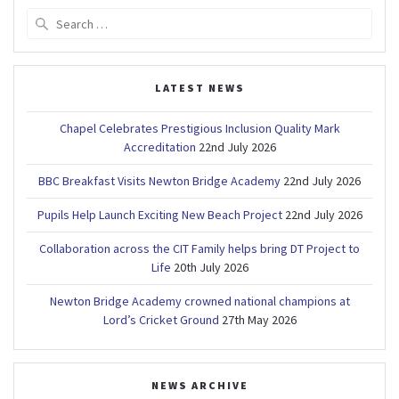
Search
for:
LATEST NEWS
Chapel Celebrates Prestigious Inclusion Quality Mark
Accreditation
22nd July 2026
BBC Breakfast Visits Newton Bridge Academy
22nd July 2026
Pupils Help Launch Exciting New Beach Project
22nd July 2026
Collaboration across the CIT Family helps bring DT Project to
Life
20th July 2026
Newton Bridge Academy crowned national champions at
Lord’s Cricket Ground
27th May 2026
NEWS ARCHIVE