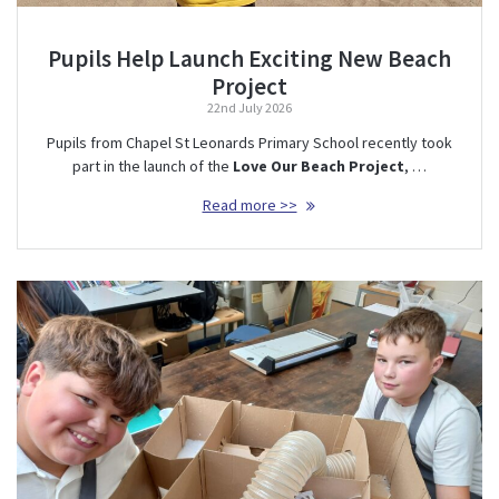
Pupils Help Launch Exciting New Beach
Project
22nd July 2026
Pupils from Chapel St Leonards Primary School recently took
part in the launch of the
Love Our Beach Project
, …
Read more >>