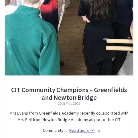
CIT Community Champions – Greenfields
and Newton Bridge
20th May 2026
Mrs Evans from Greenfields Academy recently collaborated with
Mrs Fell from Newton Bridge Academy as part of the CIT
Community …
Read more >>