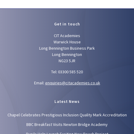
Get in touch
CIT Academies
Warwick House
Long Bennington Business Park
Long Bennington
NG23 5JR
Tel: 03300 585 520
Email:
enquiries@citacademies.co.uk
Latest News
Chapel Celebrates Prestigious Inclusion Quality Mark Accreditation
BBC Breakfast Visits Newton Bridge Academy