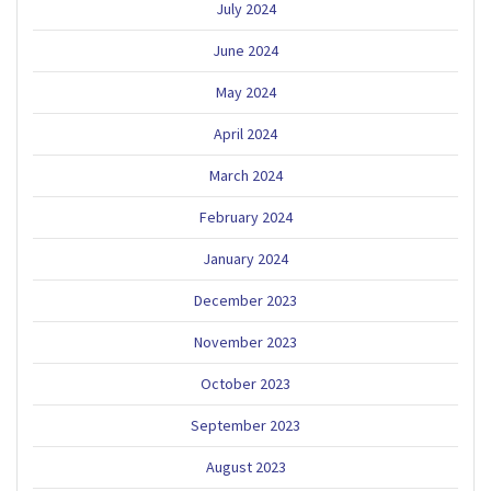
July 2024
June 2024
May 2024
April 2024
March 2024
February 2024
January 2024
December 2023
November 2023
October 2023
September 2023
August 2023