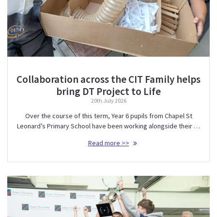
Collaboration across the CIT Family helps
bring DT Project to Life
20th July 2026
Over the course of this term, Year 6 pupils from Chapel St
Leonard’s Primary School have been working alongside their …
Read more >>