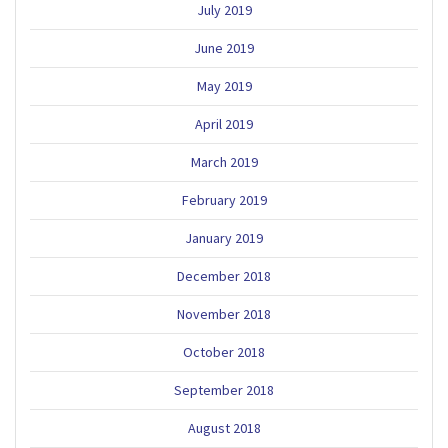
July 2019
June 2019
May 2019
April 2019
March 2019
February 2019
January 2019
December 2018
November 2018
October 2018
September 2018
August 2018