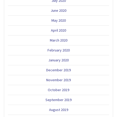
July 2020
June 2020
May 2020
April 2020
March 2020
February 2020
January 2020
December 2019
November 2019
October 2019
September 2019
August 2019