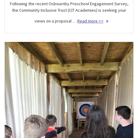
Following the recent Osbournby Preschool Engagement Survey,
the Community Inclusive Trust (CIT Academies) is seeking your
views on a proposal …
Read more >>