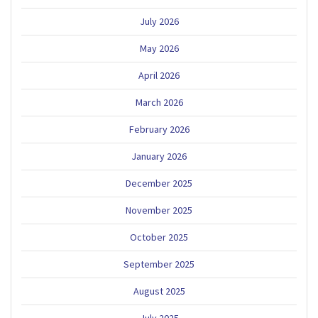
July 2026
May 2026
April 2026
March 2026
February 2026
January 2026
December 2025
November 2025
October 2025
September 2025
August 2025