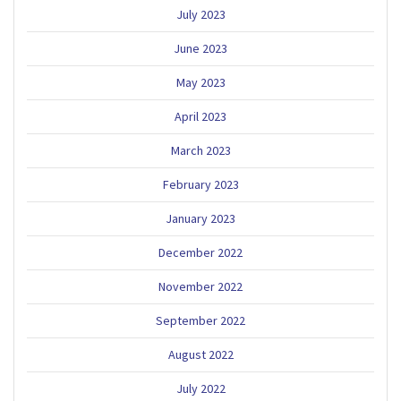
July 2023
June 2023
May 2023
April 2023
March 2023
February 2023
January 2023
December 2022
November 2022
September 2022
August 2022
July 2022