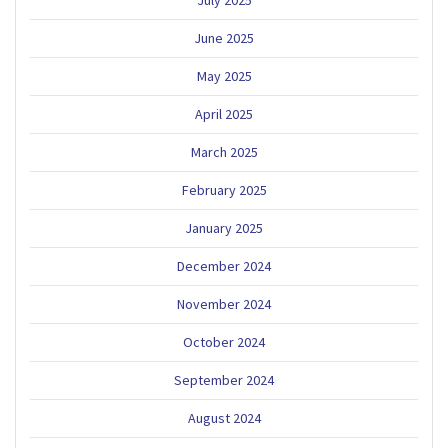
July 2025
June 2025
May 2025
April 2025
March 2025
February 2025
January 2025
December 2024
November 2024
October 2024
September 2024
August 2024