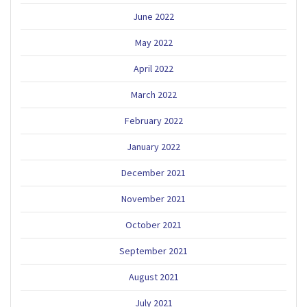
June 2022
May 2022
April 2022
March 2022
February 2022
January 2022
December 2021
November 2021
October 2021
September 2021
August 2021
July 2021