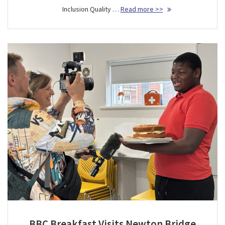
Inclusion Quality …
Read more >>
BBC Breakfast Visits Newton Bridge