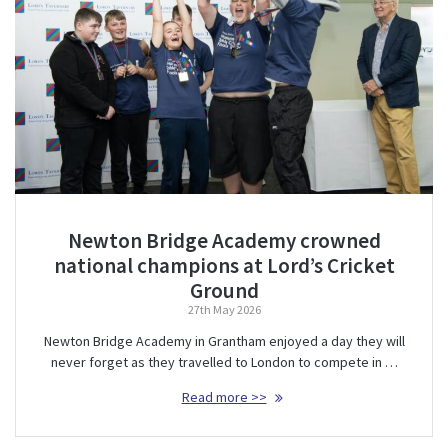
Newton Bridge Academy crowned
national champions at Lord’s Cricket
Ground
27th May 2026
Newton Bridge Academy in Grantham enjoyed a day they will
never forget as they travelled to London to compete in …
Read more >>