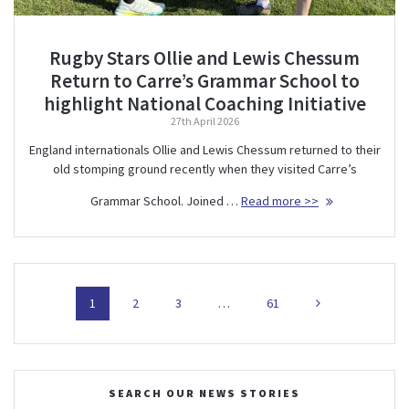
Rugby Stars Ollie and Lewis Chessum
Return to Carre’s Grammar School to
highlight National Coaching Initiative
27th April 2026
England internationals Ollie and Lewis Chessum returned to their
old stomping ground recently when they visited Carre’s
Grammar School. Joined …
Read more >>
Posts
Page
Page
Page
Page
1
2
3
…
61
navigation
SEARCH OUR NEWS STORIES