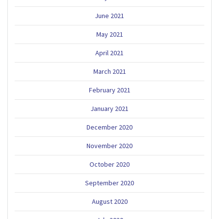
June 2021
May 2021
April 2021
March 2021
February 2021
January 2021
December 2020
November 2020
October 2020
September 2020
August 2020