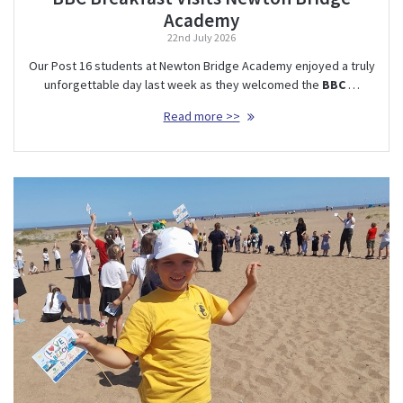
Academy
22nd July 2026
Our Post 16 students at Newton Bridge Academy enjoyed a truly
unforgettable day last week as they welcomed the
BBC
…
Read more >>