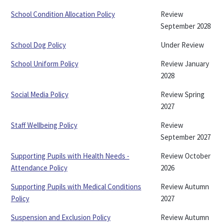
School Condition Allocation Policy
Review
September 2028
School Dog Policy
Under Review
School Uniform Policy
Review January
2028
Social Media Policy
Review Spring
2027
Staff Wellbeing Policy
Review
September 2027
Supporting Pupils with Health Needs -
Review October
Attendance Policy
2026
Supporting Pupils with Medical Conditions
Review Autumn
Policy
2027
Suspension and Exclusion Policy
Review Autumn