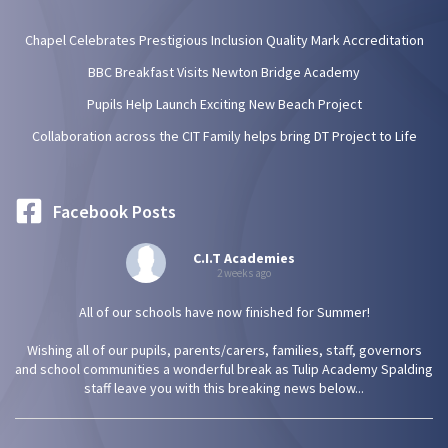
Chapel Celebrates Prestigious Inclusion Quality Mark Accreditation
BBC Breakfast Visits Newton Bridge Academy
Pupils Help Launch Exciting New Beach Project
Collaboration across the CIT Family helps bring DT Project to Life
Facebook Posts
C.I.T Academies
2 weeks ago
All of our schools have now finished for Summer!
Wishing all of our pupils, parents/carers, families, staff, governors
and school communities a wonderful break as Tulip Academy Spalding
staff leave you with this breaking news below...