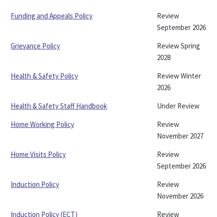
Funding and Appeals Policy
Review
September 2026
Grievance Policy
Review Spring
2028
Health & Safety Policy
Review Winter
2026
Health & Safety Staff Handbook
Under Review
Home Working Policy
Review
November 2027
Home Visits Policy
Review
September 2026
Induction Policy
Review
November 2026
Induction Policy (ECT)
Review