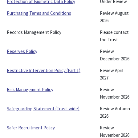
Protection of Biometric Data Policy
Under Review
Purchasing Terms and Conditions
Review August
2026
Records Management Policy
Please contact
the Trust
Reserves Policy
Review
December 2026
Restrictive Intervention Policy (Part 1)
Review April
2027
Risk Management Policy
Review
November 2026
Safeguarding Statement (Trust-wide)
Review Autumn
2026
Safer Recruitment Policy
Review
November 2026