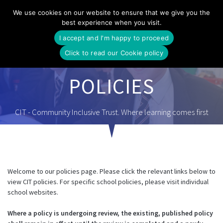
Skip
We use cookies on our website to ensure that we give you the
to
best experience when you visit.
content
I accept and I'm happy to proceed
Click to read our Cookie policy
POLICIES
CIT - Community Inclusive Trust. Where learning comes first
Welcome to our policies page. Please click the relevant links below to
view CIT policies. For specific school policies, please visit individual
school websites.
Where a policy is undergoing review, the existing, published policy