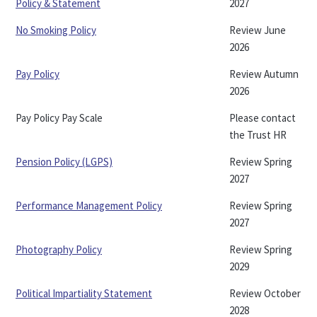
Policy & Statement
2027
No Smoking Policy
Review June
2026
Pay Policy
Review Autumn
2026
Pay Policy Pay Scale
Please contact
the Trust HR
Pension Policy (LGPS)
Review Spring
2027
Performance Management Policy
Review Spring
2027
Photography Policy
Review Spring
2029
Political Impartiality Statement
Review October
2028