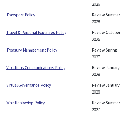
2026
Transport Policy
Review Summer
2028
Travel & Personal Expenses Policy
Review October
2026
Treasury Management Policy
Review Spring
2027
Vexatious Communications Policy
Review January
2028
Virtual Governance Policy
Review January
2028
Whistleblowing Policy
Review Summer
2027