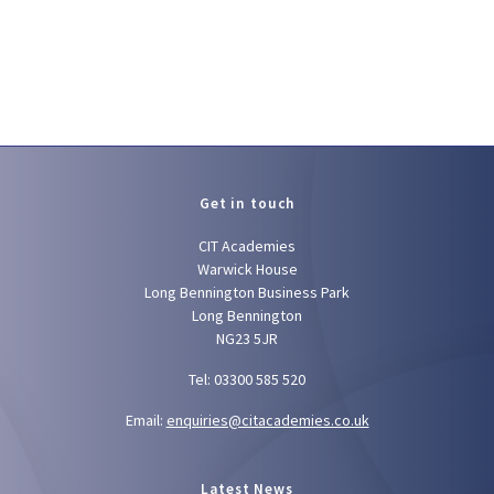
Get in touch
CIT Academies
Warwick House
Long Bennington Business Park
Long Bennington
NG23 5JR
Tel: 03300 585 520
Email:
enquiries@citacademies.co.uk
Latest News