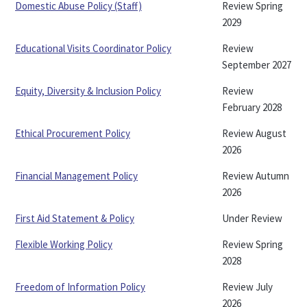
Domestic Abuse Policy (Staff)
Review Spring
2029
Educational Visits Coordinator Policy
Review
September 2027
Equity, Diversity & Inclusion Policy
Review
February 2028
Ethical Procurement Policy
Review August
2026
Financial Management Policy
Review Autumn
2026
First Aid Statement & Policy
Under Review
Flexible Working Policy
Review Spring
2028
Freedom of Information Policy
Review July
2026