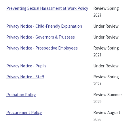
Preventing Sexual Harassment at Work Policy
Review Spring
2027
Privacy Notice - Child-Friendly Explanation
Under Review
Privacy Notice - Governors & Trustees
Under Review
Privacy Notice - Prospective Employees
Review Spring
2027
Privacy Notice - Pupils
Under Review
Privacy Notice - Staff
Review Spring
2027
Probation Policy
Review Summer
2029
Procurement Policy
Review August
2026