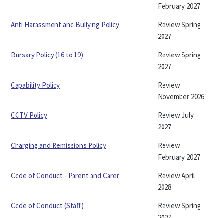
February 2027
Anti Harassment and Bullying Policy
Review Spring
2027
Bursary Policy (16 to 19)
Review Spring
2027
Capability Policy
Review
November 2026
CCTV Policy
Review July
2027
Charging and Remissions Policy
Review
February 2027
Code of Conduct - Parent and Carer
Review April
2028
Code of Conduct (Staff)
Review Spring
2027