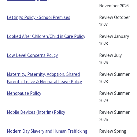
November 2026
Lettings Policy - School Premises
Review October
2027
Looked After Children/Child in Care Policy
Review January
2028
Low Level Concerns Policy
Review July
2026
Maternity, Paternity, Adoption, Shared
Review Summer
Parental Leave & Neonatal Leave Policy
2028
Menopause Policy
Review Summer
2029
Mobile Devices (Interim) Policy
Review Summer
2026
Modern Day Slavery and Human Trafficking
Review Spring