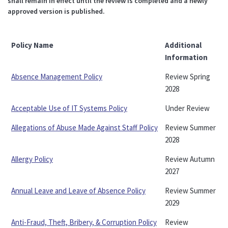
shall remain in effect until the review is completed and a newly
approved version is published.
Policy Name
Additional
Information
Absence Management Policy
Review Spring
2028
Acceptable Use of IT Systems Policy
Under Review
Allegations of Abuse Made Against Staff Policy
Review Summer
2028
Allergy Policy
Review Autumn
2027
Annual Leave and Leave of Absence Policy
Review Summer
2029
Anti-Fraud, Theft, Bribery, & Corruption Policy
Review