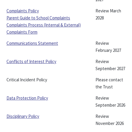
Complaints Policy
Review March
Parent Guide to School Complaints
2028
Complaints Process (Internal & External)
Complaints Form
Communications Statement
Review
February 2027
Conflicts of Interest Policy
Review
September 2027
Critical Incident Policy
Please contact
the Trust
Data Protection Policy
Review
September 2026
Disciplinary Policy
Review
November 2026