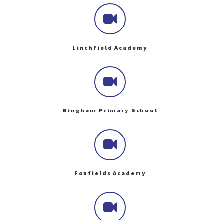
Linchfield Academy
Bingham Primary School
Foxfields Academy