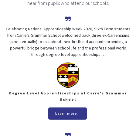
hear from pupils who attend our schools.
Celebrating National Apprenticeship Week 2026, Sixth Form students
from Carre’s Grammar School welcomed back three ex-Carrensians
(albeit virtually) to talk about their firsthand accounts providing a
powerful bridge between school life and the professional world
through degree-level apprenticeships.…
Degree Level Apprenticeships at Carre’s Grammar
School
Learn more…