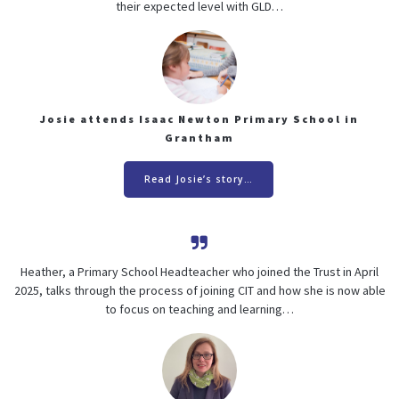
their expected level with GLD…
Josie attends Isaac Newton Primary School in
Grantham
Read Josie’s story…
Heather, a Primary School Headteacher who joined the Trust in April
2025, talks through the process of joining CIT and how she is now able
to focus on teaching and learning…