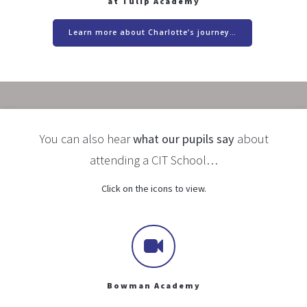
at Tulip Academy
Learn more about Charlotte’s journey…
You can also hear
what our pupils say
about
attending a CIT School…
Click on the icons to view.
Bowman Academy