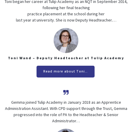
Toni began her career at Tulip Academy as an NQT in September 2014,
following her final teaching
practice placement at the school during her
last year at university. She is now Deputy Headteacher.…
Toni Wand – Deputy Headteacher at Tulip Academy
Read more about Toni…
Gemma joined Tulip Academy in January 2018 as an Apprentice
Administration Assistant. With CPD support through the Trust, Gemma
progressed into the role of PA to the Headteacher & Senior
Administrator…