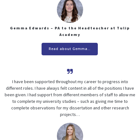
Gemma Edwards – PA to the Headteacher at Tulip
Academy
Read about Gemma…
I have been supported throughout my career to progress into
different roles. I have always felt content in all of the positions I have
been given. I had support from different members of staff to allow me
to complete my university studies – such as giving me time to
complete observations for my dissertation and other research
projects…