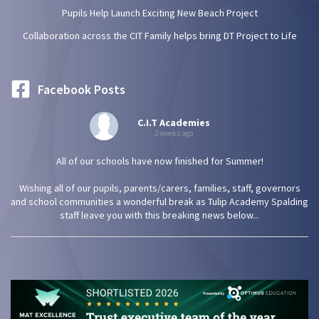
Pupils Help Launch Exciting New Beach Project
Collaboration across the CIT Family helps bring DT Project to Life
Facebook Posts
C.I.T Academies
2 weeks ago
All of our schools have now finished for Summer!
Wishing all of our pupils, parents/carers, families, staff, governors
and school communities a wonderful break as Tulip Academy Spalding
staff leave you with this breaking news below...