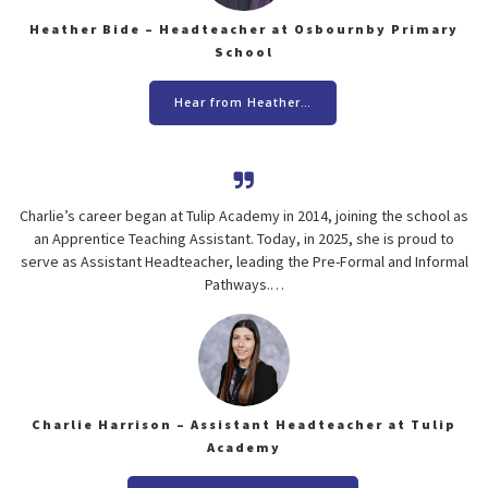
Heather Bide – Headteacher at Osbournby Primary
School
Hear from Heather…
Charlie’s career began at Tulip Academy in 2014, joining the school as
an Apprentice Teaching Assistant. Today, in 2025, she is proud to
serve as Assistant Headteacher, leading the Pre-Formal and Informal
Pathways.…
Charlie Harrison – Assistant Headteacher at Tulip
Academy