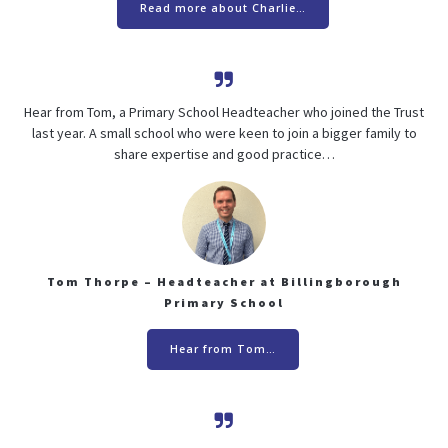
Read more about Charlie…
Hear from Tom, a Primary School Headteacher who joined the Trust
last year. A small school who were keen to join a bigger family to
share expertise and good practice…
Tom Thorpe – Headteacher at Billingborough
Primary School
Hear from Tom…