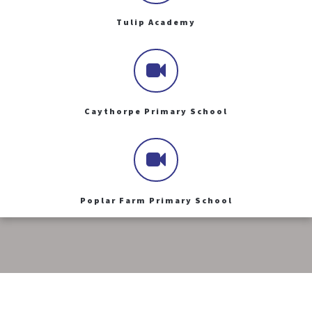
Tulip Academy
Caythorpe Primary School
Poplar Farm Primary School