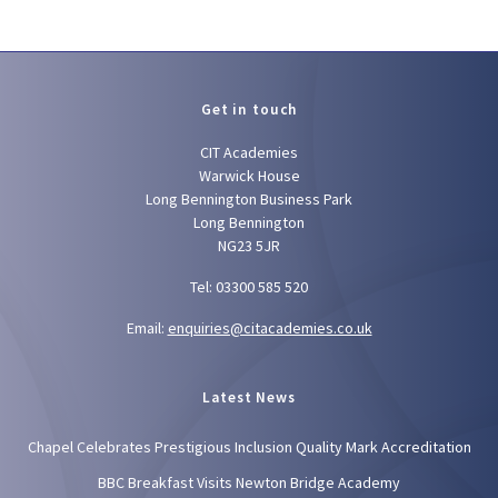
Get in touch
CIT Academies
Warwick House
Long Bennington Business Park
Long Bennington
NG23 5JR
Tel: 03300 585 520
Email:
enquiries@citacademies.co.uk
Latest News
Chapel Celebrates Prestigious Inclusion Quality Mark Accreditation
BBC Breakfast Visits Newton Bridge Academy