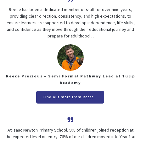
Reece has been a dedicated member of staff for over nine years,
providing clear direction, consistency, and high expectations, to
ensure learners are supported to develop independence, life skills,
and confidence as they move through their educational journey and
prepare for adulthood…
Reece Precious – Semi Formal Pathway Lead at Tulip
Academy
Find out more from Reece…
At Isaac Newton Primary School, 9% of children joined reception at
the expected level on entry. 76% of our children moved into Year 1 at