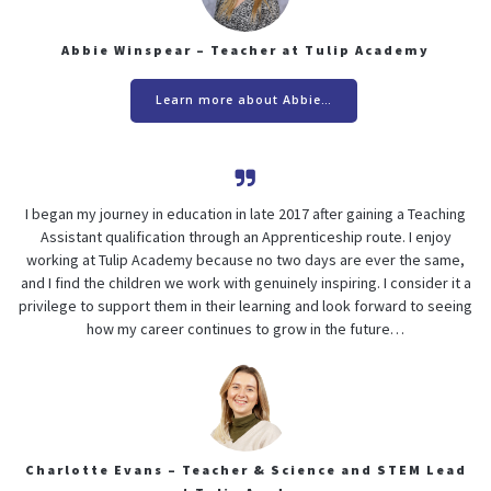
Abbie Winspear – Teacher at Tulip Academy
Learn more about Abbie…
I began my journey in education in late 2017 after gaining a Teaching
Assistant qualification through an Apprenticeship route. I enjoy
working at Tulip Academy because no two days are ever the same,
and I find the children we work with genuinely inspiring. I consider it a
privilege to support them in their learning and look forward to seeing
how my career continues to grow in the future…
Charlotte Evans – Teacher & Science and STEM Lead