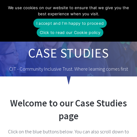
Skip
We use cookies on our website to ensure that we give you the
to
best experience when you visit.
content
I accept and I'm happy to proceed
Click to read our Cookie policy
CASE STUDIES
CIT - Community Inclusive Trust. Where learning comes first
Welcome to our Case Studies
page
Click on the blue buttons below. You can also scroll down to