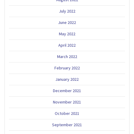
July 2022
June 2022
May 2022
April 2022
March 2022
February 2022
January 2022
December 2021
November 2021
October 2021
September 2021