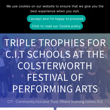
Skip
We use cookies on our website to ensure that we give you the
to
best experience when you visit.
content
I accept and I'm happy to proceed
Click to read our Cookie policy
TRIPLE TROPHIES FOR
C.I.T SCHOOLS AT THE
COLSTERWORTH
FESTIVAL OF
PERFORMING ARTS
CIT - Community Inclusive Trust. Where learning comes first