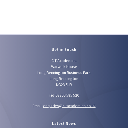
Get in touch
CIT Academies
Warwick House
Long Bennington Business Park
Long Bennington
NG23 5JR
Tel: 03300 585 520
Email:
enquiries@citacademies.co.uk
Latest News