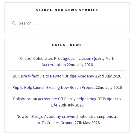
SEARCH OUR NEWS STORIES
Search
for:
LATEST NEWS
Chapel Celebrates Prestigious Inclusion Quality Mark
Accreditation
22nd July 2026
BBC Breakfast Visits Newton Bridge Academy
22nd July 2026
Pupils Help Launch Exciting New Beach Project
22nd July 2026
Collaboration across the CIT Family helps bring DT Project to
Life
20th July 2026
Newton Bridge Academy crowned national champions at
Lord’s Cricket Ground
27th May 2026