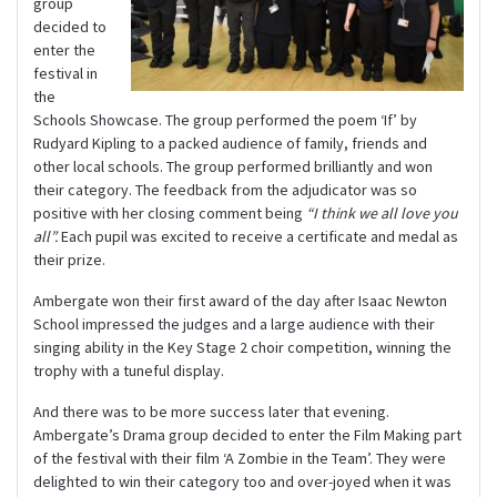
group
decided to
enter the
festival in
the
Schools Showcase. The group performed the poem ‘If’ by
Rudyard Kipling to a packed audience of family, friends and
other local schools. The group performed brilliantly and won
their category. The feedback from the adjudicator was so
positive with her closing comment being
“I think we all love you
all”.
Each pupil was excited to receive a certificate and medal as
their prize.
Ambergate won their first award of the day after Isaac Newton
School impressed the judges and a large audience with their
singing ability in the Key Stage 2 choir competition, winning the
trophy with a tuneful display.
And there was to be more success later that evening.
Ambergate’s Drama group decided to enter the Film Making part
of the festival with their film ‘A Zombie in the Team’. They were
delighted to win their category too and over-joyed when it was