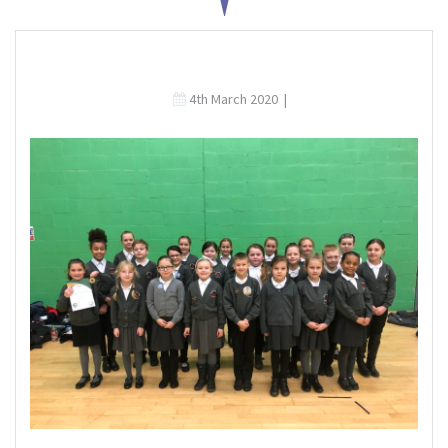
4th March 2020
|