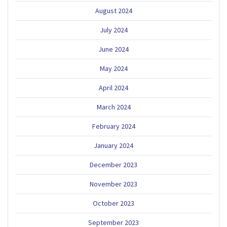
August 2024
July 2024
June 2024
May 2024
April 2024
March 2024
February 2024
January 2024
December 2023
November 2023
October 2023
September 2023