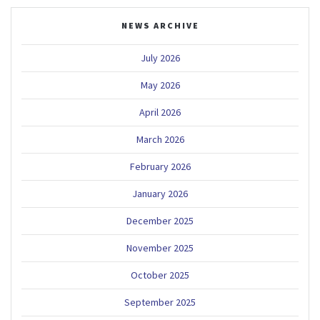
NEWS ARCHIVE
July 2026
May 2026
April 2026
March 2026
February 2026
January 2026
December 2025
November 2025
October 2025
September 2025