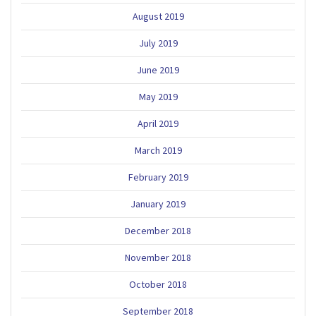
August 2019
July 2019
June 2019
May 2019
April 2019
March 2019
February 2019
January 2019
December 2018
November 2018
October 2018
September 2018