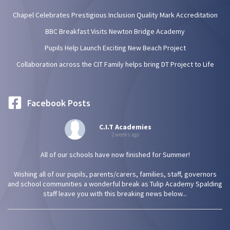
Chapel Celebrates Prestigious Inclusion Quality Mark Accreditation
BBC Breakfast Visits Newton Bridge Academy
Pupils Help Launch Exciting New Beach Project
Collaboration across the CIT Family helps bring DT Project to Life
Facebook Posts
C.I.T Academies
2 weeks ago
All of our schools have now finished for Summer!
Wishing all of our pupils, parents/carers, families, staff, governors
and school communities a wonderful break as Tulip Academy Spalding
staff leave you with this breaking news below...