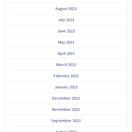
August 2023
July 2023
June 2023
May 2023
April 2023
March 2023
February 2023
January 2023
December 2022
November 2022
September 2022
August 2022