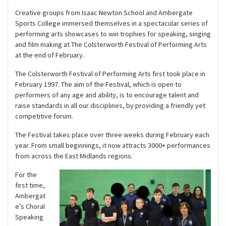
Creative groups from Isaac Newton School and Ambergate
Sports College immersed themselves in a spectacular series of
performing arts showcases to win trophies for speaking, singing
and film making at The Colsterworth Festival of Performing Arts
at the end of February.
The Colsterworth Festival of Performing Arts first took place in
February 1997. The aim of the Festival, which is open to
performers of any age and ability, is to encourage talent and
raise standards in all our disciplines, by providing a friendly yet
competitive forum.
The Festival takes place over three weeks during February each
year. From small beginnings, it now attracts 3000+ performances
from across the East Midlands regions.
For the
first time,
Ambergat
e’s Choral
Speaking