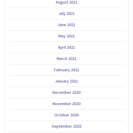
August 2021
July 2021
June 2021
May 2021
April 2021
March 2021
February 2021
January 2021
December 2020
November 2020
October 2020
September 2020