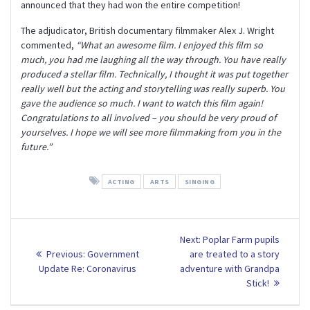
announced that they had won the entire competition!
The adjudicator, British documentary filmmaker Alex J. Wright
commented,
“What an awesome film. I enjoyed this film so
much, you had me laughing all the way through. You have really
produced a stellar film. Technically, I thought it was put together
really well but the acting and storytelling was really superb. You
gave the audience so much. I want to watch this film again!
Congratulations to all involved – you should be very proud of
yourselves. I hope we will see more filmmaking from you in the
future.”
ACTING
ARTS
SINGING
Post
Next
Next:
Poplar Farm pupils
Previous
post:
navigation
Previous:
Government
are treated to a story
post:
Update Re: Coronavirus
adventure with Grandpa
Stick!