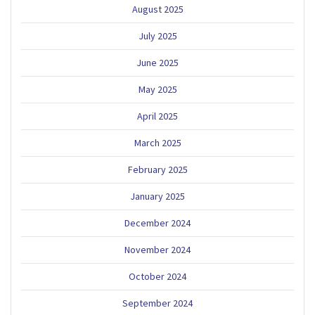
August 2025
July 2025
June 2025
May 2025
April 2025
March 2025
February 2025
January 2025
December 2024
November 2024
October 2024
September 2024