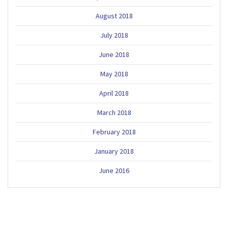
August 2018
July 2018
June 2018
May 2018
April 2018
March 2018
February 2018
January 2018
June 2016