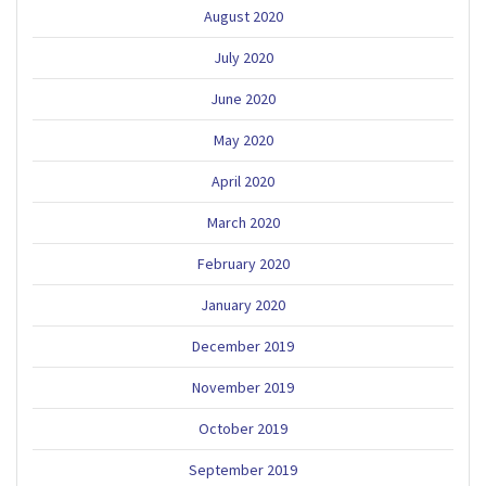
August 2020
July 2020
June 2020
May 2020
April 2020
March 2020
February 2020
January 2020
December 2019
November 2019
October 2019
September 2019