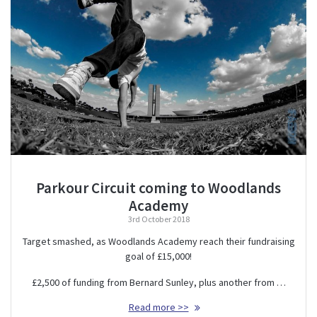
Parkour Circuit coming to Woodlands
Academy
3rd October 2018
Target smashed, as Woodlands Academy reach their fundraising
goal of £15,000!
£2,500 of funding from Bernard Sunley, plus another from …
Read more >>