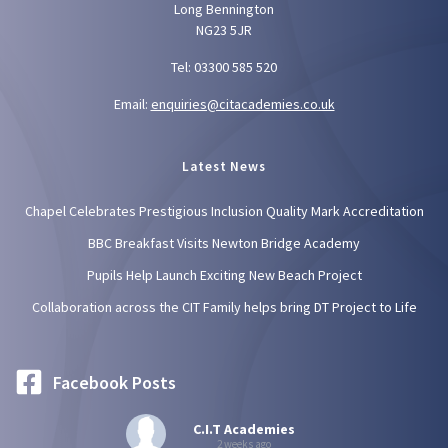
Long Bennington
NG23 5JR
Tel: 03300 585 520
Email:
enquiries@citacademies.co.uk
Latest News
Chapel Celebrates Prestigious Inclusion Quality Mark Accreditation
BBC Breakfast Visits Newton Bridge Academy
Pupils Help Launch Exciting New Beach Project
Collaboration across the CIT Family helps bring DT Project to Life
Facebook Posts
C.I.T Academies
2 weeks ago