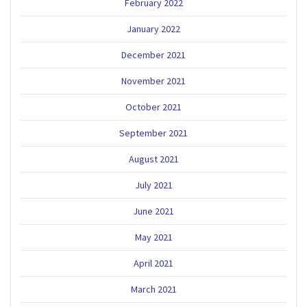
February 2022
January 2022
December 2021
November 2021
October 2021
September 2021
August 2021
July 2021
June 2021
May 2021
April 2021
March 2021