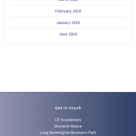
February 2018
January 2018
June 2016
Get in touch
CIT Academies
Warwick House
Long Bennington Business Park