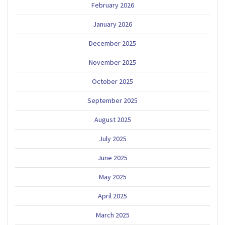
February 2026
January 2026
December 2025
November 2025
October 2025
September 2025
August 2025
July 2025
June 2025
May 2025
April 2025
March 2025