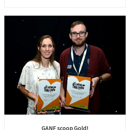
GANF scoop Gold!