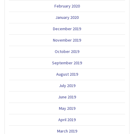
February 2020
January 2020
December 2019
November 2019
October 2019
September 2019
August 2019
July 2019
June 2019
May 2019
April 2019
March 2019