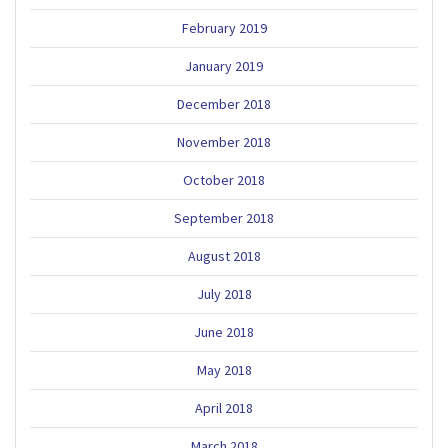
February 2019
January 2019
December 2018
November 2018
October 2018
September 2018
August 2018
July 2018
June 2018
May 2018
April 2018
March 2018