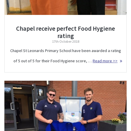
Chapel receive perfect Food Hygiene
rating
17th October 2018
Chapel St Leonards Primary School have been awarded a rating
of 5 out of 5 for their Food Hygiene score, …
Read more >>