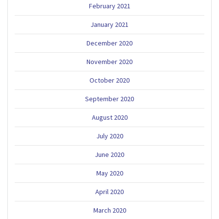
February 2021
January 2021
December 2020
November 2020
October 2020
September 2020
August 2020
July 2020
June 2020
May 2020
April 2020
March 2020