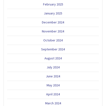
February 2025
January 2025
December 2024
November 2024
October 2024
September 2024
August 2024
July 2024
June 2024
May 2024
April 2024
March 2024