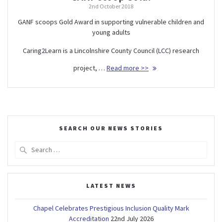
2nd October 2018
GANF scoops Gold Award in supporting vulnerable children and
young adults
Caring2Learn is a Lincolnshire County Council (LCC) research
project, …
Read more >>
SEARCH OUR NEWS STORIES
Search
for:
LATEST NEWS
Chapel Celebrates Prestigious Inclusion Quality Mark
Accreditation
22nd July 2026