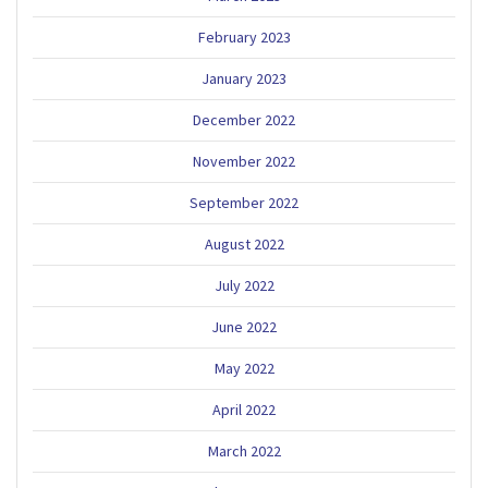
February 2023
January 2023
December 2022
November 2022
September 2022
August 2022
July 2022
June 2022
May 2022
April 2022
March 2022