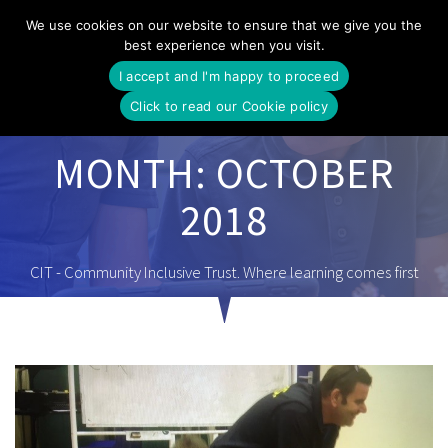
Skip
We use cookies on our website to ensure that we give you the
to
best experience when you visit.
content
I accept and I'm happy to proceed
Click to read our Cookie policy
MONTH:
OCTOBER
2018
CIT - Community Inclusive Trust. Where learning comes first