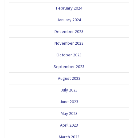
February 2024
January 2024
December 2023
November 2023
October 2023
September 2023
August 2023
July 2023
June 2023
May 2023
April 2023
March 2023