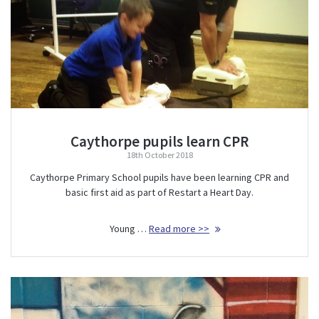
Caythorpe pupils learn CPR
18th October 2018
Caythorpe Primary School pupils have been learning CPR and
basic first aid as part of Restart a Heart Day.
Young …
Read more >>