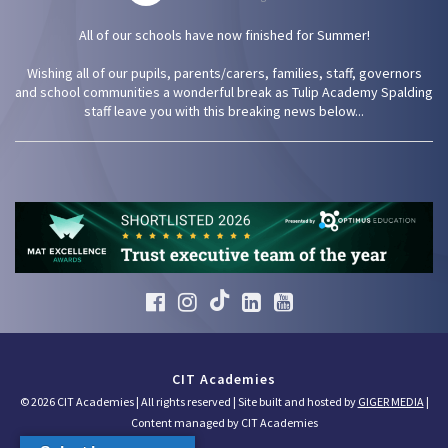
All of our schools have now finished for Summer!
Wishing all of our pupils, parents/carers, families, staff, governors
and school communities a wonderful break as Tulip Academy Spalding
staff leave you with this breaking news below...
CIT Academies
© 2026 CIT Academies | All rights reserved | Site built and hosted by
GIGER MEDIA
|
Content managed by CIT Academies