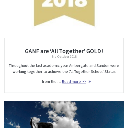
GANF are ‘All Together’ GOLD!
3rd October 2018
Throughout the last academic year Ambergate and Sandon were
working together to achieve the ‘All Together School’ Status
from the …
Read more >>