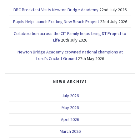
BBC Breakfast Visits Newton Bridge Academy
22nd July 2026
Pupils Help Launch Exciting New Beach Project
22nd July 2026
Collaboration across the CIT Family helps bring DT Project to
Life
20th July 2026
Newton Bridge Academy crowned national champions at
Lord’s Cricket Ground
27th May 2026
NEWS ARCHIVE
July 2026
May 2026
April 2026
March 2026