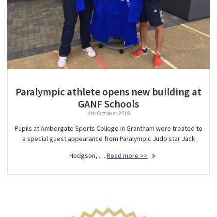
Paralympic athlete opens new building at
GANF Schools
4th October 2018
Pupils at Ambergate Sports College in Grantham were treated to
a special guest appearance from Paralympic Judo star Jack
Hodgson, …
Read more >>