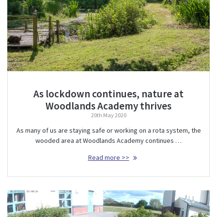
As lockdown continues, nature at
Woodlands Academy thrives
20th May 2020
As many of us are staying safe or working on a rota system, the
wooded area at Woodlands Academy continues …
Read more >>