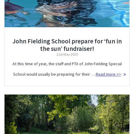
John Fielding School prepare for ‘fun in
the sun’ fundraiser!
21st May 2020
At this time of year, the staff and PTA of John Fielding Special
School would usually be preparing for their …
Read more >>