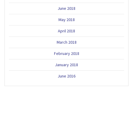
June 2018
May 2018
April 2018
March 2018
February 2018
January 2018
June 2016