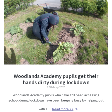
Woodlands Academy pupils get their
hands dirty during lockdown
20th May 2020
Woodlands Academy pupils who have still been accessing
school during lockdown have been keeping busy by helping out
with a …
Read more >>