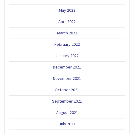
May 2022
April 2022
March 2022
February 2022
January 2022
December 2021
November 2021
October 2021
September 2021
August 2021
July 2021