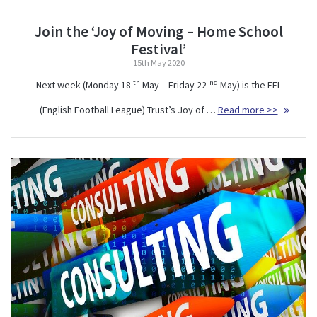
Join the ‘Joy of Moving – Home School
Festival’
15th May 2020
th
nd
Next week (Monday 18
May – Friday 22
May) is the EFL
(English Football League) Trust’s Joy of …
Read more >>