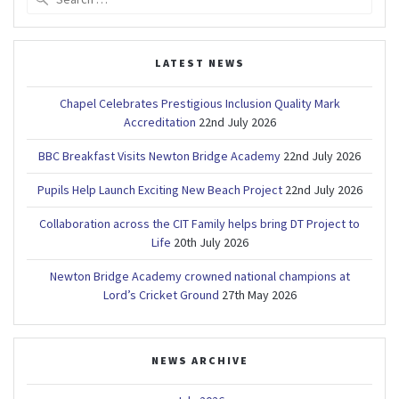
for:
LATEST NEWS
Chapel Celebrates Prestigious Inclusion Quality Mark
Accreditation
22nd July 2026
BBC Breakfast Visits Newton Bridge Academy
22nd July 2026
Pupils Help Launch Exciting New Beach Project
22nd July 2026
Collaboration across the CIT Family helps bring DT Project to
Life
20th July 2026
Newton Bridge Academy crowned national champions at
Lord’s Cricket Ground
27th May 2026
NEWS ARCHIVE