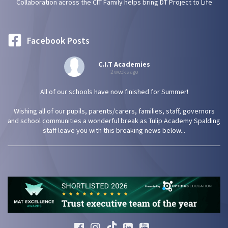
Collaboration across the CIT Family helps bring DT Project to Life
Facebook Posts
C.I.T Academies
2 weeks ago
All of our schools have now finished for Summer!
Wishing all of our pupils, parents/carers, families, staff, governors
and school communities a wonderful break as Tulip Academy Spalding
staff leave you with this breaking news below...