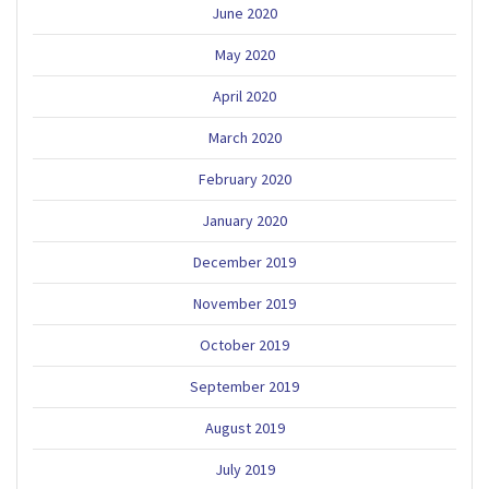
June 2020
May 2020
April 2020
March 2020
February 2020
January 2020
December 2019
November 2019
October 2019
September 2019
August 2019
July 2019