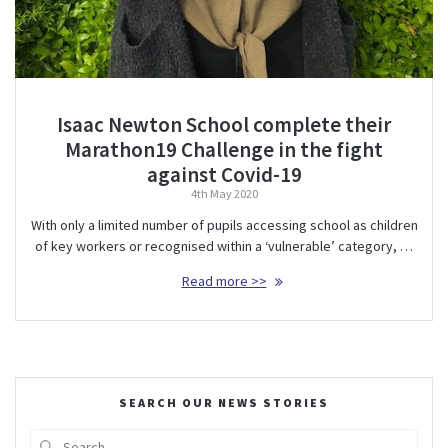
Isaac Newton School complete their
Marathon19 Challenge in the fight
against Covid-19
4th May 2020
With only a limited number of pupils accessing school as children
of key workers or recognised within a ‘vulnerable’ category, …
Read more >>
SEARCH OUR NEWS STORIES
Search