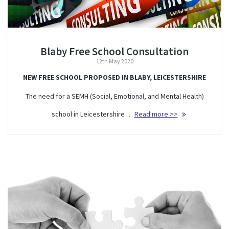
Blaby Free School Consultation
12th May 2020
NEW FREE SCHOOL PROPOSED IN BLABY, LEICESTERSHIRE
The need for a SEMH (Social, Emotional, and Mental Health)
school in Leicestershire …
Read more >>