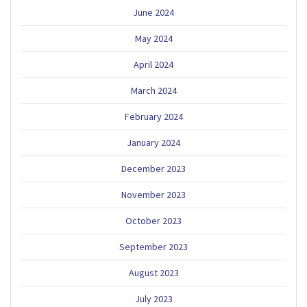
June 2024
May 2024
April 2024
March 2024
February 2024
January 2024
December 2023
November 2023
October 2023
September 2023
August 2023
July 2023