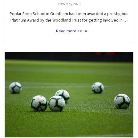
20th May 2020
Poplar Farm School in Grantham has been awarded a prestigious
Platinum Award by the Woodland Trust for getting involved in …
Read more >>