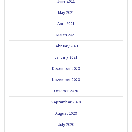
June 2021
May 2021
April 2021
March 2021
February 2021
January 2021
December 2020
November 2020
October 2020
September 2020
August 2020
July 2020