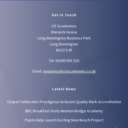
Get in touch
CIT Academies
Warwick House
Long Bennington Business Park
Long Bennington
NG23 5JR
Tel: 03300 585 520
Email:
enquiries@citacademies.co.uk
Latest News
Chapel Celebrates Prestigious Inclusion Quality Mark Accreditation
BBC Breakfast Visits Newton Bridge Academy
Pupils Help Launch Exciting New Beach Project