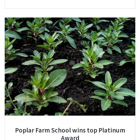
Poplar Farm School wins top Platinum
Award