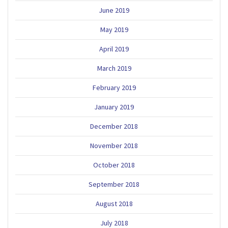
June 2019
May 2019
April 2019
March 2019
February 2019
January 2019
December 2018
November 2018
October 2018
September 2018
August 2018
July 2018