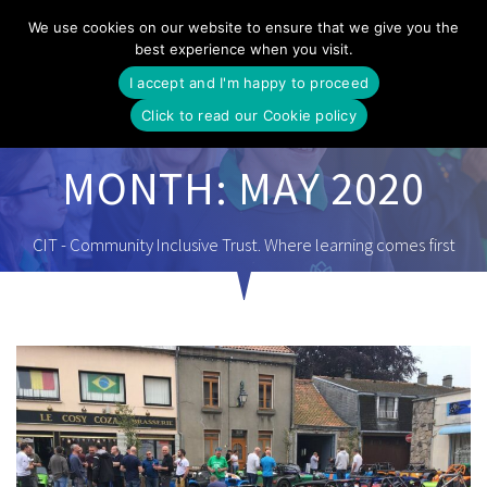
Skip
We use cookies on our website to ensure that we give you the
to
best experience when you visit.
content
I accept and I'm happy to proceed
Click to read our Cookie policy
MONTH:
MAY 2020
CIT - Community Inclusive Trust. Where learning comes first