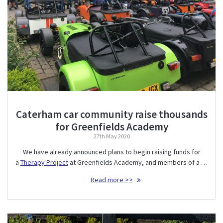
Caterham car community raise thousands
for Greenfields Academy
27th May 2020
We have already announced plans to begin raising funds for
a
Therapy Project
at Greenfields Academy, and members of a …
Read more >>