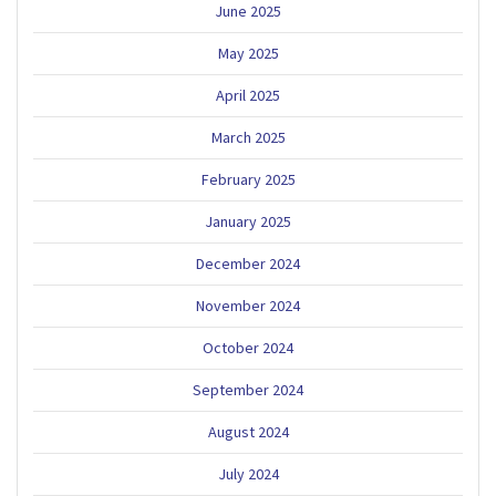
June 2025
May 2025
April 2025
March 2025
February 2025
January 2025
December 2024
November 2024
October 2024
September 2024
August 2024
July 2024