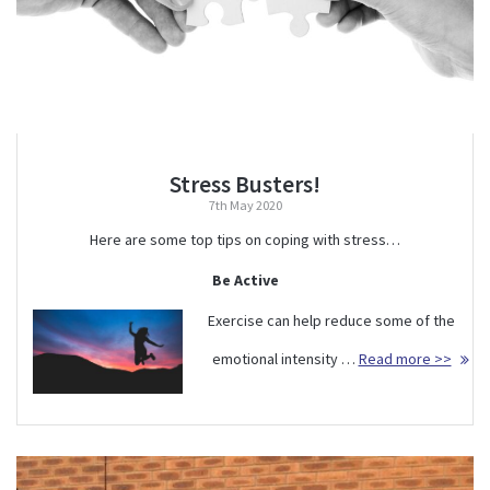
Stress Busters!
7th May 2020
Here are some top tips on coping with stress…
Be Active
Exercise can help reduce some of the
emotional intensity …
Read more >>