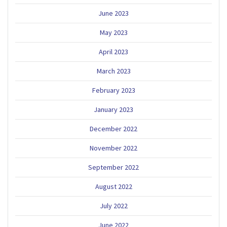
June 2023
May 2023
April 2023
March 2023
February 2023
January 2023
December 2022
November 2022
September 2022
August 2022
July 2022
June 2022