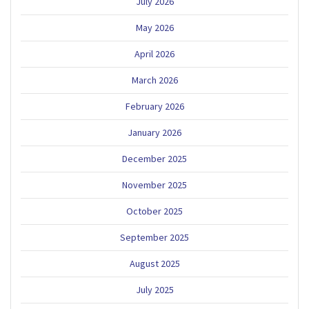
July 2026
May 2026
April 2026
March 2026
February 2026
January 2026
December 2025
November 2025
October 2025
September 2025
August 2025
July 2025