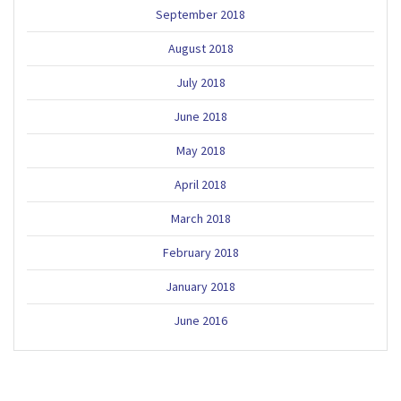
September 2018
August 2018
July 2018
June 2018
May 2018
April 2018
March 2018
February 2018
January 2018
June 2016