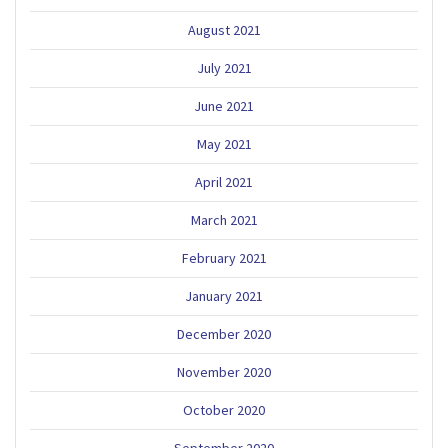
August 2021
July 2021
June 2021
May 2021
April 2021
March 2021
February 2021
January 2021
December 2020
November 2020
October 2020