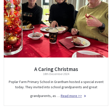
A Caring Christmas
18th December 2024
Poplar Farm Primary School in Grantham hosted a special event
today. They invited into school grandparents and great
grandparents, as …
Read more >>