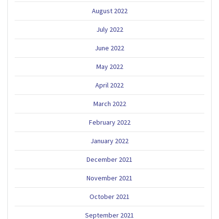
August 2022
July 2022
June 2022
May 2022
April 2022
March 2022
February 2022
January 2022
December 2021
November 2021
October 2021
September 2021