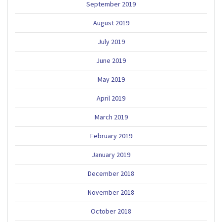
September 2019
August 2019
July 2019
June 2019
May 2019
April 2019
March 2019
February 2019
January 2019
December 2018
November 2018
October 2018