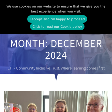
Skip
We use cookies on our website to ensure that we give you the
to
best experience when you visit.
content
I accept and I'm happy to proceed
Click to read our Cookie policy
MONTH:
DECEMBER
2024
CIT - Community Inclusive Trust. Where learning comes first