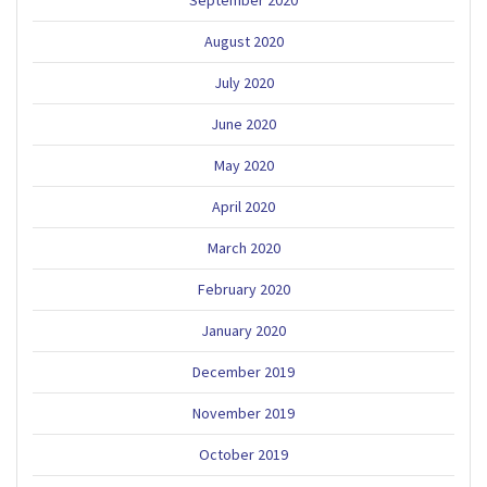
September 2020
August 2020
July 2020
June 2020
May 2020
April 2020
March 2020
February 2020
January 2020
December 2019
November 2019
October 2019