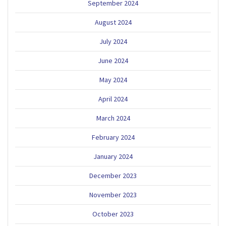
September 2024
August 2024
July 2024
June 2024
May 2024
April 2024
March 2024
February 2024
January 2024
December 2023
November 2023
October 2023