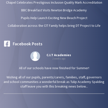
Chapel Celebrates Prestigious Inclusion Quality Mark Accreditation
BBC Breakfast Visits Newton Bridge Academy
Pupils Help Launch Exciting New Beach Project
Collaboration across the CIT Family helps bring DT Project to Life
Facebook Posts
C.I.T Academies
2 weeks ago
All of our schools have now finished for Summer!
Wishing all of our pupils, parents/carers, families, staff, governors
and school communities a wonderful break as Tulip Academy Spalding
staff leave you with this breaking news below...