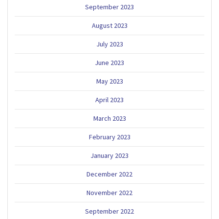
September 2023
August 2023
July 2023
June 2023
May 2023
April 2023
March 2023
February 2023
January 2023
December 2022
November 2022
September 2022