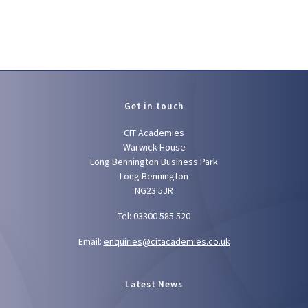
Get in touch
CIT Academies
Warwick House
Long Bennington Business Park
Long Bennington
NG23 5JR
Tel: 03300 585 520
Email:
enquiries@citacademies.co.uk
Latest News