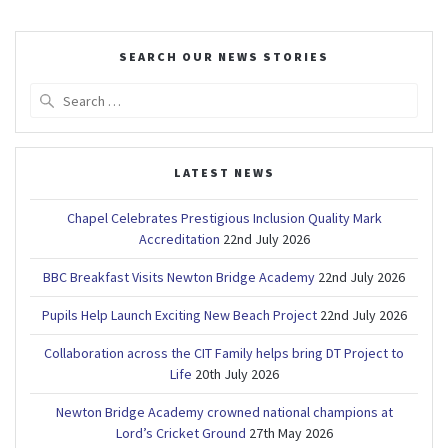
SEARCH OUR NEWS STORIES
Search
for:
LATEST NEWS
Chapel Celebrates Prestigious Inclusion Quality Mark
Accreditation
22nd July 2026
BBC Breakfast Visits Newton Bridge Academy
22nd July 2026
Pupils Help Launch Exciting New Beach Project
22nd July 2026
Collaboration across the CIT Family helps bring DT Project to
Life
20th July 2026
Newton Bridge Academy crowned national champions at
Lord’s Cricket Ground
27th May 2026