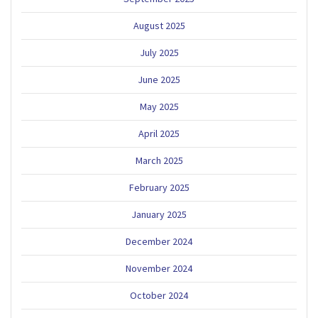
August 2025
July 2025
June 2025
May 2025
April 2025
March 2025
February 2025
January 2025
December 2024
November 2024
October 2024