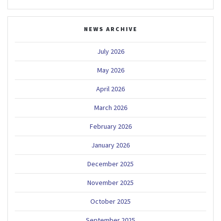
NEWS ARCHIVE
July 2026
May 2026
April 2026
March 2026
February 2026
January 2026
December 2025
November 2025
October 2025
September 2025