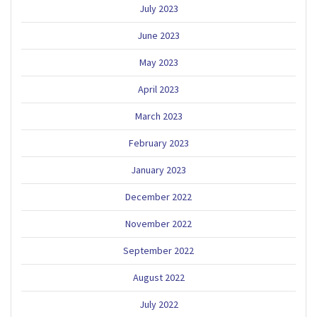
July 2023
June 2023
May 2023
April 2023
March 2023
February 2023
January 2023
December 2022
November 2022
September 2022
August 2022
July 2022