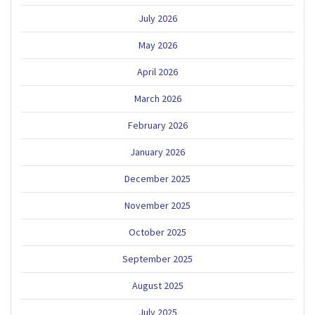
July 2026
May 2026
April 2026
March 2026
February 2026
January 2026
December 2025
November 2025
October 2025
September 2025
August 2025
July 2025