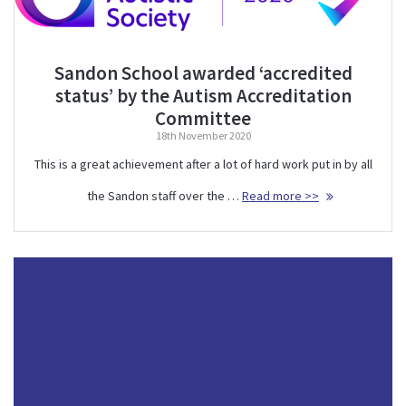
Sandon School awarded ‘accredited
status’ by the Autism Accreditation
Committee
18th November 2020
This is a great achievement after a lot of hard work put in by all
the Sandon staff over the …
Read more >>