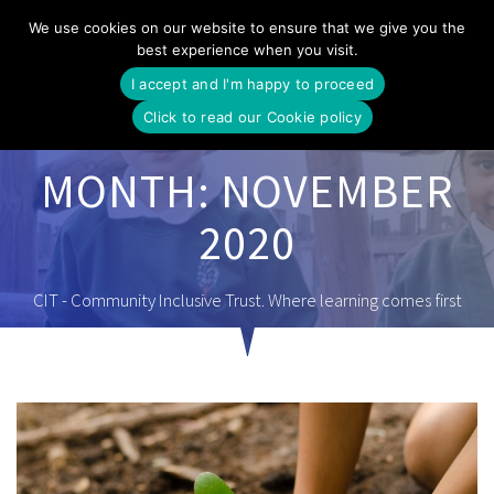
Skip
We use cookies on our website to ensure that we give you the
to
best experience when you visit.
content
I accept and I'm happy to proceed
Click to read our Cookie policy
MONTH:
NOVEMBER
2020
CIT - Community Inclusive Trust. Where learning comes first