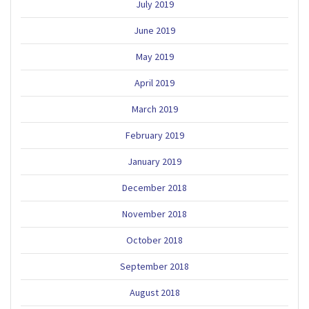
July 2019
June 2019
May 2019
April 2019
March 2019
February 2019
January 2019
December 2018
November 2018
October 2018
September 2018
August 2018