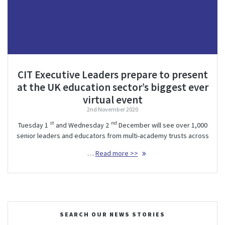
CIT Executive Leaders prepare to present
at the UK education sector’s biggest ever
virtual event
2nd November 2020
st
nd
Tuesday 1
and Wednesday 2
December will see over 1,000
senior leaders and educators from multi-academy trusts across
…
Read more >>
SEARCH OUR NEWS STORIES