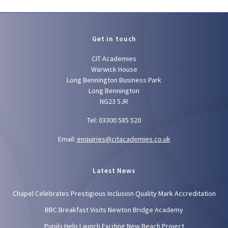
Get in touch
CIT Academies
Warwick House
Long Bennington Business Park
Long Bennington
NG23 5JR
Tel: 03300 585 520
Email:
enquiries@citacademies.co.uk
Latest News
Chapel Celebrates Prestigious Inclusion Quality Mark Accreditation
BBC Breakfast Visits Newton Bridge Academy
Pupils Help Launch Exciting New Beach Project