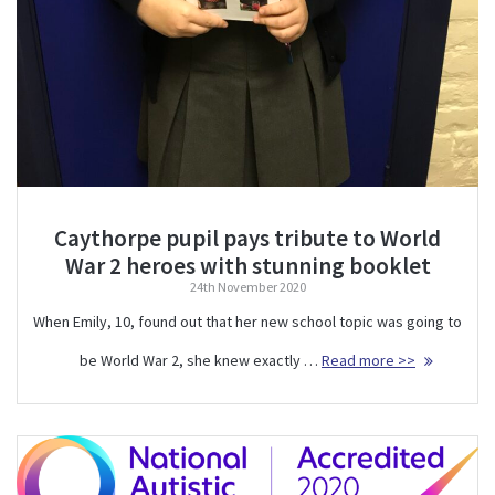
Caythorpe pupil pays tribute to World
War 2 heroes with stunning booklet
24th November 2020
When Emily, 10, found out that her new school topic was going to
be World War 2, she knew exactly …
Read more >>