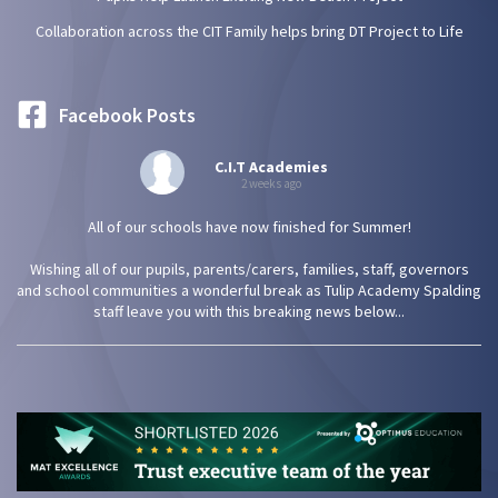
Collaboration across the CIT Family helps bring DT Project to Life
Facebook Posts
C.I.T Academies
2 weeks ago
All of our schools have now finished for Summer!
Wishing all of our pupils, parents/carers, families, staff, governors
and school communities a wonderful break as Tulip Academy Spalding
staff leave you with this breaking news below...