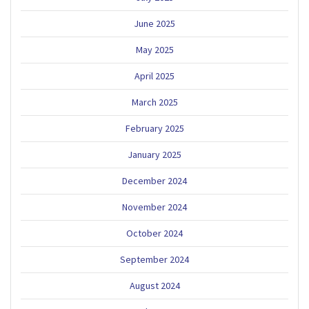
June 2025
May 2025
April 2025
March 2025
February 2025
January 2025
December 2024
November 2024
October 2024
September 2024
August 2024