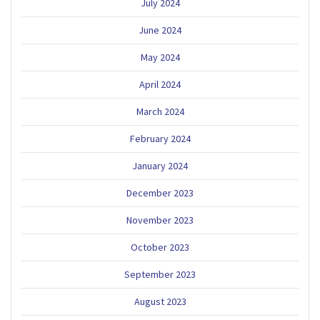
July 2024
June 2024
May 2024
April 2024
March 2024
February 2024
January 2024
December 2023
November 2023
October 2023
September 2023
August 2023