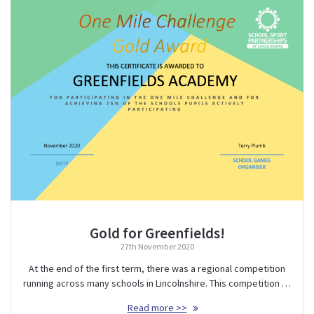
Gold for Greenfields!
27th November 2020
At the end of the first term, there was a regional competition
running across many schools in Lincolnshire. This competition …
Read more >>