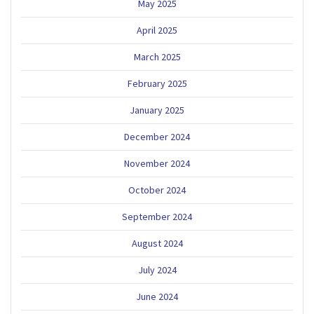
May 2025
April 2025
March 2025
February 2025
January 2025
December 2024
November 2024
October 2024
September 2024
August 2024
July 2024
June 2024