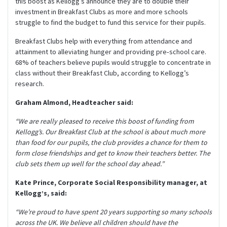
this boost as Kellogg’s announce they are to double their
investment in Breakfast Clubs as more and more schools
struggle to find the budget to fund this service for their pupils.
Breakfast Clubs help with everything from attendance and
attainment to alleviating hunger and providing pre‐school care.
68% of teachers believe pupils would struggle to concentrate in
class without their Breakfast Club, according to Kellogg’s
research.
Graham Almond, Headteacher said:
“We are really pleased to receive this boost of funding from
Kellogg’s. Our Breakfast Club at the school is about much more
than food for our pupils, the club provides a chance for them to
form close friendships and get to know their teachers better. The
club sets them up well for the school day ahead.”
Kate Prince, Corporate Social Responsibility manager, at
Kellogg’s, said:
“We’re proud to have spent 20 years supporting so many schools
across the UK. We believe all children should have the