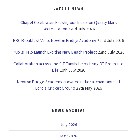
LATEST NEWS
Chapel Celebrates Prestigious Inclusion Quality Mark
Accreditation
22nd July 2026
BBC Breakfast Visits Newton Bridge Academy
22nd July 2026
Pupils Help Launch Exciting New Beach Project
22nd July 2026
Collaboration across the CIT Family helps bring DT Project to
Life
20th July 2026
Newton Bridge Academy crowned national champions at
Lord’s Cricket Ground
27th May 2026
NEWS ARCHIVE
July 2026
May 2026