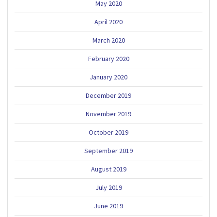
May 2020
April 2020
March 2020
February 2020
January 2020
December 2019
November 2019
October 2019
September 2019
August 2019
July 2019
June 2019