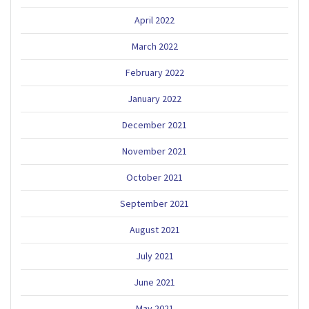
April 2022
March 2022
February 2022
January 2022
December 2021
November 2021
October 2021
September 2021
August 2021
July 2021
June 2021
May 2021