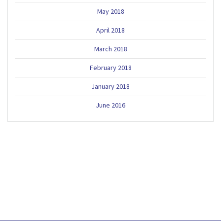
May 2018
April 2018
March 2018
February 2018
January 2018
June 2016