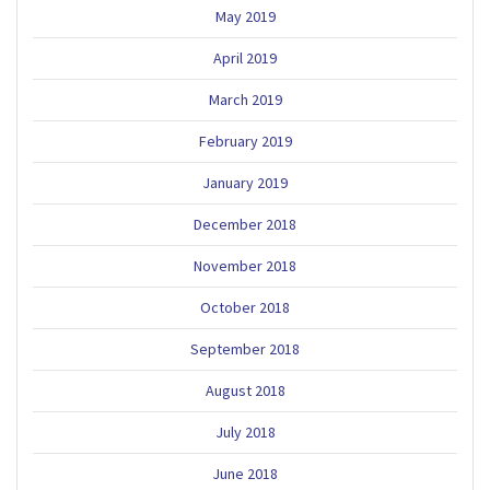
May 2019
April 2019
March 2019
February 2019
January 2019
December 2018
November 2018
October 2018
September 2018
August 2018
July 2018
June 2018