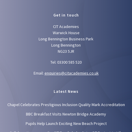
Get in touch
CIT Academies
Warwick House
Long Bennington Business Park
Long Bennington
NG23 5JR
Tel: 03300 585 520
Email:
enquiries@citacademies.co.uk
Latest News
Chapel Celebrates Prestigious Inclusion Quality Mark Accreditation
BBC Breakfast Visits Newton Bridge Academy
Pupils Help Launch Exciting New Beach Project