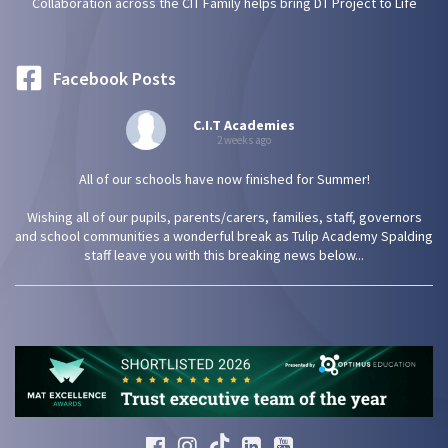
Collaboration across the CIT Family helps bring DT Project to Life
Facebook Posts
C.I.T Academies
2 weeks ago
All of our schools have now finished for Summer!
Wishing all of our pupils, parents/carers, families, staff, governors
and school communities a wonderful break as Tulip Academy Spalding
staff leave you with this breaking news below...