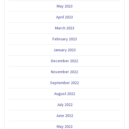
May 2023
April 2023
March 2023
February 2023
January 2023
December 2022
November 2022
September 2022
August 2022
July 2022
June 2022
May 2022