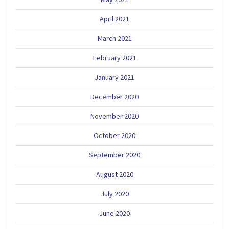
April 2021
March 2021
February 2021
January 2021
December 2020
November 2020
October 2020
September 2020
August 2020
July 2020
June 2020