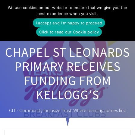
Skip
We use cookies on our website to ensure that we give you the
to
best experience when you visit.
content
I accept and I'm happy to proceed
Click to read our Cookie policy
CHAPEL ST LEONARDS
PRIMARY RECEIVES
FUNDING FROM
KELLOGG’S
CIT - Community Inclusive Trust. Where learning comes first