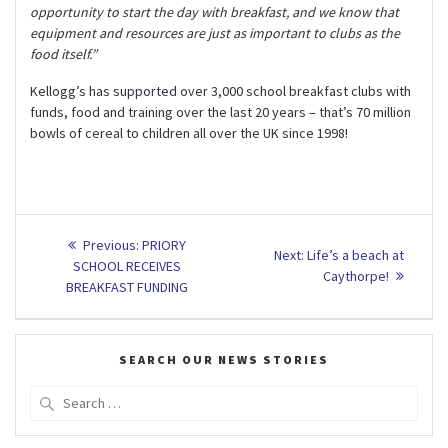
opportunity to start the day with breakfast, and we know that
equipment and resources are just as important to clubs as the
food itself.”
Kellogg’s has supported over 3,000 school breakfast clubs with
funds, food and training over the last 20 years – that’s 70 million
bowls of cereal to children all over the UK since 1998!
Post
Previous
Previous:
PRIORY
Next
Next:
Life’s a beach at
post:
navigation
SCHOOL RECEIVES
post:
Caythorpe!
BREAKFAST FUNDING
SEARCH OUR NEWS STORIES
Search
for: