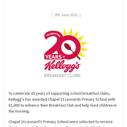
9th June 2021
|
To celebrate 20 years of supporting school breakfast clubs,
Kellogg’s has awarded Chapel St Leonards Primary School with
£1,000 to enhance their Breakfast Club and help feed children in
the morning.
Chapel St Leonard’s Primary School were selected to receive