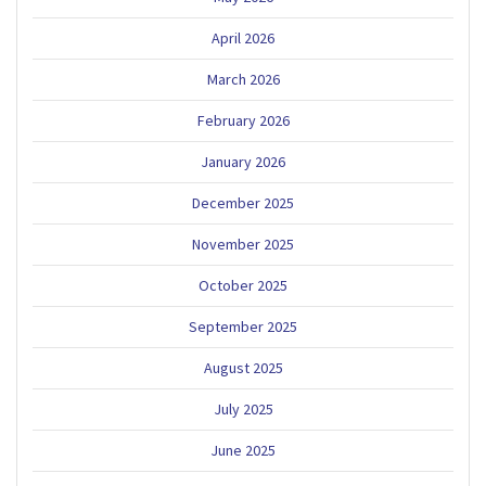
April 2026
March 2026
February 2026
January 2026
December 2025
November 2025
October 2025
September 2025
August 2025
July 2025
June 2025