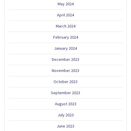
May 2024
April 2024
March 2024
February 2024
January 2024
December 2023
November 2023
October 2023
September 2023
August 2023
July 2023
June 2023