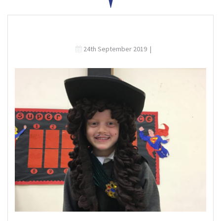
24th September 2019
|