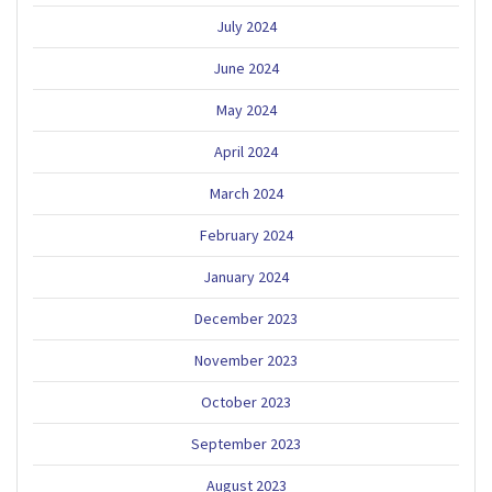
July 2024
June 2024
May 2024
April 2024
March 2024
February 2024
January 2024
December 2023
November 2023
October 2023
September 2023
August 2023