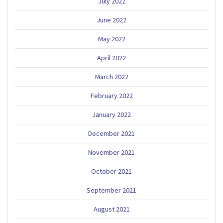
July 2022
June 2022
May 2022
April 2022
March 2022
February 2022
January 2022
December 2021
November 2021
October 2021
September 2021
August 2021