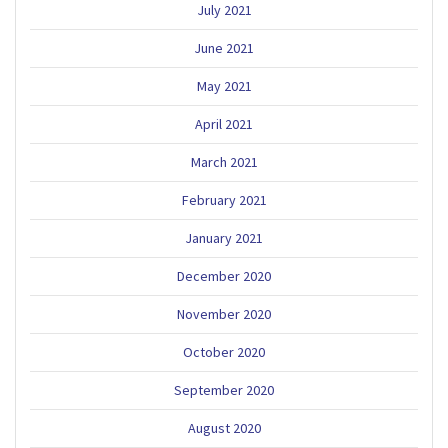
July 2021
June 2021
May 2021
April 2021
March 2021
February 2021
January 2021
December 2020
November 2020
October 2020
September 2020
August 2020