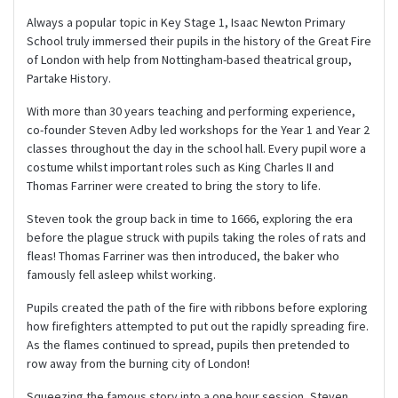
Always a popular topic in Key Stage 1, Isaac Newton Primary
School truly immersed their pupils in the history of the Great Fire
of London with help from Nottingham-based theatrical group,
Partake History.
With more than 30 years teaching and performing experience,
co-founder Steven Adby led workshops for the Year 1 and Year 2
classes throughout the day in the school hall. Every pupil wore a
costume whilst important roles such as King Charles II and
Thomas Farriner were created to bring the story to life.
Steven took the group back in time to 1666, exploring the era
before the plague struck with pupils taking the roles of rats and
fleas! Thomas Farriner was then introduced, the baker who
famously fell asleep whilst working.
Pupils created the path of the fire with ribbons before exploring
how firefighters attempted to put out the rapidly spreading fire.
As the flames continued to spread, pupils then pretended to
row away from the burning city of London!
Squeezing the famous story into a one hour session, Steven