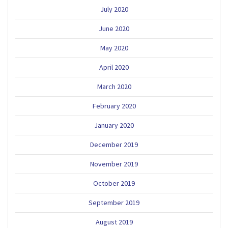
July 2020
June 2020
May 2020
April 2020
March 2020
February 2020
January 2020
December 2019
November 2019
October 2019
September 2019
August 2019