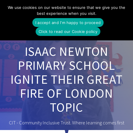
Skip
We use cookies on our website to ensure that we give you the
to
best experience when you visit.
content
I accept and I'm happy to proceed
Click to read our Cookie policy
ISAAC NEWTON
PRIMARY SCHOOL
IGNITE THEIR GREAT
FIRE OF LONDON
TOPIC
CIT - Community Inclusive Trust. Where learning comes first