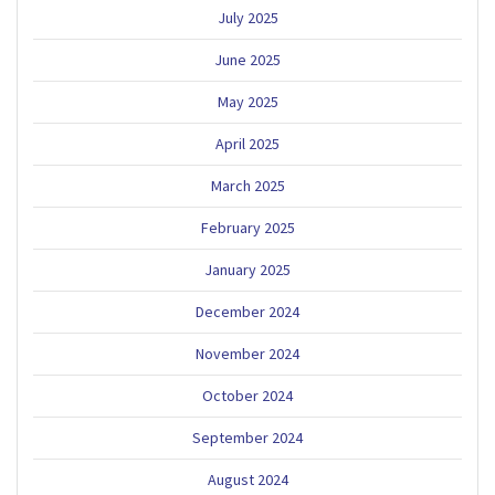
July 2025
June 2025
May 2025
April 2025
March 2025
February 2025
January 2025
December 2024
November 2024
October 2024
September 2024
August 2024