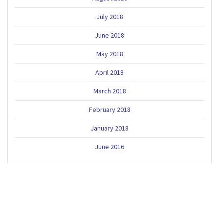
July 2018
June 2018
May 2018
April 2018
March 2018
February 2018
January 2018
June 2016