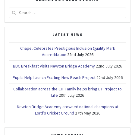
Search
for:
LATEST NEWS
Chapel Celebrates Prestigious Inclusion Quality Mark
Accreditation
22nd July 2026
BBC Breakfast Visits Newton Bridge Academy
22nd July 2026
Pupils Help Launch Exciting New Beach Project
22nd July 2026
Collaboration across the CIT Family helps bring DT Project to
Life
20th July 2026
Newton Bridge Academy crowned national champions at
Lord’s Cricket Ground
27th May 2026