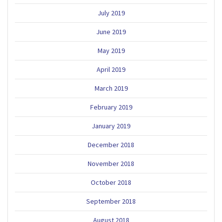
July 2019
June 2019
May 2019
April 2019
March 2019
February 2019
January 2019
December 2018
November 2018
October 2018
September 2018
August 2018