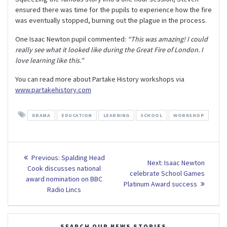
ensured there was time for the pupils to experience how the fire
was eventually stopped, burning out the plague in the process.
One Isaac Newton pupil commented:
“This was amazing! I could
really see what it looked like during the Great Fire of London. I
love learning like this.”
You can read more about Partake History workshops via
www.partakehistory.com
DRAMA
EDUCATION
LEARNING
SCHOOL
WORKSHOP
Post
Previous
Previous:
Spalding Head
Next
Next:
Isaac Newton
post:
navigation
Cook discusses national
post:
celebrate School Games
award nomination on BBC
Platinum Award success
Radio Lincs
SEARCH OUR NEWS STORIES