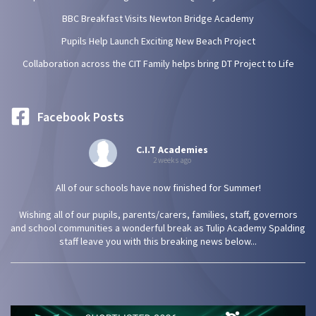
BBC Breakfast Visits Newton Bridge Academy
Pupils Help Launch Exciting New Beach Project
Collaboration across the CIT Family helps bring DT Project to Life
Facebook Posts
C.I.T Academies
2 weeks ago
All of our schools have now finished for Summer!
Wishing all of our pupils, parents/carers, families, staff, governors
and school communities a wonderful break as Tulip Academy Spalding
staff leave you with this breaking news below...