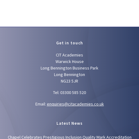
Get in touch
CIT Academies
Warwick House
Long Bennington Business Park
Long Bennington
NG23 5JR
Tel: 03300 585 520
Email:
enquiries@citacademies.co.uk
Latest News
Chapel Celebrates Prestigious Inclusion Quality Mark Accreditation