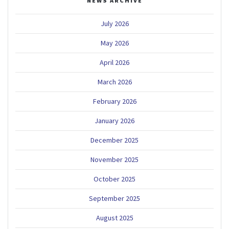
NEWS ARCHIVE
July 2026
May 2026
April 2026
March 2026
February 2026
January 2026
December 2025
November 2025
October 2025
September 2025
August 2025