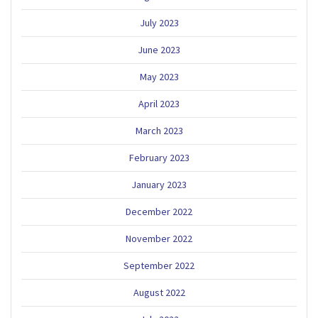
July 2023
June 2023
May 2023
April 2023
March 2023
February 2023
January 2023
December 2022
November 2022
September 2022
August 2022