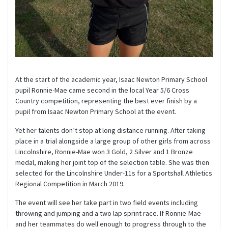
At the start of the academic year, Isaac Newton Primary School
pupil Ronnie-Mae came second in the local Year 5/6 Cross
Country competition, representing the best ever finish by a
pupil from Isaac Newton Primary School at the event.
Yet her talents don’t stop at long distance running. After taking
place in a trial alongside a large group of other girls from across
Lincolnshire, Ronnie-Mae won 3 Gold, 2 Silver and 1 Bronze
medal, making her joint top of the selection table. She was then
selected for the Lincolnshire Under-11s for a Sportshall Athletics
Regional Competition in March 2019.
The event will see her take part in two field events including
throwing and jumping and a two lap sprint race. If Ronnie-Mae
and her teammates do well enough to progress through to the