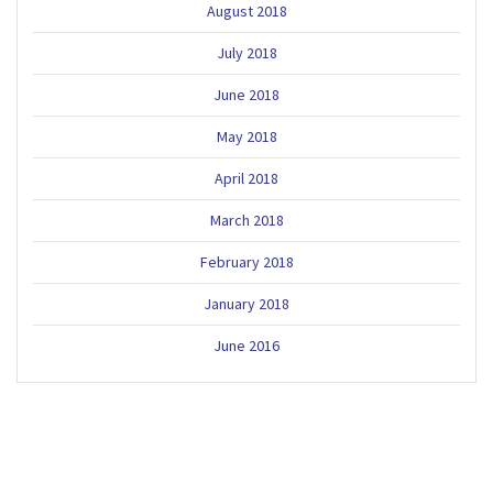
August 2018
July 2018
June 2018
May 2018
April 2018
March 2018
February 2018
January 2018
June 2016