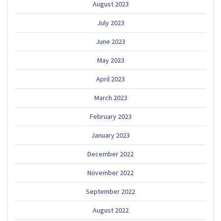
August 2023
July 2023
June 2023
May 2023
April 2023
March 2023
February 2023
January 2023
December 2022
November 2022
September 2022
August 2022