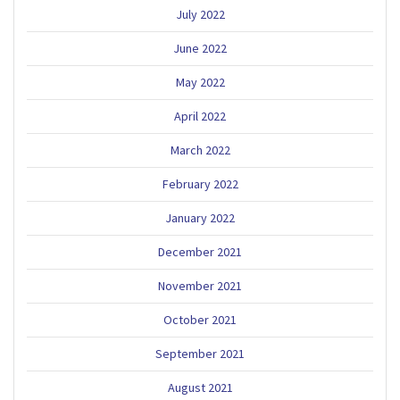
July 2022
June 2022
May 2022
April 2022
March 2022
February 2022
January 2022
December 2021
November 2021
October 2021
September 2021
August 2021