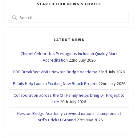
SEARCH OUR NEWS STORIES
Search
for:
LATEST NEWS
Chapel Celebrates Prestigious Inclusion Quality Mark
Accreditation
22nd July 2026
BBC Breakfast Visits Newton Bridge Academy
22nd July 2026
Pupils Help Launch Exciting New Beach Project
22nd July 2026
Collaboration across the CIT Family helps bring DT Project to
Life
20th July 2026
Newton Bridge Academy crowned national champions at
Lord’s Cricket Ground
27th May 2026