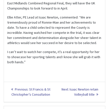
East Midlands Combined Regional Final, they will have the UK
Championships to look forward to in April.
Ellie Atter, PE Lead at Isaac Newton, commented: “We are
tremendously proud of Ronnie-Mae and her achievements to
date. To have a child selected to represent the County is
incredible. Having watched her compete in the trial, it was clear
her commitment and determination alongside her sheer talent in
athletics would see her succeed in her desire to be selected.
I can’t wait to watch her compete, it’s a real opportunity for her
to showcase her sporting talents and I know she will grab it with
both hands.”
Post
Previous
Next
Previous:
St Francis & St
Next:
Isaac Newton retain
post:
post:
navigation
Christopher’s Consultation
Volleyball title