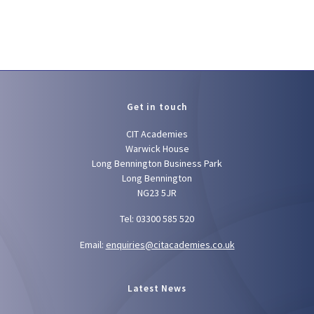
Get in touch
CIT Academies
Warwick House
Long Bennington Business Park
Long Bennington
NG23 5JR
Tel: 03300 585 520
Email:
enquiries@citacademies.co.uk
Latest News