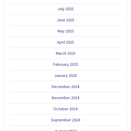
July 2025
June 2025
May 2025
April 2025
March 2025
February 2025
January 2025
December 2024
November 2024
October 2024
September 2024