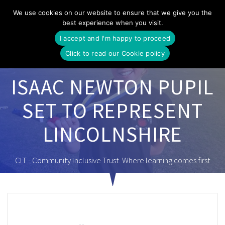
Skip
We use cookies on our website to ensure that we give you the
to
best experience when you visit.
content
I accept and I'm happy to proceed
Click to read our Cookie policy
ISAAC NEWTON PUPIL
SET TO REPRESENT
LINCOLNSHIRE
CIT - Community Inclusive Trust. Where learning comes first