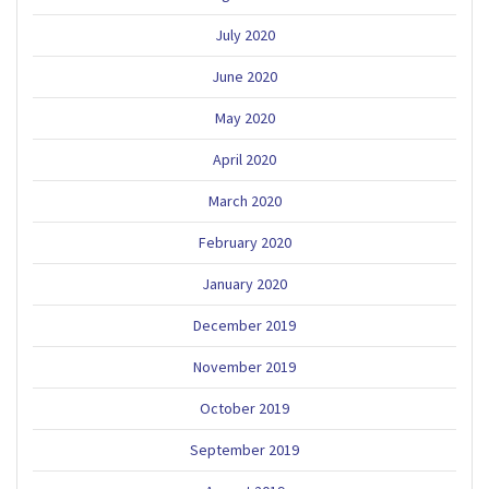
July 2020
June 2020
May 2020
April 2020
March 2020
February 2020
January 2020
December 2019
November 2019
October 2019
September 2019