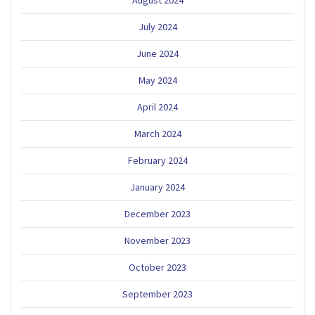
August 2024
July 2024
June 2024
May 2024
April 2024
March 2024
February 2024
January 2024
December 2023
November 2023
October 2023
September 2023