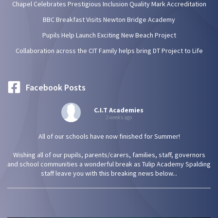
Chapel Celebrates Prestigious Inclusion Quality Mark Accreditation
BBC Breakfast Visits Newton Bridge Academy
Pupils Help Launch Exciting New Beach Project
Collaboration across the CIT Family helps bring DT Project to Life
Facebook Posts
C.I.T Academies
2 weeks ago
All of our schools have now finished for Summer!
Wishing all of our pupils, parents/carers, families, staff, governors
and school communities a wonderful break as Tulip Academy Spalding
staff leave you with this breaking news below...