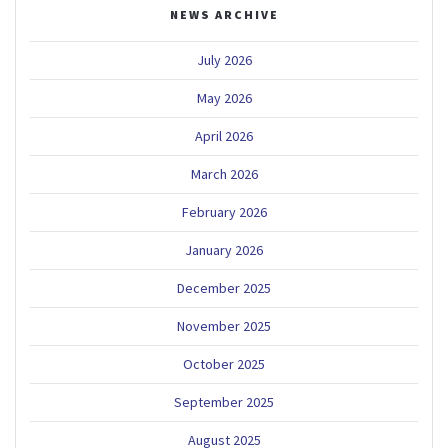
NEWS ARCHIVE
July 2026
May 2026
April 2026
March 2026
February 2026
January 2026
December 2025
November 2025
October 2025
September 2025
August 2025