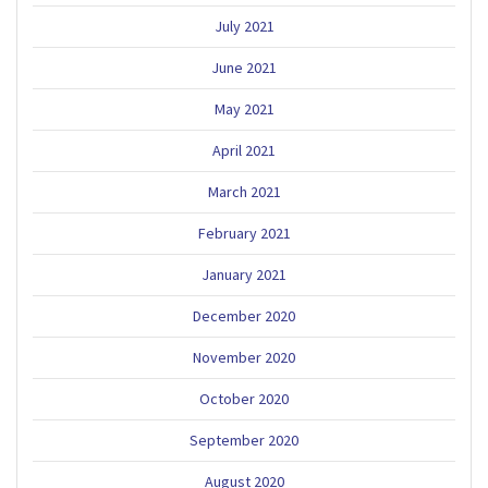
July 2021
June 2021
May 2021
April 2021
March 2021
February 2021
January 2021
December 2020
November 2020
October 2020
September 2020
August 2020