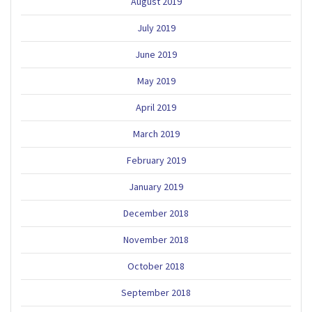
August 2019
July 2019
June 2019
May 2019
April 2019
March 2019
February 2019
January 2019
December 2018
November 2018
October 2018
September 2018