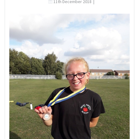
11th December 2018
|