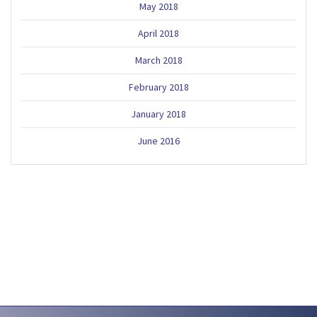
May 2018
April 2018
March 2018
February 2018
January 2018
June 2016