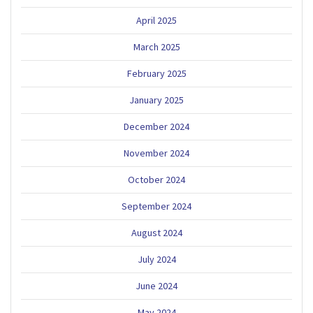
April 2025
March 2025
February 2025
January 2025
December 2024
November 2024
October 2024
September 2024
August 2024
July 2024
June 2024
May 2024