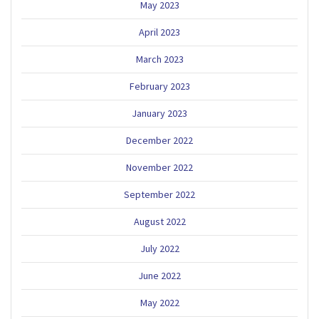
May 2023
April 2023
March 2023
February 2023
January 2023
December 2022
November 2022
September 2022
August 2022
July 2022
June 2022
May 2022