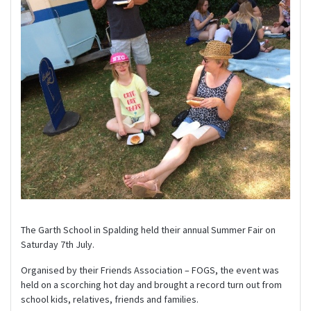
The Garth School in Spalding held their annual Summer Fair on
Saturday 7th July.
Organised by their Friends Association – FOGS, the event was
held on a scorching hot day and brought a record turn out from
school kids, relatives, friends and families.