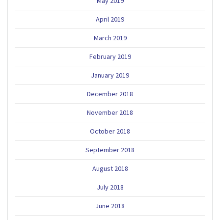
May 2019
April 2019
March 2019
February 2019
January 2019
December 2018
November 2018
October 2018
September 2018
August 2018
July 2018
June 2018