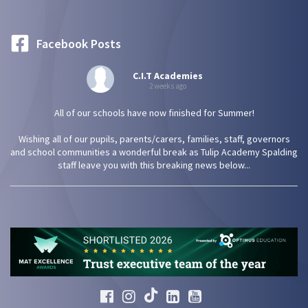
Facebook Posts
C.I.T Academies
2 weeks ago
All of our schools have now finished for Summer!
Wishing all of our pupils, parents/carers, families, staff, governors
and school communities a wonderful break as Tulip Academy Spalding
staff leave you with this breaking news below...