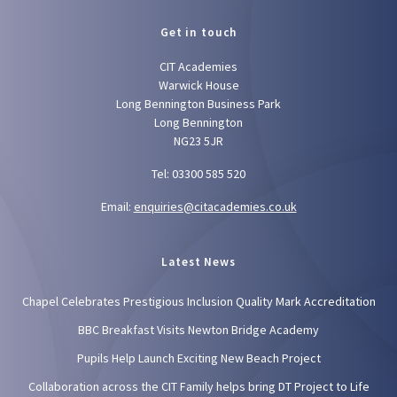
Get in touch
CIT Academies
Warwick House
Long Bennington Business Park
Long Bennington
NG23 5JR
Tel: 03300 585 520
Email:
enquiries@citacademies.co.uk
Latest News
Chapel Celebrates Prestigious Inclusion Quality Mark Accreditation
BBC Breakfast Visits Newton Bridge Academy
Pupils Help Launch Exciting New Beach Project
Collaboration across the CIT Family helps bring DT Project to Life