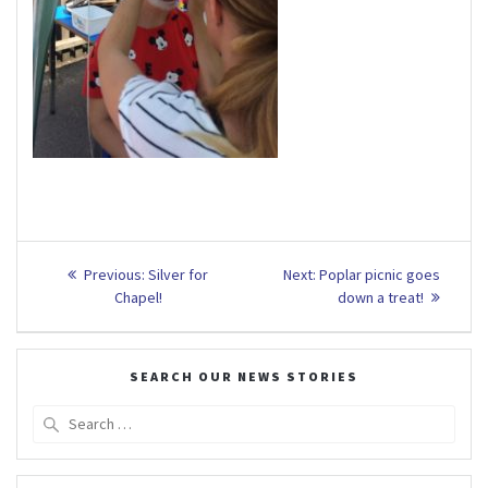
Post
Previous
Next
Previous:
Silver for
Next:
Poplar picnic goes
post:
post:
navigation
Chapel!
down a treat!
SEARCH OUR NEWS STORIES
Search
for: