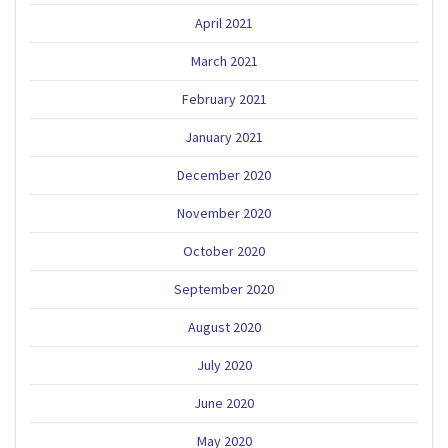
April 2021
March 2021
February 2021
January 2021
December 2020
November 2020
October 2020
September 2020
August 2020
July 2020
June 2020
May 2020