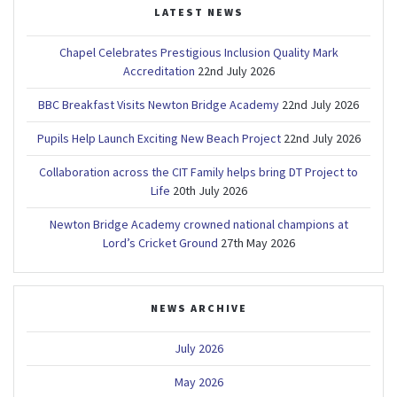
LATEST NEWS
Chapel Celebrates Prestigious Inclusion Quality Mark
Accreditation
22nd July 2026
BBC Breakfast Visits Newton Bridge Academy
22nd July 2026
Pupils Help Launch Exciting New Beach Project
22nd July 2026
Collaboration across the CIT Family helps bring DT Project to
Life
20th July 2026
Newton Bridge Academy crowned national champions at
Lord’s Cricket Ground
27th May 2026
NEWS ARCHIVE
July 2026
May 2026