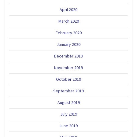
April 2020
March 2020
February 2020
January 2020
December 2019
November 2019
October 2019
September 2019
August 2019
July 2019
June 2019