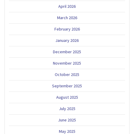
April 2026
March 2026
February 2026
January 2026
December 2025
November 2025
October 2025
September 2025
August 2025
July 2025
June 2025
May 2025