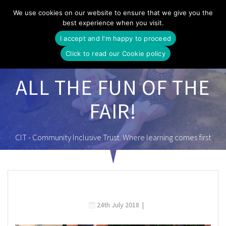
Skip
We use cookies on our website to ensure that we give you the
to
best experience when you visit.
content
I accept and I'm happy to proceed
Click to read our Cookie policy
ALL THE FUN OF THE
FAIR!
CIT - Community Inclusive Trust. Where learning comes first
24th July 2018
|