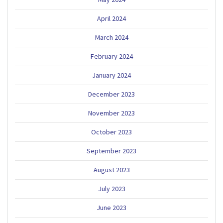
April 2024
March 2024
February 2024
January 2024
December 2023
November 2023
October 2023
September 2023
August 2023
July 2023
June 2023