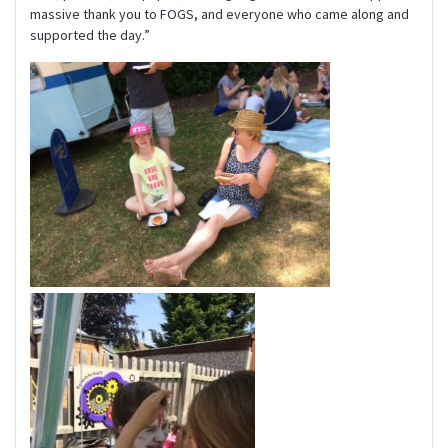
massive thank you to FOGS, and everyone who came along and
supported the day.”