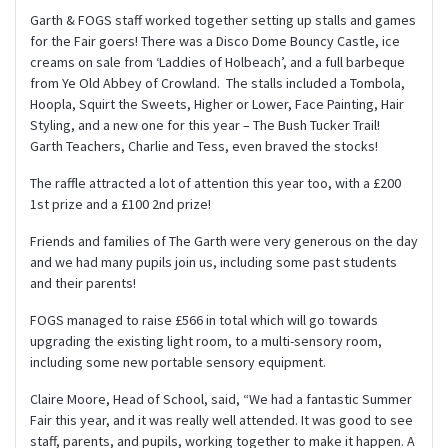
Garth & FOGS staff worked together setting up stalls and games
for the Fair goers! There was a Disco Dome Bouncy Castle, ice
creams on sale from ‘Laddies of Holbeach’, and a full barbeque
from Ye Old Abbey of Crowland. The stalls included a Tombola,
Hoopla, Squirt the Sweets, Higher or Lower, Face Painting, Hair
Styling, and a new one for this year – The Bush Tucker Trail!
Garth Teachers, Charlie and Tess, even braved the stocks!
The raffle attracted a lot of attention this year too, with a £200
1st prize and a £100 2nd prize!
Friends and families of The Garth were very generous on the day
and we had many pupils join us, including some past students
and their parents!
FOGS managed to raise £566 in total which will go towards
upgrading the existing light room, to a multi-sensory room,
including some new portable sensory equipment.
Claire Moore, Head of School, said, “We had a fantastic Summer
Fair this year, and it was really well attended. It was good to see
staff, parents, and pupils, working together to make it happen. A