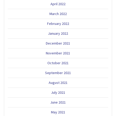
April 2022
March 2022
February 2022
January 2022
December 2021
November 2021
October 2021
September 2021
August 2021
July 2021
June 2021
May 2021