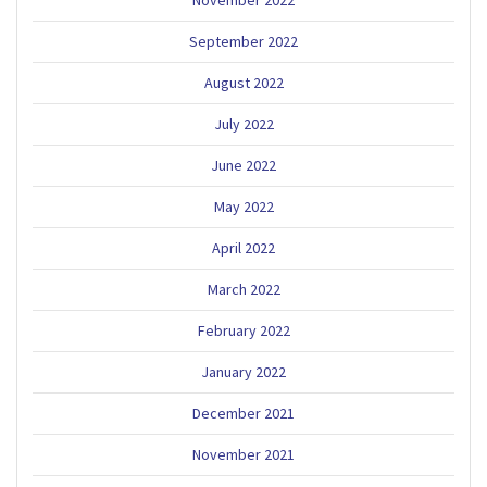
September 2022
August 2022
July 2022
June 2022
May 2022
April 2022
March 2022
February 2022
January 2022
December 2021
November 2021