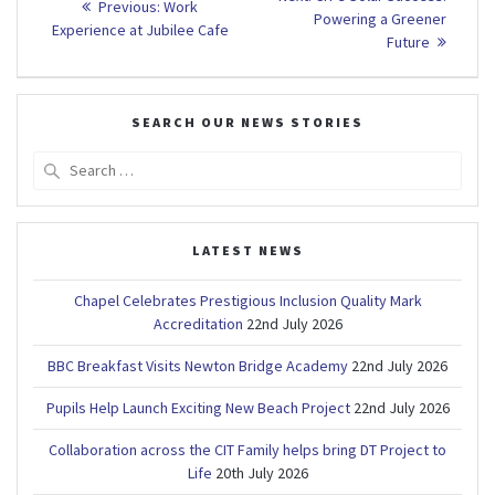
Previous
Previous:
Work
post:
navigation
Powering a Greener
post:
Experience at Jubilee Cafe
Future
SEARCH OUR NEWS STORIES
Search
for:
LATEST NEWS
Chapel Celebrates Prestigious Inclusion Quality Mark
Accreditation
22nd July 2026
BBC Breakfast Visits Newton Bridge Academy
22nd July 2026
Pupils Help Launch Exciting New Beach Project
22nd July 2026
Collaboration across the CIT Family helps bring DT Project to
Life
20th July 2026