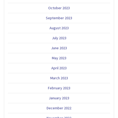
October 2023
September 2023
August 2023
July 2023
June 2023
May 2023
April 2023
March 2023
February 2023
January 2023
December 2022
November 2022