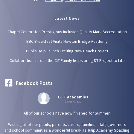
Latest News
Chapel Celebrates Prestigious Inclusion Quality Mark Accreditation
BBC Breakfast Visits Newton Bridge Academy
Pupils Help Launch Exciting New Beach Project
Collaboration across the CIT Family helps bring DT Project to Life
Facebook Posts
C.I.T Academies
2 weeks ago
All of our schools have now finished for Summer!
Wishing all of our pupils, parents/carers, families, staff, governors
and school communities a wonderful break as Tulip Academy Spalding