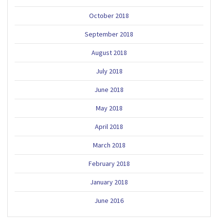
October 2018
September 2018
August 2018
July 2018
June 2018
May 2018
April 2018
March 2018
February 2018
January 2018
June 2016