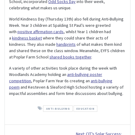
School, incorporated
Odd Socks Day
into their week,
celebrating what makes us unique.
World Kindness Day (Thursday 13th) also fell during Anti-Bullying
Week. Year 3 children at Spalding St Paul’s were greeted
with
positive affirmation cards
, whilst Year 1 children had
a
kindness basket
where they could share their acts of
kindness. They also made
handprints
of what makes them kind
and shared these on the class window. Meanwhile, EYFS children
at Poplar Farm School
shared books together
.
A variety of other activities took place during the week with
Woodlands Academy holding an
anti-bullying poster
competition
, Poplar Farm Year 6s creating an
anti-bullying
poem
and Kesteven & Sleaford High School hosting a variety of
impactful assemblies and form time discussions about bullying.
ANTI-BULLYING
EDUCATION
Post
Next
Next:
CIT’s Solar Success: