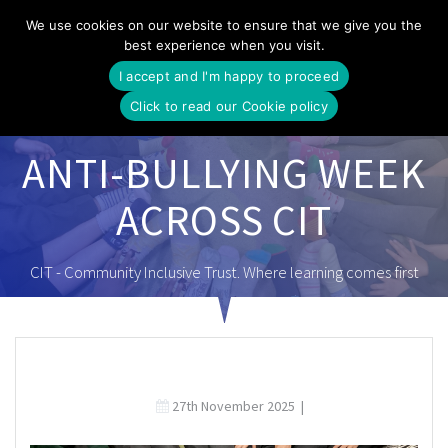
Skip
We use cookies on our website to ensure that we give you the
to
best experience when you visit.
content
I accept and I'm happy to proceed
Click to read our Cookie policy
ANTI-BULLYING WEEK
ACROSS CIT
CIT - Community Inclusive Trust. Where learning comes first
27th November 2025
|