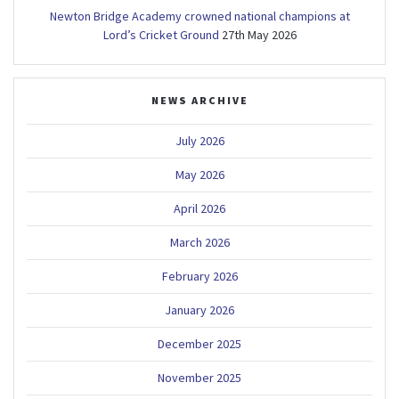
Newton Bridge Academy crowned national champions at
Lord’s Cricket Ground
27th May 2026
NEWS ARCHIVE
July 2026
May 2026
April 2026
March 2026
February 2026
January 2026
December 2025
November 2025