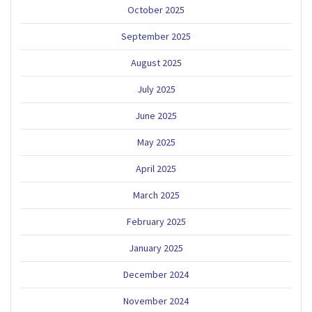
October 2025
September 2025
August 2025
July 2025
June 2025
May 2025
April 2025
March 2025
February 2025
January 2025
December 2024
November 2024