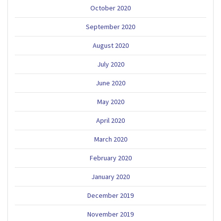
October 2020
September 2020
August 2020
July 2020
June 2020
May 2020
April 2020
March 2020
February 2020
January 2020
December 2019
November 2019