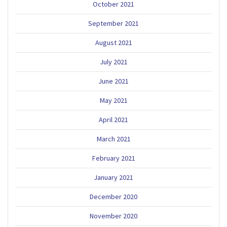
October 2021
September 2021
August 2021
July 2021
June 2021
May 2021
April 2021
March 2021
February 2021
January 2021
December 2020
November 2020