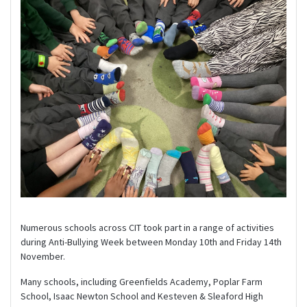
Numerous schools across CIT took part in a range of activities
during Anti-Bullying Week between Monday 10th and Friday 14th
November.
Many schools, including Greenfields Academy, Poplar Farm
School, Isaac Newton School and Kesteven & Sleaford High