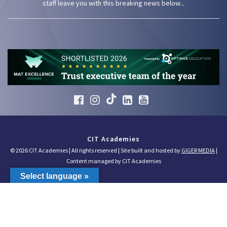
staff leave you with this breaking news below...
CIT Academies
© 2026 CIT Academies | All rights reserved | Site built and hosted by
GIGER MEDIA
|
Content managed by CIT Academies
Select language »