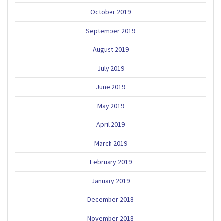
October 2019
September 2019
August 2019
July 2019
June 2019
May 2019
April 2019
March 2019
February 2019
January 2019
December 2018
November 2018