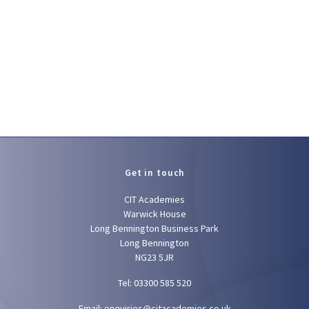
Get in touch
CIT Academies
Warwick House
Long Bennington Business Park
Long Bennington
NG23 5JR
Tel: 03300 585 520
Email:
enquiries@citacademies.co.uk