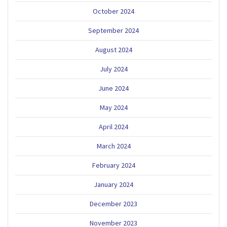
October 2024
September 2024
August 2024
July 2024
June 2024
May 2024
April 2024
March 2024
February 2024
January 2024
December 2023
November 2023