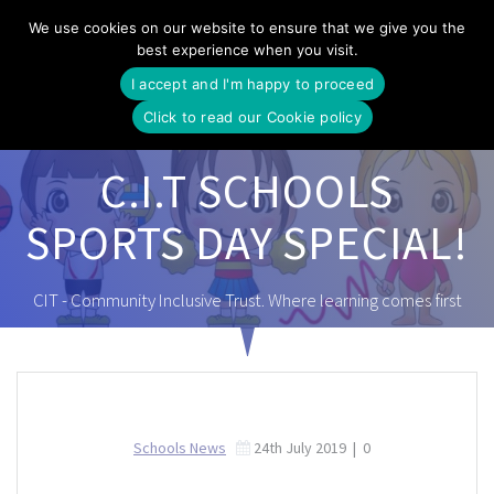
Skip
We use cookies on our website to ensure that we give you the
to
best experience when you visit.
content
I accept and I'm happy to proceed
Click to read our Cookie policy
C.I.T SCHOOLS
SPORTS DAY SPECIAL!
CIT - Community Inclusive Trust. Where learning comes first
Schools News
24th July 2019
|
0