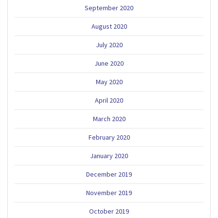
September 2020
August 2020
July 2020
June 2020
May 2020
April 2020
March 2020
February 2020
January 2020
December 2019
November 2019
October 2019