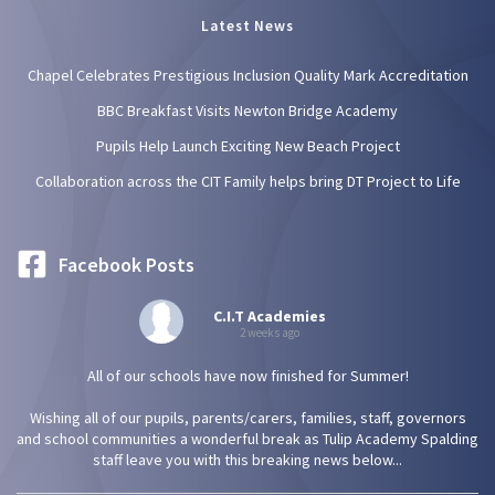
Latest News
Chapel Celebrates Prestigious Inclusion Quality Mark Accreditation
BBC Breakfast Visits Newton Bridge Academy
Pupils Help Launch Exciting New Beach Project
Collaboration across the CIT Family helps bring DT Project to Life
Facebook Posts
C.I.T Academies
2 weeks ago
All of our schools have now finished for Summer!
Wishing all of our pupils, parents/carers, families, staff, governors
and school communities a wonderful break as Tulip Academy Spalding
staff leave you with this breaking news below...