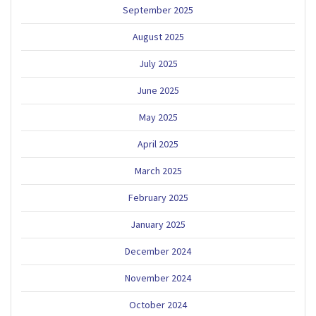
September 2025
August 2025
July 2025
June 2025
May 2025
April 2025
March 2025
February 2025
January 2025
December 2024
November 2024
October 2024