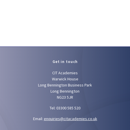
Get in touch
CIT Academies
Warwick House
Long Bennington Business Park
Long Bennington
NG23 5JR
Tel: 03300 585 520
Email:
enquiries@citacademies.co.uk