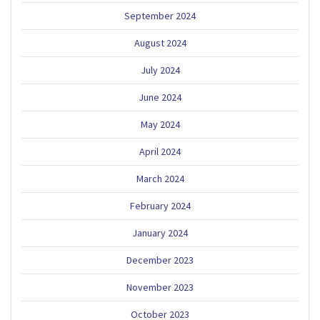
September 2024
August 2024
July 2024
June 2024
May 2024
April 2024
March 2024
February 2024
January 2024
December 2023
November 2023
October 2023