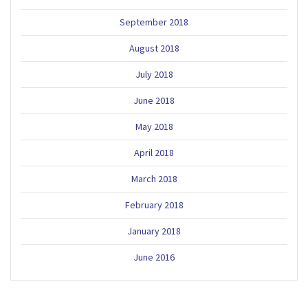
September 2018
August 2018
July 2018
June 2018
May 2018
April 2018
March 2018
February 2018
January 2018
June 2016