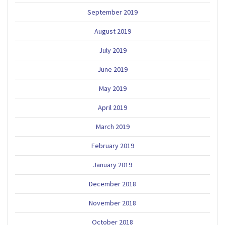
September 2019
August 2019
July 2019
June 2019
May 2019
April 2019
March 2019
February 2019
January 2019
December 2018
November 2018
October 2018