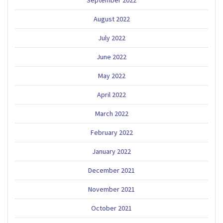
September 2022
August 2022
July 2022
June 2022
May 2022
April 2022
March 2022
February 2022
January 2022
December 2021
November 2021
October 2021