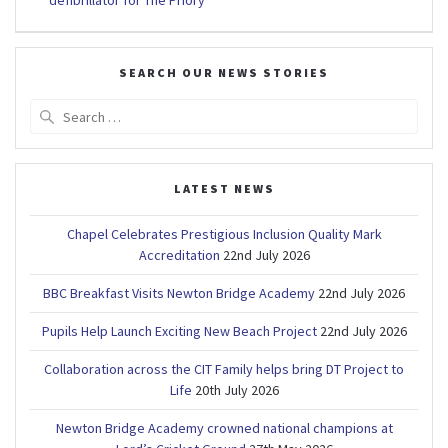
defibrillator for The Priory
SEARCH OUR NEWS STORIES
Search
for:
LATEST NEWS
Chapel Celebrates Prestigious Inclusion Quality Mark
Accreditation
22nd July 2026
BBC Breakfast Visits Newton Bridge Academy
22nd July 2026
Pupils Help Launch Exciting New Beach Project
22nd July 2026
Collaboration across the CIT Family helps bring DT Project to
Life
20th July 2026
Newton Bridge Academy crowned national champions at