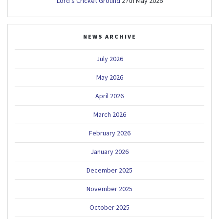
Lord’s Cricket Ground
27th May 2026
NEWS ARCHIVE
July 2026
May 2026
April 2026
March 2026
February 2026
January 2026
December 2025
November 2025
October 2025