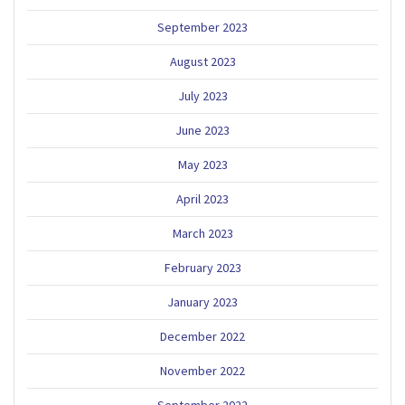
September 2023
August 2023
July 2023
June 2023
May 2023
April 2023
March 2023
February 2023
January 2023
December 2022
November 2022