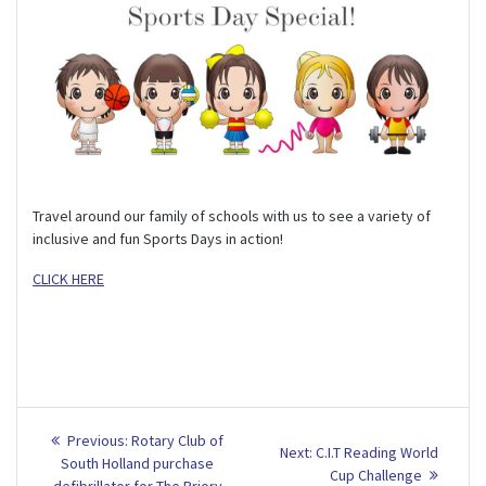
Travel around our family of schools with us to see a variety of
inclusive and fun Sports Days in action!
CLICK HERE
Post
Previous
Previous:
Rotary Club of
Next
Next:
C.I.T Reading World
post:
navigation
South Holland purchase
post:
Cup Challenge