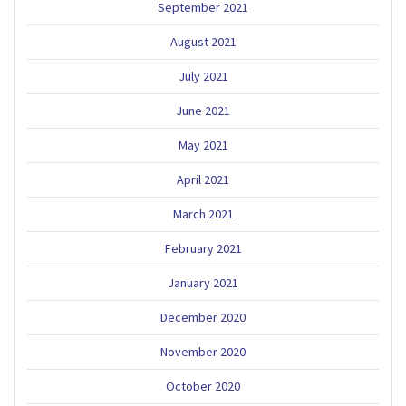
September 2021
August 2021
July 2021
June 2021
May 2021
April 2021
March 2021
February 2021
January 2021
December 2020
November 2020
October 2020