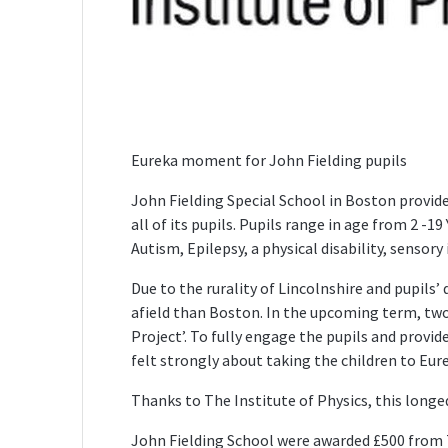
Eureka moment for John Fielding pupils
John Fielding Special School in Boston provide
all of its pupils. Pupils range in age from 2 -19
Autism, Epilepsy, a physical disability, senso
Due to the rurality of Lincolnshire and pupils’ d
afield than Boston. In the upcoming term, two 
Project’. To fully engage the pupils and provid
felt strongly about taking the children to Eur
Thanks to The Institute of Physics, this longed 
John Fielding School were awarded £500 from T