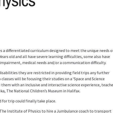
s a differentiated curriculum designed to meet the unique needs o
 Years old and all have severe learning difficulties, some also have
ry impairment, medical needs and/or a communication difficulty.
isabilities they are restricted in providing field trips any further
classes will be focusing their studies on a ‘Space and Science
e them with an inclusive and interactive science experience, teach
eka, The National Children’s Museum in Halifax.
for trip could finally take place.
he Institute of Physics to hire a Jumbulance coach to transport