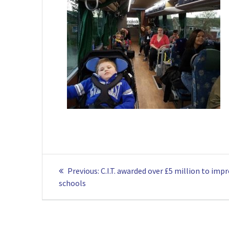
Post
Previous
Previous:
C.I.T. awarded over £5 million to imp
navigation
post:
schools