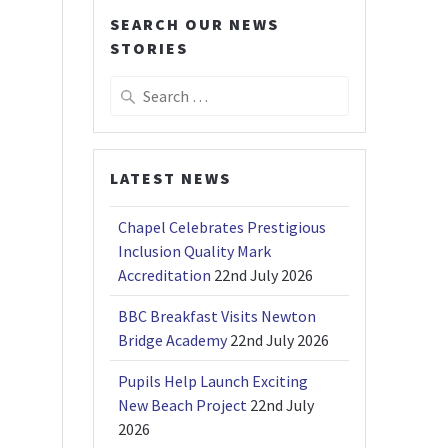
SEARCH OUR NEWS
STORIES
Search
for:
LATEST NEWS
Chapel Celebrates Prestigious
Inclusion Quality Mark
Accreditation
22nd July 2026
BBC Breakfast Visits Newton
Bridge Academy
22nd July 2026
Pupils Help Launch Exciting
New Beach Project
22nd July
2026