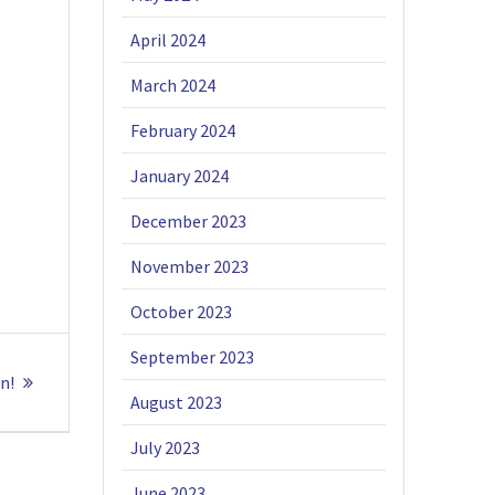
April 2024
March 2024
February 2024
January 2024
December 2023
November 2023
October 2023
September 2023
n!
August 2023
July 2023
June 2023