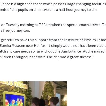
ance is a high spec coach which possess large changing facilities
eds of the pupils on their two and a half hour journey to the
h on Tuesday morning at 7.30am when the special coach arrived. T
le free journey too.
rateful to have this support from the Institute of Physics. It ha
s Eureka Museum near Halifax. It simply would not have been viabl
ealth and care needs so far without the Jumbulance. At the muse
hildren throughout the visit. The trip was a great success.”