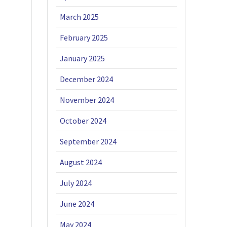
March 2025
February 2025
January 2025
December 2024
November 2024
October 2024
September 2024
August 2024
July 2024
June 2024
May 2024