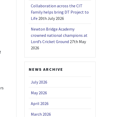
Collaboration across the CIT
Family helps bring DT Project to
Life
20th July 2026
Newton Bridge Academy
crowned national champions at
Lord’s Cricket Ground
27th May
2026
f
NEWS ARCHIVE
July 2026
ers
May 2026
April 2026
March 2026