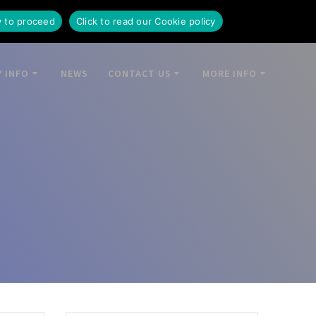
y to proceed
Click to read our Cookie policy
 INFO
NEWS
CONTACT US
MORE INFO