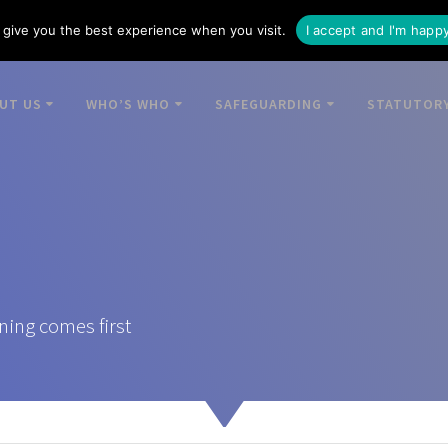
give you the best experience when you visit.
I accept and I'm happ
UT US
WHO’S WHO
SAFEGUARDING
STATUTORY
ning comes first