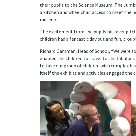
their pupils to the Science Museum! The Jumbul
a kitchen and wheelchair access to meet the ne
museum.
The excitement from the pupils hit fever pitc
children had a fantastic day out and fun, troub
Richard Gamman, Head of School, “We were so g
enabled the children to travel to the fabulou
to take our group of children with complex h
itself the exhibits and activities engaged the c