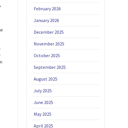
,
February 2026
January 2026
he
December 2025
November 2025
s
e
October 2025
um
September 2025
August 2025
July 2025
June 2025
May 2025
April 2025