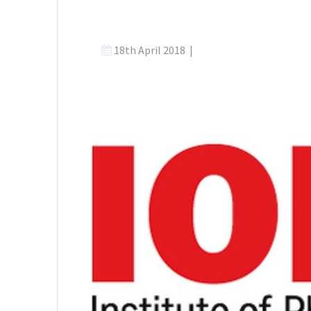
18th April 2018
|