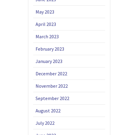
May 2023
April 2023
March 2023
February 2023
January 2023
December 2022
November 2022
September 2022
August 2022
July 2022