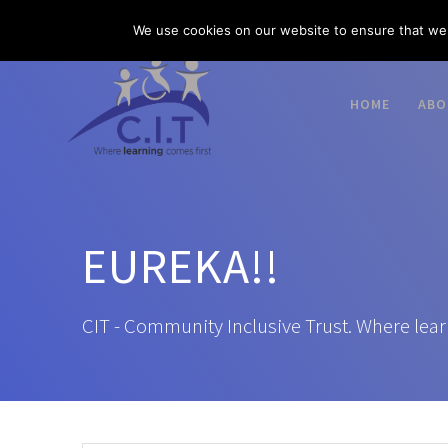
Skip
03300 585 520
enquiries@citacademies.co.uk
We use cookies on our website to ensure that we 
to
content
HOME
ABO
EUREKA!!
CIT - Community Inclusive Trust. Where lear