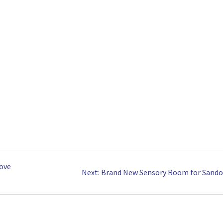
rove
Next
Next:
Brand New Sensory Room for Sando
post: