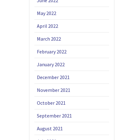
June 2022
May 2022
April 2022
March 2022
February 2022
January 2022
December 2021
November 2021
October 2021
September 2021
August 2021