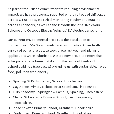
As part of the Trust’s commitment to reducing environmental
impact, we have previously reported on the roll out of LED bulbs
across CIT schools, electrical monitoring equipment installed
across all schools, as well as the introduction of a Bike2Work
Scheme and Octopus Electric Vehicles’ EV electric car scheme.
Our current environmental project is the installation of
Photovoltaic (PV – Solar panels) across our sites. An in-depth
survey of our entire estate took place last year and planning
applications were submitted. We are now proud to report that
solar panels have been installed on the roofs of twelve CIT
school buildings (see below) providing us with sustainable, noise
free, pollution free energy.
Spalding St Pauls Primary School, Lincolnshire.
Caythorpe Primary School, near Grantham, Lincolnshire.
Tulip Academy – Springview Campus, Spalding, Lincolnshire.
Chapel St Leonards Primary School, near Skegness,
Lincolnshire.
Isaac Newton Primary School, Grantham, Lincolnshire.
Poplar Farm Primary School, Grantham, Lincolnshire.