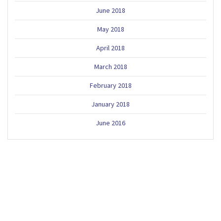
June 2018
May 2018
April 2018
March 2018
February 2018
January 2018
June 2016