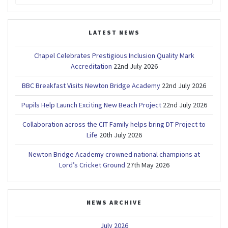
for:
LATEST NEWS
Chapel Celebrates Prestigious Inclusion Quality Mark
Accreditation
22nd July 2026
BBC Breakfast Visits Newton Bridge Academy
22nd July 2026
Pupils Help Launch Exciting New Beach Project
22nd July 2026
Collaboration across the CIT Family helps bring DT Project to
Life
20th July 2026
Newton Bridge Academy crowned national champions at
Lord’s Cricket Ground
27th May 2026
NEWS ARCHIVE
July 2026