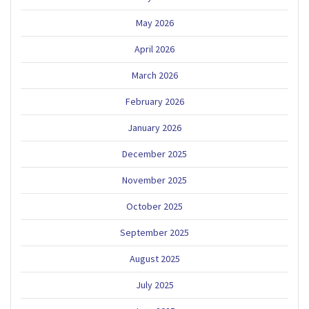
May 2026
April 2026
March 2026
February 2026
January 2026
December 2025
November 2025
October 2025
September 2025
August 2025
July 2025