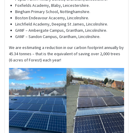
Foxfields Academy, Blaby, Leicestershire.
Bingham Primary School, Nottinghamshire.
Boston Endeavour Acacemy, Lincolnshire.
Linchfield Academy, Deeping St James, Lincolnshire.
GANF – Ambergate Campus, Grantham, Lincolnshire.
GANF – Sandon Campus, Grantham, Lincolnshire.
We are estimating a reduction in our carbon footprint annually by
45.34 tonnes – that is the equivalent of saving over 2,000 trees
(6 acres of Forest) each year!