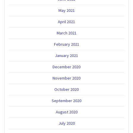
May 2021
April 2021
March 2021
February 2021
January 2021
December 2020
November 2020
October 2020
September 2020
August 2020
July 2020