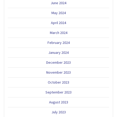
June 2024
May 2024
April 2024
March 2024
February 2024
January 2024
December 2023
November 2023
October 2023
September 2023
August 2023
July 2023