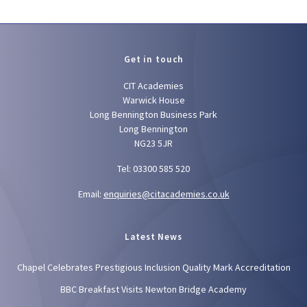
Get in touch
CIT Academies
Warwick House
Long Bennington Business Park
Long Bennington
NG23 5JR
Tel: 03300 585 520
Email:
enquiries@citacademies.co.uk
Latest News
Chapel Celebrates Prestigious Inclusion Quality Mark Accreditation
BBC Breakfast Visits Newton Bridge Academy