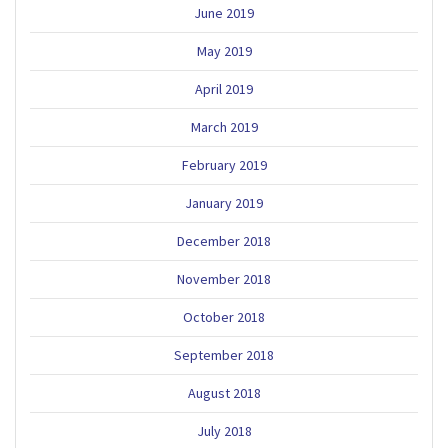
June 2019
May 2019
April 2019
March 2019
February 2019
January 2019
December 2018
November 2018
October 2018
September 2018
August 2018
July 2018