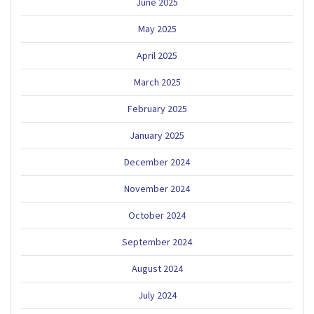
June 2025
May 2025
April 2025
March 2025
February 2025
January 2025
December 2024
November 2024
October 2024
September 2024
August 2024
July 2024