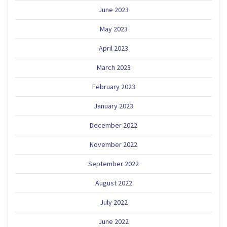
June 2023
May 2023
April 2023
March 2023
February 2023
January 2023
December 2022
November 2022
September 2022
August 2022
July 2022
June 2022