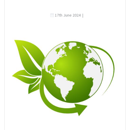
17th June 2024
|