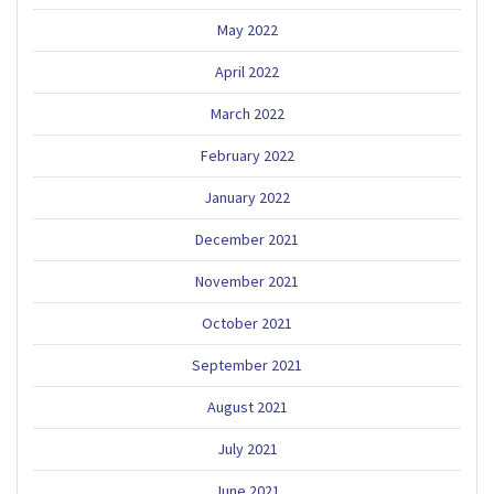
May 2022
April 2022
March 2022
February 2022
January 2022
December 2021
November 2021
October 2021
September 2021
August 2021
July 2021
June 2021