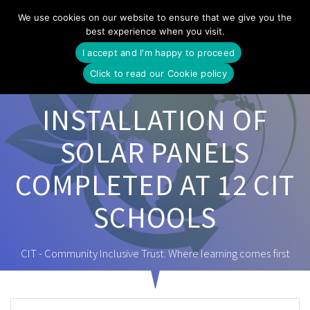
Skip
We use cookies on our website to ensure that we give you the
to
best experience when you visit.
content
I accept and I'm happy to proceed
Click to read our Cookie policy
INSTALLATION OF
SOLAR PANELS
COMPLETED AT 12 CIT
SCHOOLS
CIT - Community Inclusive Trust. Where learning comes first