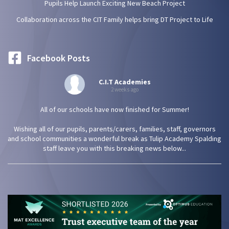
Pupils Help Launch Exciting New Beach Project
Collaboration across the CIT Family helps bring DT Project to Life
Facebook Posts
C.I.T Academies
2 weeks ago
All of our schools have now finished for Summer!
Wishing all of our pupils, parents/carers, families, staff, governors
and school communities a wonderful break as Tulip Academy Spalding
staff leave you with this breaking news below...