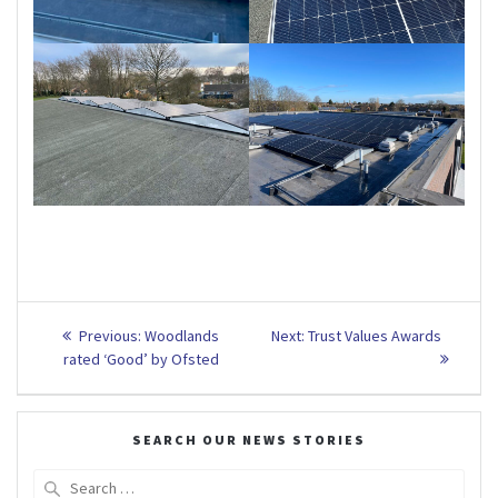
Post
Previous
Next
Previous:
Woodlands
Next:
Trust Values Awards
post:
post:
navigation
rated ‘Good’ by Ofsted
SEARCH OUR NEWS STORIES
Search