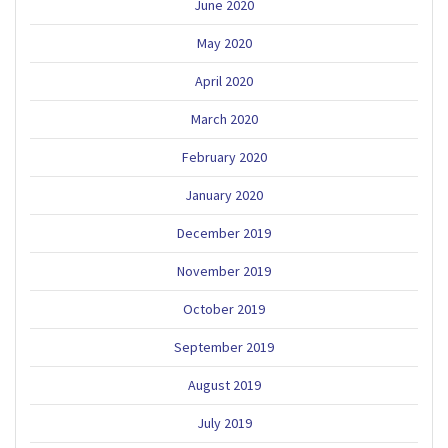
June 2020
May 2020
April 2020
March 2020
February 2020
January 2020
December 2019
November 2019
October 2019
September 2019
August 2019
July 2019