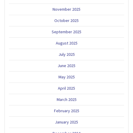
November 2025
October 2025
September 2025
August 2025
July 2025
June 2025
May 2025
April 2025
March 2025
February 2025
January 2025