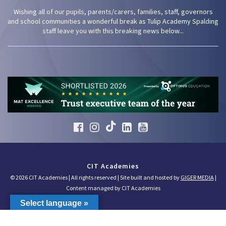
Wishing all of our pupils, parents/carers, families, staff, governors
and school communities a wonderful break as Tulip Academy Spalding
staff leave you with this breaking news below...
CIT Academies
© 2026 CIT Academies | All rights reserved | Site built and hosted by
GIGER MEDIA
|
Content managed by CIT Academies
Select language »