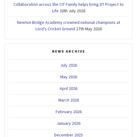
Collaboration across the CIT Family helps bring DT Project to
Life
20th July 2026
Newton Bridge Academy crowned national champions at
Lord’s Cricket Ground
27th May 2026
NEWS ARCHIVE
July 2026
May 2026
April 2026
March 2026
February 2026
January 2026
December 2025