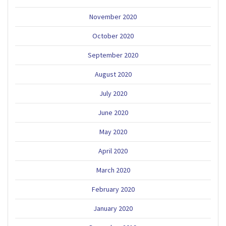
November 2020
October 2020
September 2020
August 2020
July 2020
June 2020
May 2020
April 2020
March 2020
February 2020
January 2020