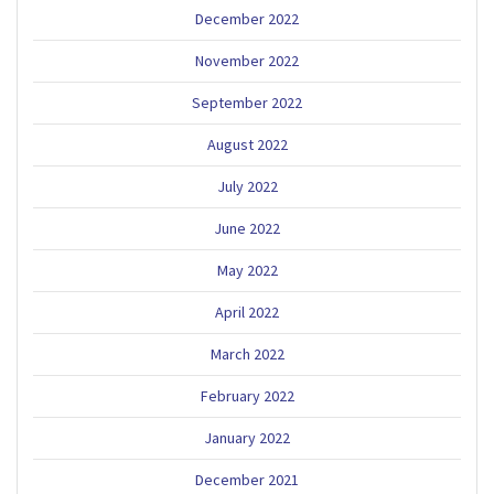
December 2022
November 2022
September 2022
August 2022
July 2022
June 2022
May 2022
April 2022
March 2022
February 2022
January 2022
December 2021