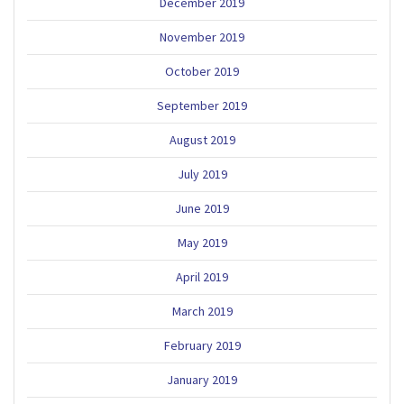
December 2019
November 2019
October 2019
September 2019
August 2019
July 2019
June 2019
May 2019
April 2019
March 2019
February 2019
January 2019