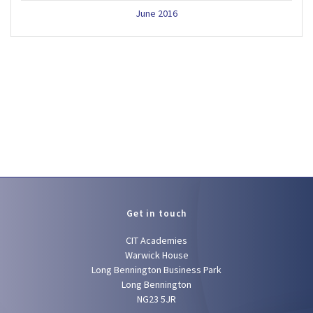
June 2016
Get in touch
CIT Academies
Warwick House
Long Bennington Business Park
Long Bennington
NG23 5JR