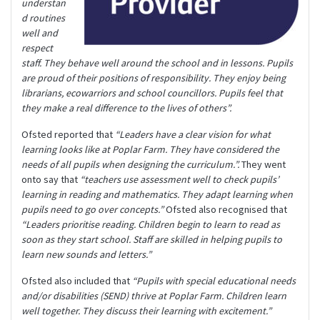
understan
d routines
well and
respect
staff. They behave well around the school and in lessons.
Pupils
are proud of their positions of responsibility. They enjoy being
librarians, ecowarriors and school councillors. Pupils feel that
they make a real difference to the lives of others”.
Ofsted reported that
“Leaders have a clear vision for what
learning looks like at Poplar Farm. They have considered the
needs of all pupils when designing the curriculum.”.
They went
onto say that
“teachers use assessment well to check pupils’
learning in reading and mathematics. They adapt learning when
pupils need to go over concepts.”
Ofsted also recognised that
“Leaders prioritise reading. Children begin to learn to read as
soon as they start school. Staff are skilled in helping pupils to
learn new sounds and letters.”
Ofsted also included that
“Pupils with special educational needs
and/or disabilities (SEND) thrive at Poplar Farm. Children learn
well together. They discuss their learning with excitement.”