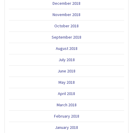
December 2018
November 2018
October 2018
September 2018
August 2018
July 2018
June 2018
May 2018
April 2018
March 2018
February 2018
January 2018