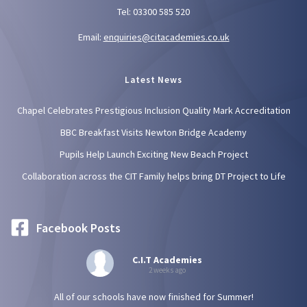
Tel: 03300 585 520
Email:
enquiries@citacademies.co.uk
Latest News
Chapel Celebrates Prestigious Inclusion Quality Mark Accreditation
BBC Breakfast Visits Newton Bridge Academy
Pupils Help Launch Exciting New Beach Project
Collaboration across the CIT Family helps bring DT Project to Life
Facebook Posts
C.I.T Academies
2 weeks ago
All of our schools have now finished for Summer!