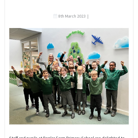
8th March 2023
|