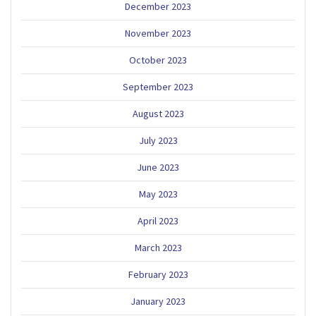
December 2023
November 2023
October 2023
September 2023
August 2023
July 2023
June 2023
May 2023
April 2023
March 2023
February 2023
January 2023