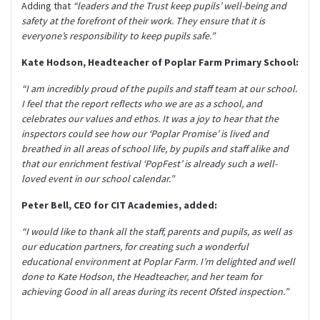
Adding that
“leaders and the Trust keep pupils’ well-being and
safety at the forefront of their work. They ensure that it is
everyone’s responsibility to keep pupils safe.”
Kate Hodson, Headteacher of Poplar Farm Primary School:
“I am incredibly proud of the pupils and staff team at our school.
I feel that the report reflects who we are as a school, and
celebrates our values and ethos. It was a joy to hear that the
inspectors could see how our ‘Poplar Promise’ is lived and
breathed in all areas of school life, by pupils and staff alike and
that our enrichment festival ‘PopFest’ is already such a well-
loved event in our school calendar.”
Peter Bell, CEO for CIT Academies, added:
“I would like to thank all the staff, parents and pupils, as well as
our education partners, for creating such a wonderful
educational environment at Poplar Farm. I’m delighted and well
done to Kate Hodson, the Headteacher, and her team for
achieving Good in all areas during its recent Ofsted inspection.”