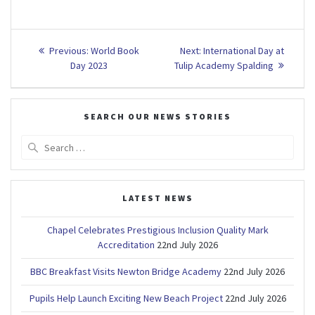
Post
Previous
Next
Previous:
World Book
Next:
International Day at
post:
post:
navigation
Day 2023
Tulip Academy Spalding
SEARCH OUR NEWS STORIES
Search
for:
LATEST NEWS
Chapel Celebrates Prestigious Inclusion Quality Mark
Accreditation
22nd July 2026
BBC Breakfast Visits Newton Bridge Academy
22nd July 2026
Pupils Help Launch Exciting New Beach Project
22nd July 2026