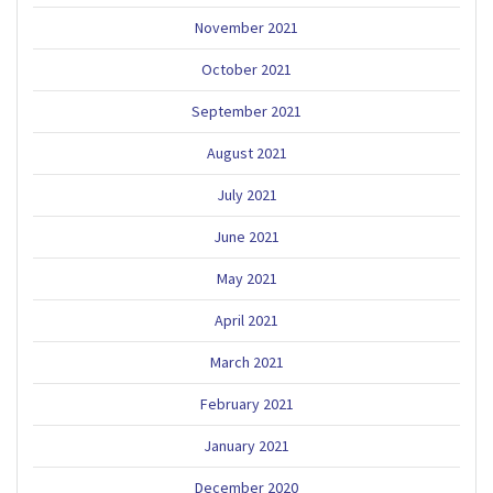
November 2021
October 2021
September 2021
August 2021
July 2021
June 2021
May 2021
April 2021
March 2021
February 2021
January 2021
December 2020