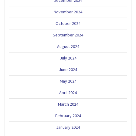
December 2024
November 2024
October 2024
September 2024
August 2024
July 2024
June 2024
May 2024
April 2024
March 2024
February 2024
January 2024