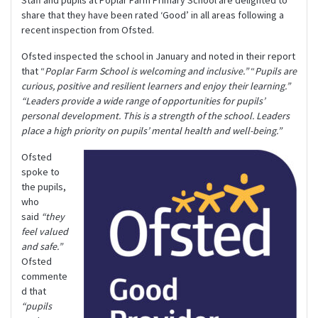
Staff and pupils at Poplar Farm Primary School are delighted to
share that they have been rated ‘Good’ in all areas following a
recent inspection from Ofsted.
Ofsted inspected the school in January and noted in their report
that “
Poplar Farm School is welcoming and inclusive.”
“
Pupils are
curious, positive and resilient learners and enjoy their learning.”
“Leaders provide a wide range of opportunities for pupils’
personal development. This is a strength of the school. Leaders
place a high priority on pupils’ mental health and well-being.”
Ofsted
spoke to
the pupils,
who
said
“they
feel valued
and safe.”
Ofsted
commente
d that
“pupils