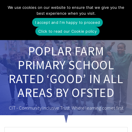
Skip
We use cookies on our website to ensure that we give you the
to
best experience when you visit.
content
I accept and I'm happy to proceed
Click to read our Cookie policy
POPLAR FARM
PRIMARY SCHOOL
RATED ‘GOOD’ IN ALL
AREAS BY OFSTED
CIT - Community Inclusive Trust. Where learning comes first