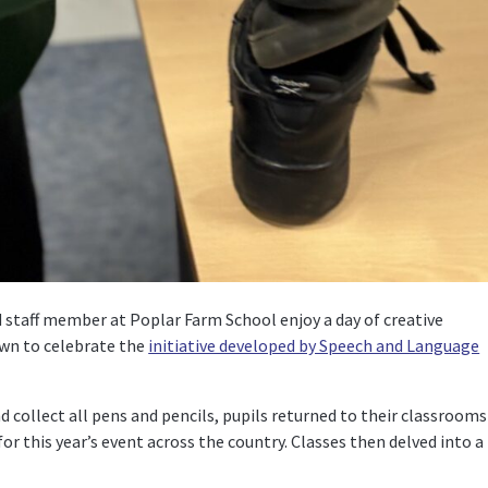
staff member at Poplar Farm School enjoy a day of creative
down to celebrate the
initiative developed by Speech and Language
 collect all pens and pencils, pupils returned to their classrooms
or this year’s event across the country. Classes then delved into a