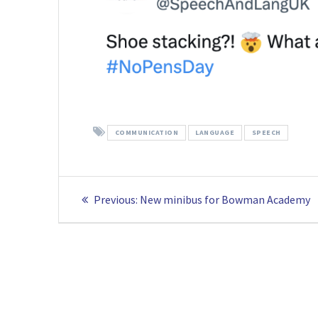
COMMUNICATION
LANGUAGE
SPEECH
Post
Previous
Previous:
New minibus for Bowman Academy
navigation
post: