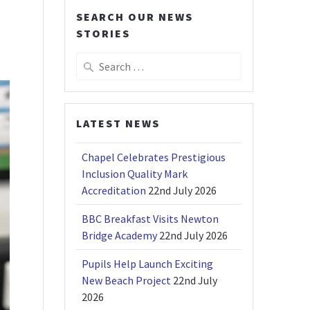
SEARCH OUR NEWS
STORIES
Search
for:
LATEST NEWS
Chapel Celebrates Prestigious
Inclusion Quality Mark
Accreditation
22nd July 2026
BBC Breakfast Visits Newton
Bridge Academy
22nd July 2026
Pupils Help Launch Exciting
New Beach Project
22nd July
2026