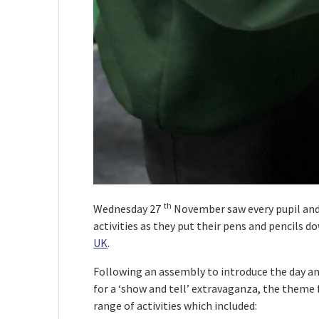
th
Wednesday 27
November saw every pupil and 
activities as they put their pens and pencils 
UK
.
Following an assembly to introduce the day and
for a ‘show and tell’ extravaganza, the theme f
range of activities which included: