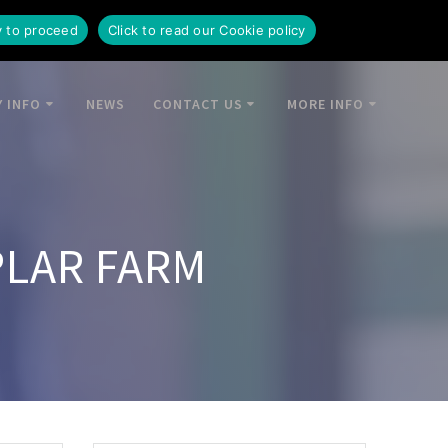
y to proceed
Click to read our Cookie policy
 INFO
NEWS
CONTACT US
MORE INFO
PLAR FARM