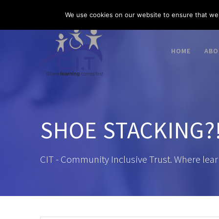
Skip
03300 585 520
enquiries@citacademies.co.uk
We use cookies on our website to ensure that we 
to
content
HOME
ABO
SHOE STACKING?!
CIT - Community Inclusive Trust. Where lear