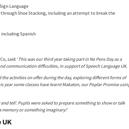
 Sign Language
through Shoe Stacking, including an attempt to break the
 including Spanish
, said: ‘
This was our third year taking part in No Pens Day as a
and communication difficulties, in support of Speech Language UK.
the activities on offer during the day, exploring different forms of
s year some classes have learnt Makaton, our Poplar Promise usin
and tell’. Pupils were asked to prepare something to show or talk
, a memory or something imaginary!’