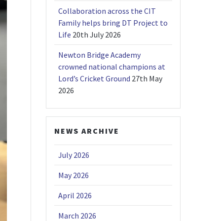
Collaboration across the CIT
Family helps bring DT Project to
Life
20th July 2026
Newton Bridge Academy
crowned national champions at
Lord’s Cricket Ground
27th May
2026
NEWS ARCHIVE
July 2026
May 2026
April 2026
March 2026