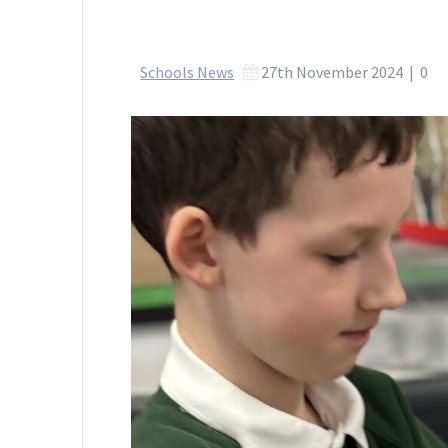
Schools News
27th November 2024
|
0