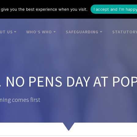
give you the best experience when you visit.
I accept and I'm happ
UT US
WHO’S WHO
SAFEGUARDING
STATUTORY
 NO PENS DAY AT PO
ning comes first