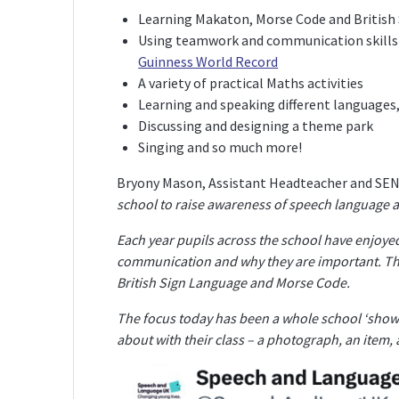
Learning Makaton, Morse Code and British
Using teamwork and communication skills 
Guinness World Record
A variety of practical Maths activities
Learning and speaking different languages,
Discussing and designing a theme park
Singing and so much more!
Bryony Mason, Assistant Headteacher and SENCo
school to raise awareness of speech language 
Each year pupils across the school have enjoyed 
communication and why they are important. Thi
British Sign Language and Morse Code.
The focus today has been a whole school ‘show 
about with their class – a photograph, an item