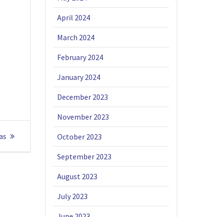
April 2024
March 2024
February 2024
January 2024
December 2023
November 2023
as
October 2023
September 2023
August 2023
July 2023
June 2023