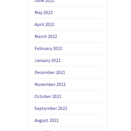
June 2022
May 2022
April 2022
March 2022
February 2022
January 2022
December 2021
November 2021
October 2021
September 2021
August 2021