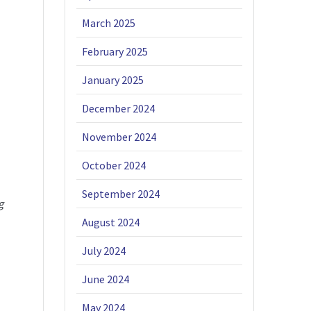
March 2025
February 2025
January 2025
December 2024
November 2024
October 2024
September 2024
g
August 2024
July 2024
June 2024
May 2024