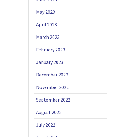
May 2023
April 2023
March 2023
February 2023
January 2023
December 2022
November 2022
September 2022
August 2022
July 2022