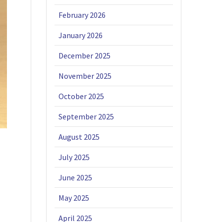
February 2026
January 2026
December 2025
November 2025
October 2025
September 2025
August 2025
July 2025
June 2025
May 2025
April 2025