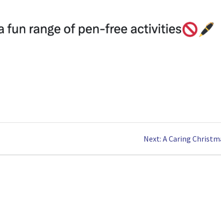
Next
Next:
A Caring Christm
post: