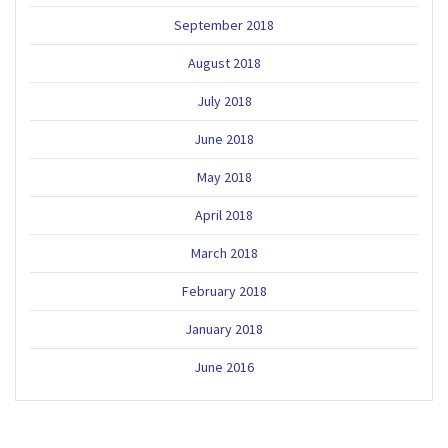
September 2018
August 2018
July 2018
June 2018
May 2018
April 2018
March 2018
February 2018
January 2018
June 2016