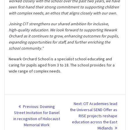
worked closely with the school over the past two years, we have
seen first-hand their strong commitment to supporting children
with complex needs, an ethos that aligns closely with our own.
Joining CIT strengthens our shared ambition for inclusive,
high‑quality education. We look forward to supporting Newark
Orchard as it continues to grow, enhancing outcomes for pupils,
expanding opportunities for staff, and further enriching the
school community.”
Newark Orchard School is a specialist school educating and
caring for pupils aged from 3 to 18. The school provides for a
wide range of complex needs.
Post
Next
Next:
CIT Academies lead
Previous
Previous:
Downing
post:
navigation
the Universal SEND Offer as
post:
Street Invitation for Daniel
RISE projects reshape
in recognition of Holocaust
education across the East
Memorial Work
Midlands