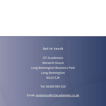
Get in touch
CIT Academies
Warwick House
Long Bennington Business Park
Long Bennington
NG23 5JR
Tel: 03300 585 520
Email:
enquiries@citacademies.co.uk