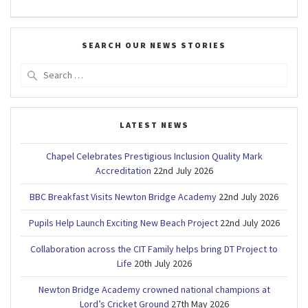
SEARCH OUR NEWS STORIES
Search
for:
LATEST NEWS
Chapel Celebrates Prestigious Inclusion Quality Mark
Accreditation
22nd July 2026
BBC Breakfast Visits Newton Bridge Academy
22nd July 2026
Pupils Help Launch Exciting New Beach Project
22nd July 2026
Collaboration across the CIT Family helps bring DT Project to
Life
20th July 2026
Newton Bridge Academy crowned national champions at
Lord’s Cricket Ground
27th May 2026