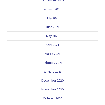
September 2021
August 2021
July 2021
June 2021
May 2021
April 2021
March 2021
February 2021
January 2021
December 2020
November 2020
October 2020