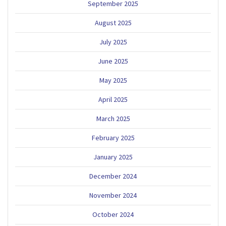
September 2025
August 2025
July 2025
June 2025
May 2025
April 2025
March 2025
February 2025
January 2025
December 2024
November 2024
October 2024