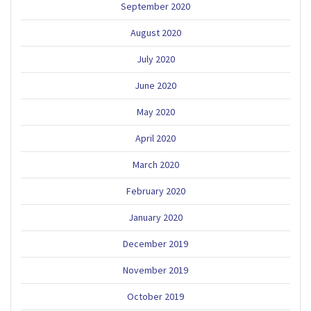
September 2020
August 2020
July 2020
June 2020
May 2020
April 2020
March 2020
February 2020
January 2020
December 2019
November 2019
October 2019