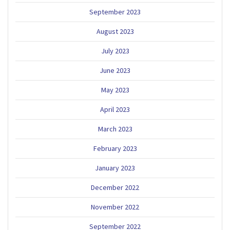
September 2023
August 2023
July 2023
June 2023
May 2023
April 2023
March 2023
February 2023
January 2023
December 2022
November 2022
September 2022