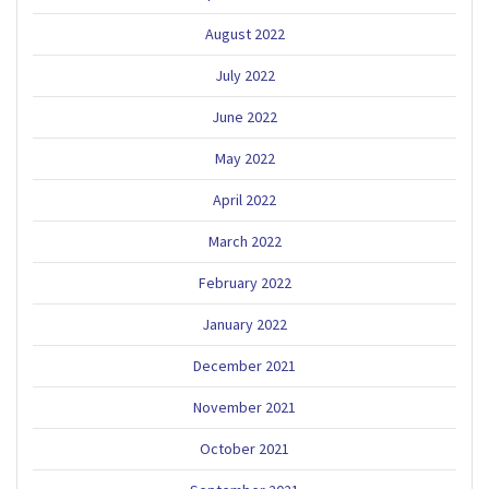
August 2022
July 2022
June 2022
May 2022
April 2022
March 2022
February 2022
January 2022
December 2021
November 2021
October 2021