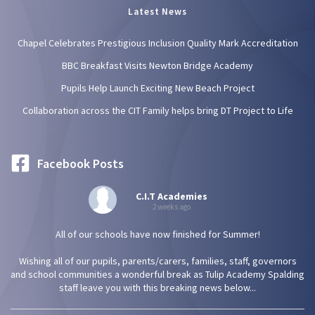
Latest News
Chapel Celebrates Prestigious Inclusion Quality Mark Accreditation
BBC Breakfast Visits Newton Bridge Academy
Pupils Help Launch Exciting New Beach Project
Collaboration across the CIT Family helps bring DT Project to Life
Facebook Posts
C.I.T Academies
2 weeks ago
All of our schools have now finished for Summer!
Wishing all of our pupils, parents/carers, families, staff, governors
and school communities a wonderful break as Tulip Academy Spalding
staff leave you with this breaking news below...