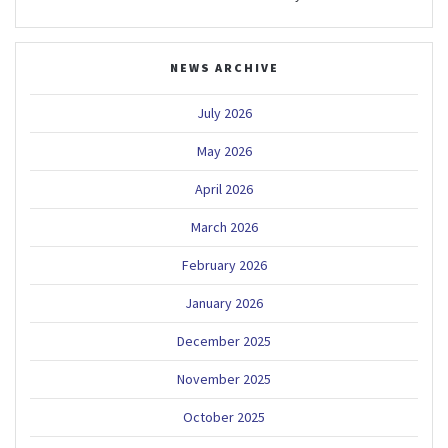
NEWS ARCHIVE
July 2026
May 2026
April 2026
March 2026
February 2026
January 2026
December 2025
November 2025
October 2025