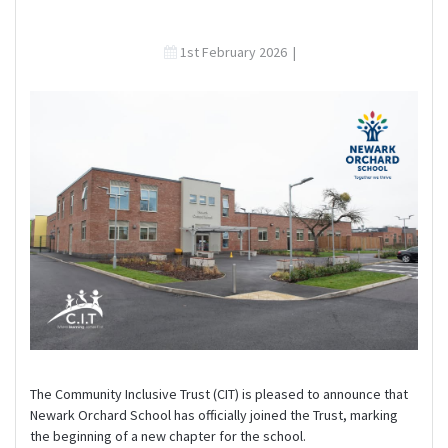
1st February 2026
|
The Community Inclusive Trust (CIT) is pleased to announce that
Newark Orchard School has officially joined the Trust, marking
the beginning of a new chapter for the school.