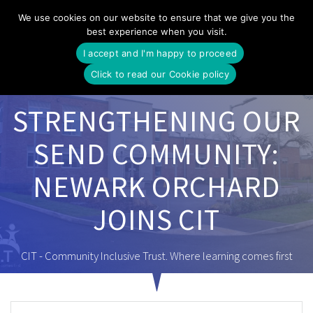
Skip
We use cookies on our website to ensure that we give you the
to
best experience when you visit.
content
I accept and I'm happy to proceed
Click to read our Cookie policy
STRENGTHENING OUR
SEND COMMUNITY:
NEWARK ORCHARD
JOINS CIT
CIT - Community Inclusive Trust. Where learning comes first