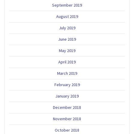
September 2019
August 2019
July 2019
June 2019
May 2019
April 2019
March 2019
February 2019
January 2019
December 2018
November 2018
October 2018