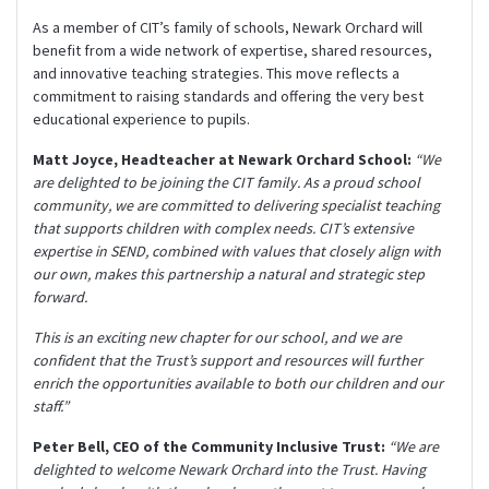
As a member of CIT’s family of schools, Newark Orchard will
benefit from a wide network of expertise, shared resources,
and innovative teaching strategies. This move reflects a
commitment to raising standards and offering the very best
educational experience to pupils.
Matt Joyce, Headteacher at Newark Orchard School:
“We
are delighted to be joining the CIT family. As a proud school
community, we are committed to delivering specialist teaching
that supports children with complex needs. CIT’s extensive
expertise in SEND, combined with values that closely align with
our own, makes this partnership a natural and strategic step
forward.
This is an exciting new chapter for our school, and we are
confident that the Trust’s support and resources will further
enrich the opportunities available to both our children and our
staff.”
Peter Bell, CEO of the Community Inclusive Trust:
“We are
delighted to welcome Newark Orchard into the Trust. Having