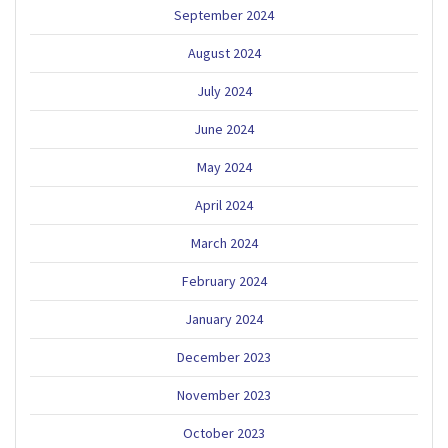
September 2024
August 2024
July 2024
June 2024
May 2024
April 2024
March 2024
February 2024
January 2024
December 2023
November 2023
October 2023