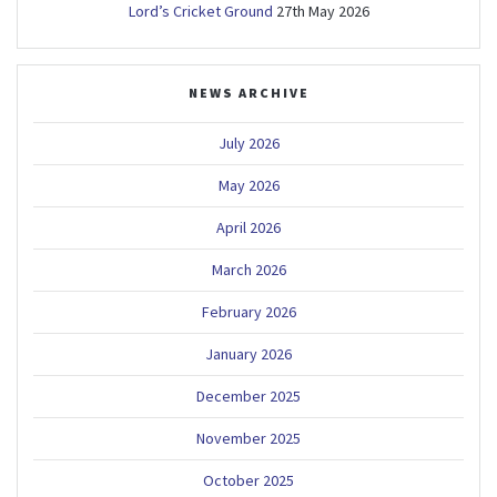
Lord’s Cricket Ground
27th May 2026
NEWS ARCHIVE
July 2026
May 2026
April 2026
March 2026
February 2026
January 2026
December 2025
November 2025
October 2025