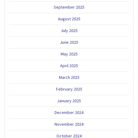
September 2025
August 2025
July 2025
June 2025
May 2025
April 2025
March 2025
February 2025
January 2025
December 2024
November 2024
October 2024