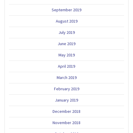
September 2019
August 2019
July 2019
June 2019
May 2019
April 2019
March 2019
February 2019
January 2019
December 2018
November 2018