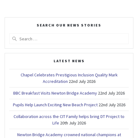
SEARCH OUR NEWS STORIES
Search
for:
LATEST NEWS
Chapel Celebrates Prestigious Inclusion Quality Mark
Accreditation
22nd July 2026
BBC Breakfast Visits Newton Bridge Academy
22nd July 2026
Pupils Help Launch Exciting New Beach Project
22nd July 2026
Collaboration across the CIT Family helps bring DT Project to
Life
20th July 2026
Newton Bridge Academy crowned national champions at