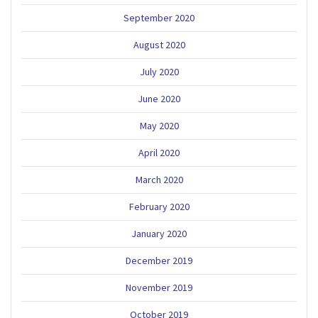
September 2020
August 2020
July 2020
June 2020
May 2020
April 2020
March 2020
February 2020
January 2020
December 2019
November 2019
October 2019