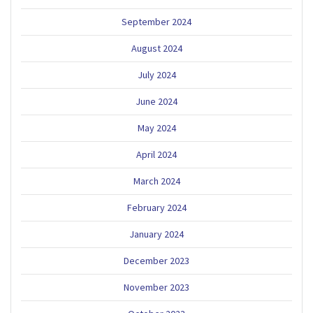
September 2024
August 2024
July 2024
June 2024
May 2024
April 2024
March 2024
February 2024
January 2024
December 2023
November 2023