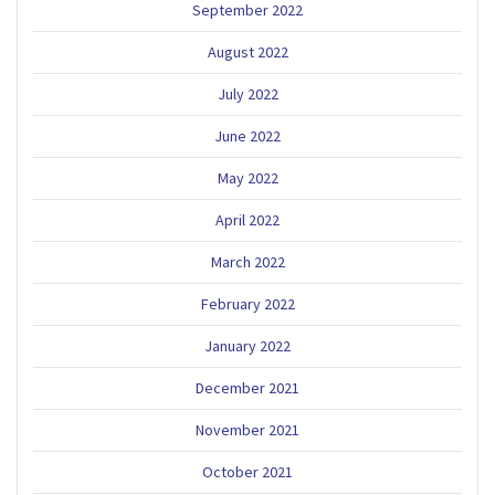
September 2022
August 2022
July 2022
June 2022
May 2022
April 2022
March 2022
February 2022
January 2022
December 2021
November 2021
October 2021