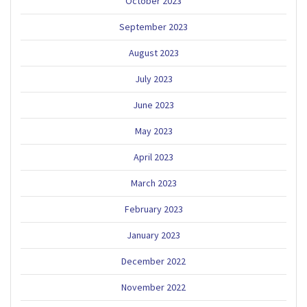
October 2023
September 2023
August 2023
July 2023
June 2023
May 2023
April 2023
March 2023
February 2023
January 2023
December 2022
November 2022