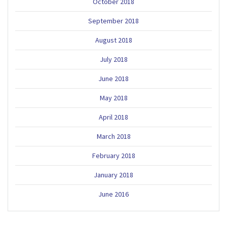
October 2018
September 2018
August 2018
July 2018
June 2018
May 2018
April 2018
March 2018
February 2018
January 2018
June 2016