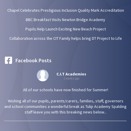
Chapel Celebrates Prestigious Inclusion Quality Mark Accreditation
BBC Breakfast Visits Newton Bridge Academy
Pupils Help Launch Exciting New Beach Project
Collaboration across the CIT Family helps bring DT Project to Life
Facebook Posts
C.I.T Academies
2 weeks ago
All of our schools have now finished for Summer!
Wishing all of our pupils, parents/carers, families, staff, governors
and school communities a wonderful break as Tulip Academy Spalding
staff leave you with this breaking news below...