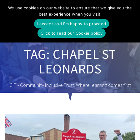
Skip
We use cookies on our website to ensure that we give you the
to
best experience when you visit.
content
I accept and I'm happy to proceed
Click to read our Cookie policy
TAG:
CHAPEL ST
LEONARDS
CIT - Community Inclusive Trust. Where learning comes first