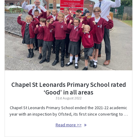
Chapel St Leonards Primary School rated
‘Good’ in all areas
31st August 2022
Chapel St Leonards Primary School ended the 2021-22 academic
year with an inspection by Ofsted, its first since converting to …
Read more >>