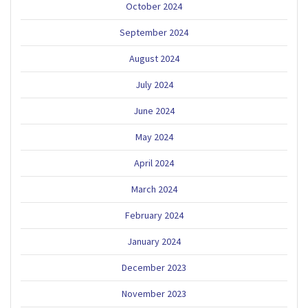
October 2024
September 2024
August 2024
July 2024
June 2024
May 2024
April 2024
March 2024
February 2024
January 2024
December 2023
November 2023