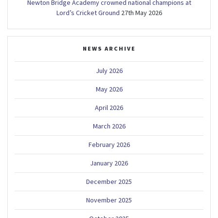
Newton Bridge Academy crowned national champions at
Lord’s Cricket Ground
27th May 2026
NEWS ARCHIVE
July 2026
May 2026
April 2026
March 2026
February 2026
January 2026
December 2025
November 2025