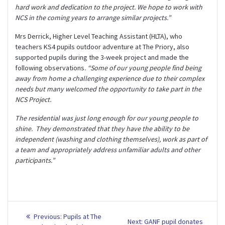
hard work and dedication to the project. We hope to work with
NCS in the coming years to arrange similar projects.”
Mrs Derrick, Higher Level Teaching Assistant (HLTA), who
teachers KS4 pupils outdoor adventure at The Priory, also
supported pupils during the 3-week project and made the
following observations
. “Some of our young people find being
away from home a challenging experience due to their complex
needs but many welcomed the opportunity to take part in the
NCS Project.
The residential was just long enough for our young people to
shine. They demonstrated that they have the ability to be
independent (washing and clothing themselves), work as part of
a team and appropriately address unfamiliar adults and other
participants.”
Post
Previous
Previous:
Pupils at The
Next
Next:
GANF pupil donates