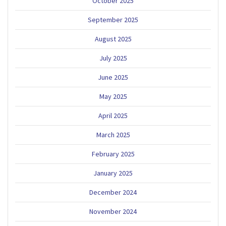
October 2025
September 2025
August 2025
July 2025
June 2025
May 2025
April 2025
March 2025
February 2025
January 2025
December 2024
November 2024