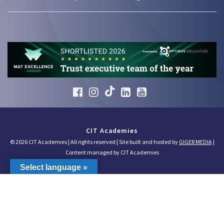
CIT Academies
© 2026 CIT Academies | All rights reserved | Site built and hosted by
GIGER MEDIA
|
Content managed by CIT Academies
Select language »