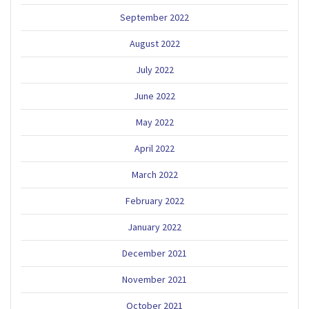
September 2022
August 2022
July 2022
June 2022
May 2022
April 2022
March 2022
February 2022
January 2022
December 2021
November 2021
October 2021