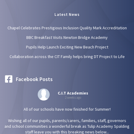
Latest News
Chapel Celebrates Prestigious Inclusion Quality Mark Accreditation
BBC Breakfast Visits Newton Bridge Academy
Pupils Help Launch Exciting New Beach Project
Collaboration across the CIT Family helps bring DT Project to Life
Facebook Posts
C.I.T Academies
2 weeks ago
All of our schools have now finished for Summer!
Wishing all of our pupils, parents/carers, families, staff, governors
and school communities a wonderful break as Tulip Academy Spalding
staff leave you with this breaking news below...