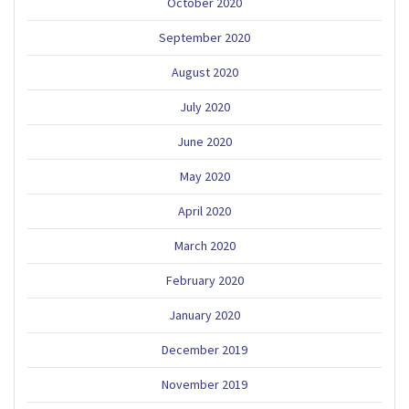
October 2020
September 2020
August 2020
July 2020
June 2020
May 2020
April 2020
March 2020
February 2020
January 2020
December 2019
November 2019