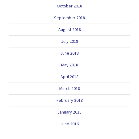
October 2018
September 2018
August 2018
July 2018
June 2018
May 2018
April 2018
March 2018
February 2018
January 2018
June 2016