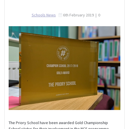
Schools News
6th February 2019
|
0
The Priory School have been awarded Gold Championship
School status for their involvement in the NCS programme.