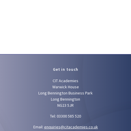
Get in touch
CIT Academies
Warwick House
Long Bennington Business Park
Long Bennington
NG23 5JR
Tel: 03300 585 520
Email:
enquiries@citacademies.co.uk