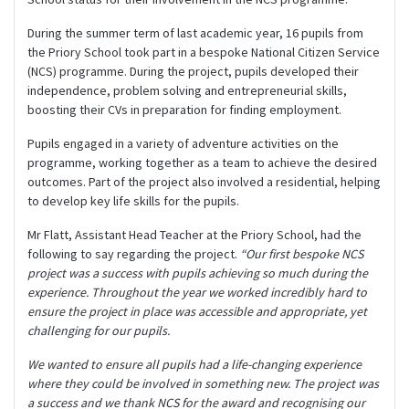
During the summer term of last academic year, 16 pupils from
the Priory School took part in a bespoke National Citizen Service
(NCS) programme. During the project, pupils developed their
independence, problem solving and entrepreneurial skills,
boosting their CVs in preparation for finding employment.
Pupils engaged in a variety of adventure activities on the
programme, working together as a team to achieve the desired
outcomes. Part of the project also involved a residential, helping
to develop key life skills for the pupils.
Mr Flatt, Assistant Head Teacher at the Priory School, had the
following to say regarding the project.
“Our first bespoke NCS
project was a success with pupils achieving so much during the
experience. Throughout the year we worked incredibly hard to
ensure the project in place was accessible and appropriate, yet
challenging for our pupils.
We wanted to ensure all pupils had a life-changing experience
where they could be involved in something new. The project was
a success and we thank NCS for the award and recognising our