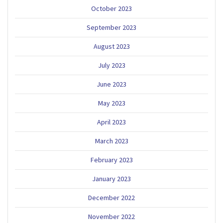
October 2023
September 2023
August 2023
July 2023
June 2023
May 2023
April 2023
March 2023
February 2023
January 2023
December 2022
November 2022