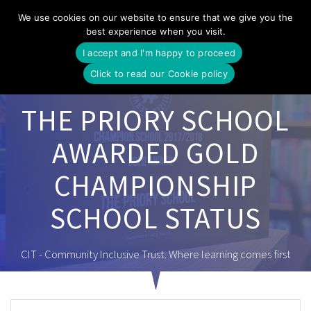
Skip
We use cookies on our website to ensure that we give you the
to
best experience when you visit.
content
I accept and I'm happy to proceed
Click to read our Cookie policy
THE PRIORY SCHOOL
AWARDED GOLD
CHAMPIONSHIP
SCHOOL STATUS
CIT - Community Inclusive Trust. Where learning comes first