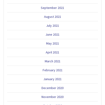
September 2021
August 2021
July 2021
June 2021
May 2021
April 2021
March 2021
February 2021
January 2021
December 2020
November 2020