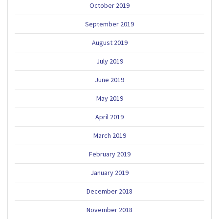
October 2019
September 2019
August 2019
July 2019
June 2019
May 2019
April 2019
March 2019
February 2019
January 2019
December 2018
November 2018