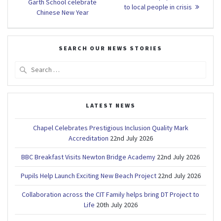
post:
navigation
Garth School celebrate
post:
to local people in crisis
Chinese New Year
SEARCH OUR NEWS STORIES
Search
for:
LATEST NEWS
Chapel Celebrates Prestigious Inclusion Quality Mark
Accreditation
22nd July 2026
BBC Breakfast Visits Newton Bridge Academy
22nd July 2026
Pupils Help Launch Exciting New Beach Project
22nd July 2026
Collaboration across the CIT Family helps bring DT Project to
Life
20th July 2026