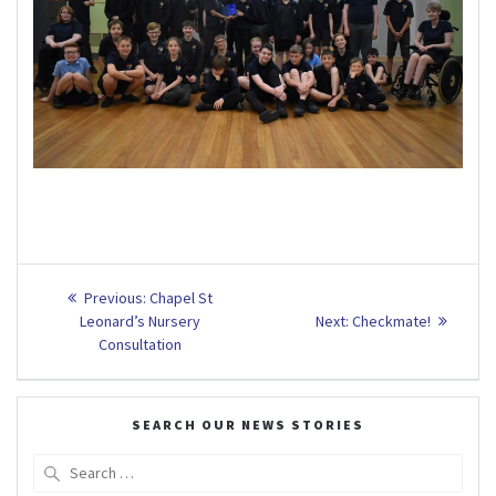
Post
Previous
Previous:
Chapel St
post:
Next
navigation
Leonard’s Nursery
Next:
Checkmate!
post:
Consultation
SEARCH OUR NEWS STORIES
Search
for: