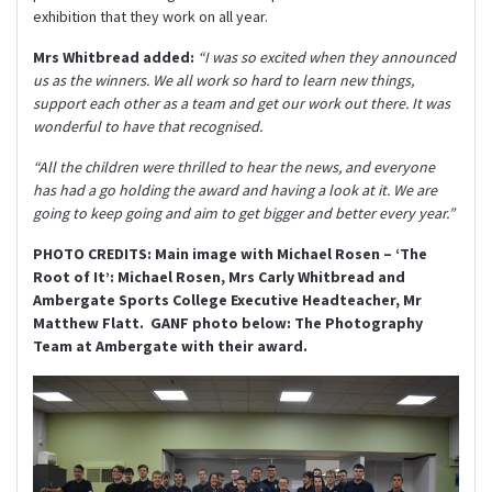
exhibition that they work on all year.
Mrs Whitbread added:
“I was so excited when they announced
us as the winners. We all work so hard to learn new things,
support each other as a team and get our work out there. It was
wonderful to have that recognised.
“All the children were thrilled to hear the news, and everyone
has had a go holding the award and having a look at it. We are
going to keep going and aim to get bigger and better every year.”
PHOTO CREDITS: Main image with Michael Rosen – ‘The
Root of It’: Michael Rosen, Mrs Carly Whitbread and
Ambergate Sports College Executive Headteacher, Mr
Matthew Flatt. GANF photo below: The Photography
Team at Ambergate with their award.