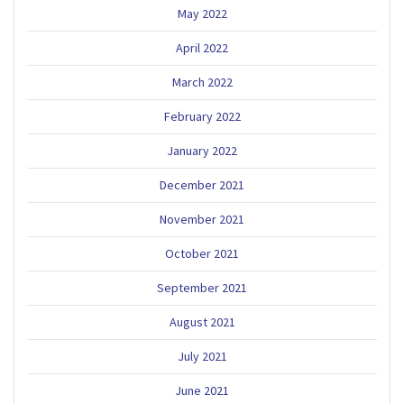
May 2022
April 2022
March 2022
February 2022
January 2022
December 2021
November 2021
October 2021
September 2021
August 2021
July 2021
June 2021