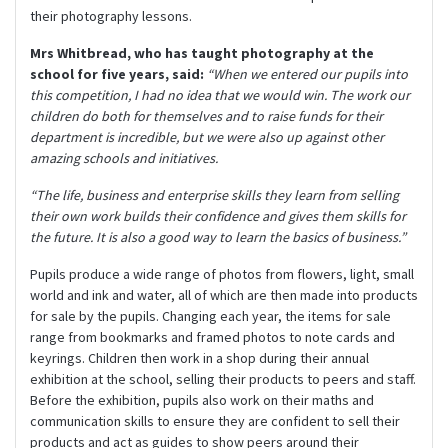
their photography lessons.
Mrs Whitbread, who has taught photography at the
school for five years, said:
“When we entered our pupils into
this competition, I had no idea that we would win. The work our
children do both for themselves and to raise funds for their
department is incredible, but we were also up against other
amazing schools and initiatives.
“The life, business and enterprise skills they learn from selling
their own work builds their confidence and gives them skills for
the future. It is also a good way to learn the basics of business.”
Pupils produce a wide range of photos from flowers, light, small
world and ink and water, all of which are then made into products
for sale by the pupils. Changing each year, the items for sale
range from bookmarks and framed photos to note cards and
keyrings. Children then work in a shop during their annual
exhibition at the school, selling their products to peers and staff.
Before the exhibition, pupils also work on their maths and
communication skills to ensure they are confident to sell their
products and act as guides to show peers around their