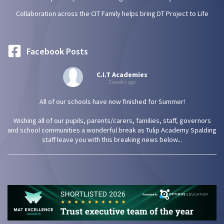
Collaboration across the CIT Family helps bring DT Project to Life
Facebook Posts
C.I.T Academies
2 weeks ago
All of our schools have now finished for Summer!
Wishing all of our pupils, parents/carers, families, staff, governors
and school communities a wonderful break as Tulip Academy Spalding
staff leave you with this breaking news below...