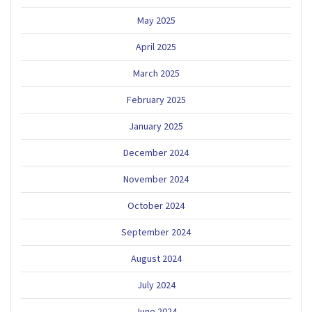
May 2025
April 2025
March 2025
February 2025
January 2025
December 2024
November 2024
October 2024
September 2024
August 2024
July 2024
June 2024