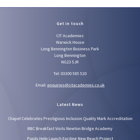
Get in touch
CIT Academies
Warwick House
Long Bennington Business Park
Long Bennington
NG23 5JR
Tel: 03300 585 520
Email:
enquiries@citacademies.co.uk
Latest News
Chapel Celebrates Prestigious Inclusion Quality Mark Accreditation
BBC Breakfast Visits Newton Bridge Academy
Pupils Help Launch Exciting New Beach Project