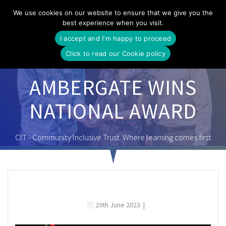
Skip
We use cookies on our website to ensure that we give you the
to
best experience when you visit.
content
I accept and I'm happy to proceed
Click to read our Cookie policy
AMBERGATE WINS
NATIONAL AWARD
CIT - Community Inclusive Trust. Where learning comes first
29th June 2023
|