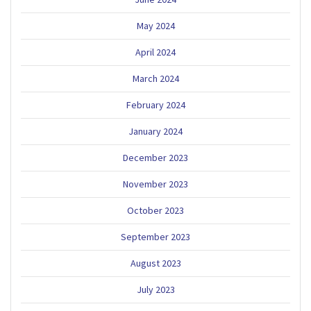
May 2024
April 2024
March 2024
February 2024
January 2024
December 2023
November 2023
October 2023
September 2023
August 2023
July 2023