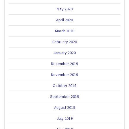
May 2020
April 2020
March 2020
February 2020
January 2020
December 2019
November 2019
October 2019
September 2019
August 2019
July 2019