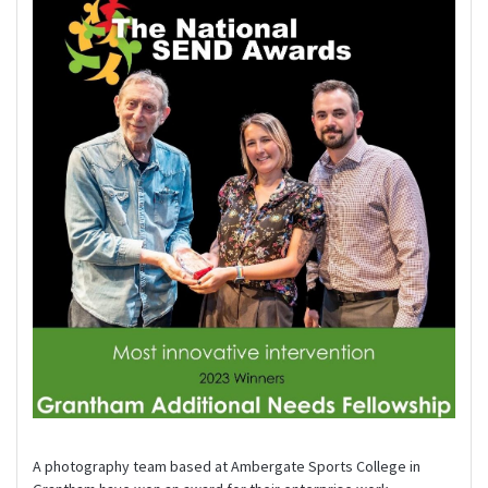
A photography team based at Ambergate Sports College in