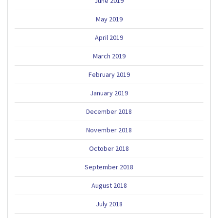
June 2019
May 2019
April 2019
March 2019
February 2019
January 2019
December 2018
November 2018
October 2018
September 2018
August 2018
July 2018