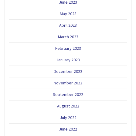
June 2023
May 2023
April 2023
March 2023
February 2023
January 2023
December 2022
November 2022
September 2022
August 2022
July 2022
June 2022