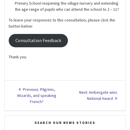
Primary School reopening the village nursery and extending
the age range of pupils who can attend the school to 2 – 11?
To leave your responses to this consultation, please click the
button below:
Consultation Feedback
Thank you.
Post
Previous
Previous:
Pilgrims,
Next
Next:
Ambergate wins
post:
navigation
Wizards, and speaking
post:
National Award
French?
SEARCH OUR NEWS STORIES