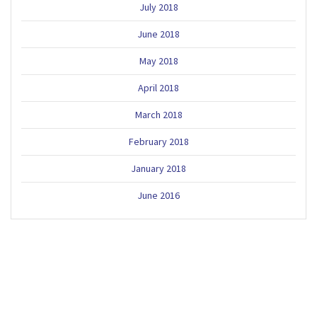
July 2018
June 2018
May 2018
April 2018
March 2018
February 2018
January 2018
June 2016