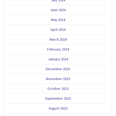
June 2024
May 2024
April 2024
March 2024
February 2024
January 2024
December 2023
November 2023
October 2023
September 2023
August 2023