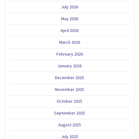
July 2026
May 2026
April 2026
March 2026
February 2026
January 2026
December 2025
November 2025
October 2025
September 2025
August 2025
July 2025