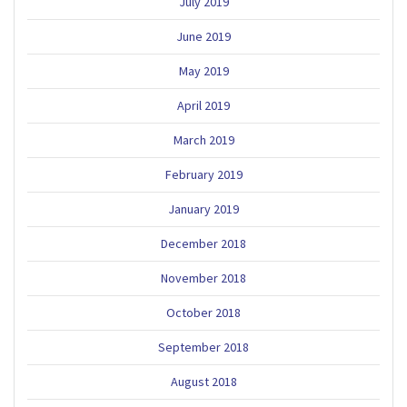
July 2019
June 2019
May 2019
April 2019
March 2019
February 2019
January 2019
December 2018
November 2018
October 2018
September 2018
August 2018