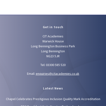
Get in touch
CIT Academies
Warwick House
Long Bennington Business Park
Long Bennington
NG23 5JR
Tel: 03300 585 520
Email:
enquiries@citacademies.co.uk
Latest News
Chapel Celebrates Prestigious Inclusion Quality Mark Accreditation