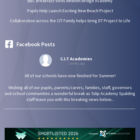
BBC Breakfast Visits Newton Bridge Academy
Pupils Help Launch Exciting New Beach Project
Collaboration across the CIT Family helps bring DT Project to Life
Facebook Posts
C.I.T Academies
2 weeks ago
All of our schools have now finished for Summer!
Wishing all of our pupils, parents/carers, families, staff, governors
and school communities a wonderful break as Tulip Academy Spalding
staff leave you with this breaking news below...