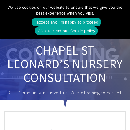
Skip
We use cookies on our website to ensure that we give you the
to
best experience when you visit.
content
I accept and I'm happy to proceed
Click to read our Cookie policy
CHAPEL ST
LEONARD’S NURSERY
CONSULTATION
CIT - Community Inclusive Trust. Where learning comes first