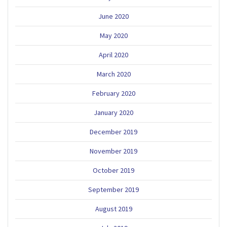
June 2020
May 2020
April 2020
March 2020
February 2020
January 2020
December 2019
November 2019
October 2019
September 2019
August 2019