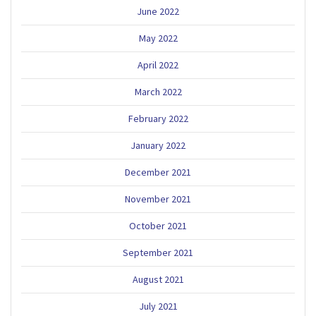
June 2022
May 2022
April 2022
March 2022
February 2022
January 2022
December 2021
November 2021
October 2021
September 2021
August 2021
July 2021