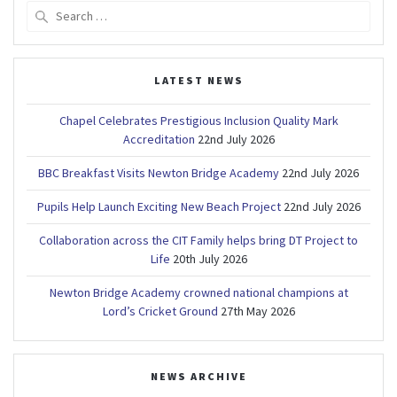
Search
for:
LATEST NEWS
Chapel Celebrates Prestigious Inclusion Quality Mark
Accreditation
22nd July 2026
BBC Breakfast Visits Newton Bridge Academy
22nd July 2026
Pupils Help Launch Exciting New Beach Project
22nd July 2026
Collaboration across the CIT Family helps bring DT Project to
Life
20th July 2026
Newton Bridge Academy crowned national champions at
Lord’s Cricket Ground
27th May 2026
NEWS ARCHIVE