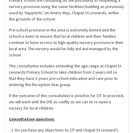
Primary School are consulting on the possibility of reopening a
nursery provision using the same facilities/building as previously
used by ‘Happitots’ on Amery Way, Chapel St Leonards, within
the grounds of the school.
Pre-school provision in the area is extremely limited and the
school is keen to ensure that local children and their families
continue to have access to high-quality nursery provision in their
local area. The nursery would be fully led and managed by the
school.
This consultation includes extending the age range at Chapel St
Leonards Primary School to take children from 2 years old so
that they have 2 years pre-school education and care prior to
entering the Reception Year group.
If the outcome of this consultation is positive for CIT to proceed,
we will work with the DfE as swiftly as we can to re-open a
nursery for local children.
Consultation question:
Do you have any objections to CIT and Chapel St Leonard’s