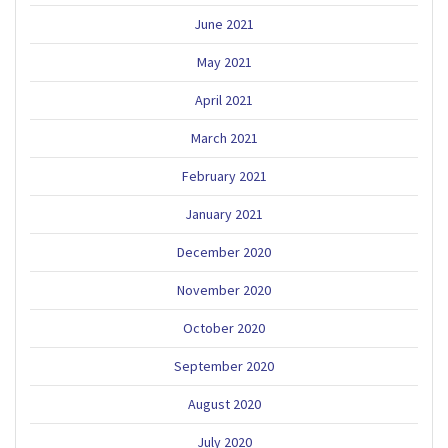
June 2021
May 2021
April 2021
March 2021
February 2021
January 2021
December 2020
November 2020
October 2020
September 2020
August 2020
July 2020