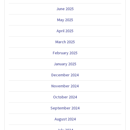
June 2025
May 2025
April 2025
March 2025
February 2025
January 2025
December 2024
November 2024
October 2024
September 2024
August 2024
July 2024