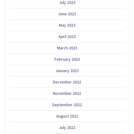
July 2023
June 2023
May 2023
April 2023
March 2023
February 2023
January 2023
December 2022
November 2022
September 2022
August 2022
July 2022