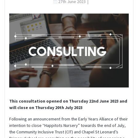
27th June 2023
|
This consultation opened on Thursday 22nd June 2023 and
will close on Thursday 20th July 2023
Following an announcement from the Early Years Alliance of their
intention to close “Happitots Nursery” towards the end of July,
the Community Inclusive Trust (CIT) and Chapel St Leonard’s