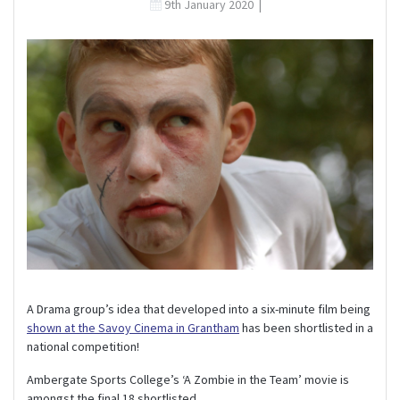
9th January 2020
|
A Drama group’s idea that developed into a six-minute film being
shown at the Savoy Cinema in Grantham
has been shortlisted in a
national competition!
Ambergate Sports College’s ‘A Zombie in the Team’ movie is
amongst the final 18 shortlisted.