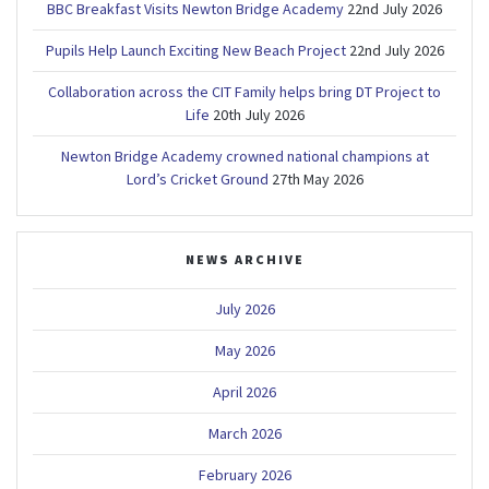
BBC Breakfast Visits Newton Bridge Academy
22nd July 2026
Pupils Help Launch Exciting New Beach Project
22nd July 2026
Collaboration across the CIT Family helps bring DT Project to
Life
20th July 2026
Newton Bridge Academy crowned national champions at
Lord’s Cricket Ground
27th May 2026
NEWS ARCHIVE
July 2026
May 2026
April 2026
March 2026
February 2026