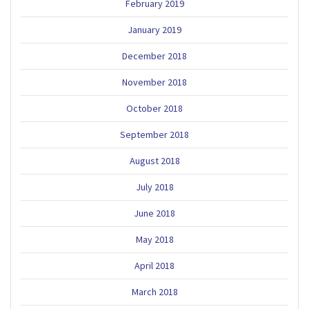
February 2019
January 2019
December 2018
November 2018
October 2018
September 2018
August 2018
July 2018
June 2018
May 2018
April 2018
March 2018