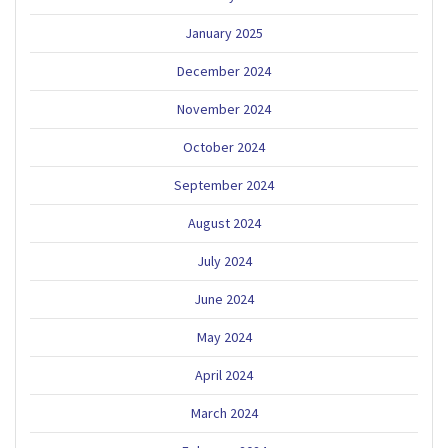
January 2025
December 2024
November 2024
October 2024
September 2024
August 2024
July 2024
June 2024
May 2024
April 2024
March 2024