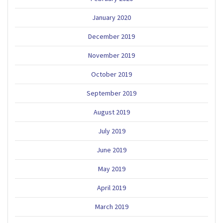
January 2020
December 2019
November 2019
October 2019
September 2019
August 2019
July 2019
June 2019
May 2019
April 2019
March 2019