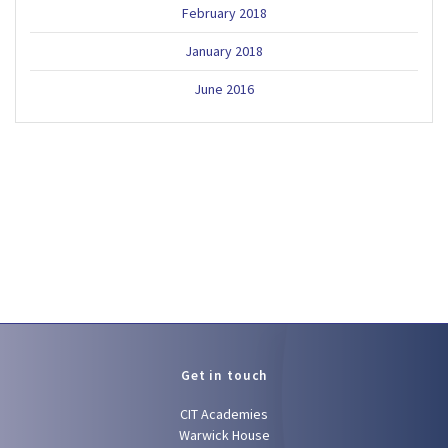
February 2018
January 2018
June 2016
Get in touch
CIT Academies
Warwick House