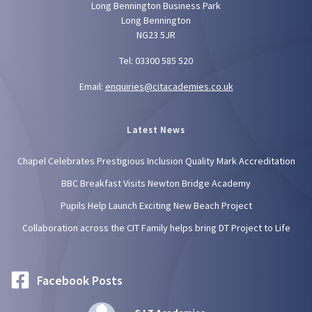
Long Bennington Business Park
Long Bennington
NG23 5JR
Tel: 03300 585 520
Email:
enquiries@citacademies.co.uk
Latest News
Chapel Celebrates Prestigious Inclusion Quality Mark Accreditation
BBC Breakfast Visits Newton Bridge Academy
Pupils Help Launch Exciting New Beach Project
Collaboration across the CIT Family helps bring DT Project to Life
Facebook Posts