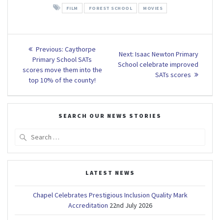
FILM
FOREST SCHOOL
MOVIES
Post
Previous
Previous:
Caythorpe
Next
Next:
Isaac Newton Primary
post:
navigation
Primary School SATs
post:
School celebrate improved
scores move them into the
SATs scores
top 10% of the county!
SEARCH OUR NEWS STORIES
Search
for:
LATEST NEWS
Chapel Celebrates Prestigious Inclusion Quality Mark
Accreditation
22nd July 2026