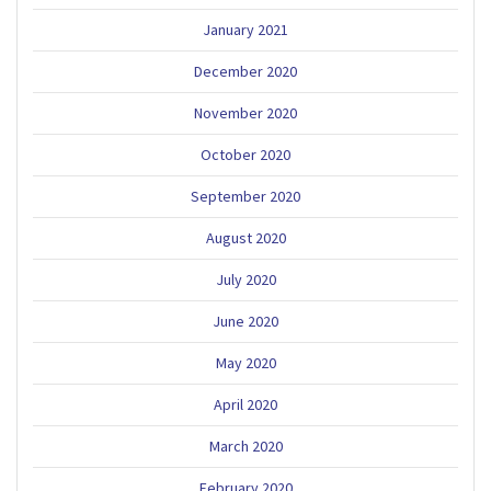
January 2021
December 2020
November 2020
October 2020
September 2020
August 2020
July 2020
June 2020
May 2020
April 2020
March 2020
February 2020