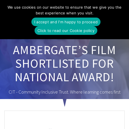
Skip
We use cookies on our website to ensure that we give you the
to
best experience when you visit.
content
I accept and I'm happy to proceed
Click to read our Cookie policy
AMBERGATE’S FILM
SHORTLISTED FOR
NATIONAL AWARD!
CIT - Community Inclusive Trust. Where learning comes first