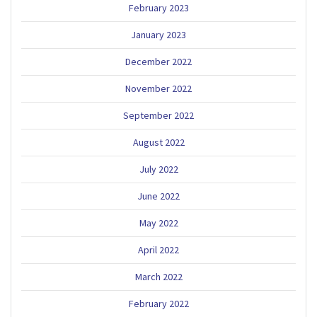
February 2023
January 2023
December 2022
November 2022
September 2022
August 2022
July 2022
June 2022
May 2022
April 2022
March 2022
February 2022