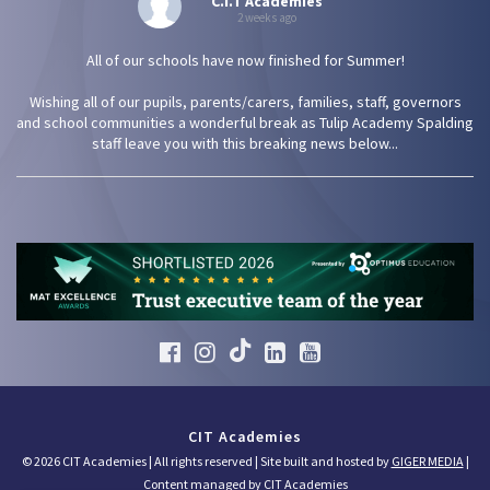
C.I.T Academies
2 weeks ago
All of our schools have now finished for Summer!
Wishing all of our pupils, parents/carers, families, staff, governors
and school communities a wonderful break as Tulip Academy Spalding
staff leave you with this breaking news below...
CIT Academies
© 2026 CIT Academies | All rights reserved | Site built and hosted by
GIGER MEDIA
|
Content managed by CIT Academies