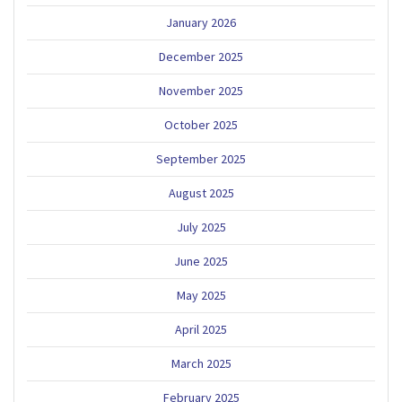
January 2026
December 2025
November 2025
October 2025
September 2025
August 2025
July 2025
June 2025
May 2025
April 2025
March 2025
February 2025