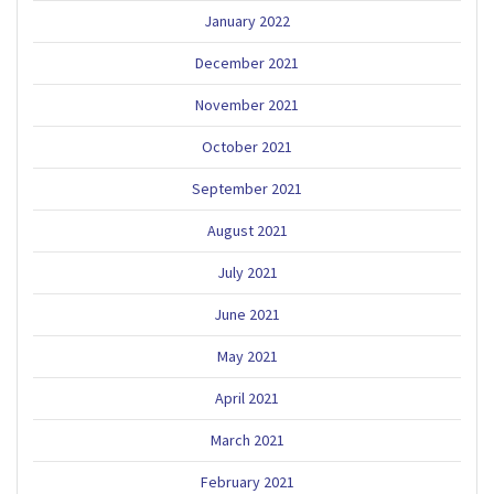
January 2022
December 2021
November 2021
October 2021
September 2021
August 2021
July 2021
June 2021
May 2021
April 2021
March 2021
February 2021