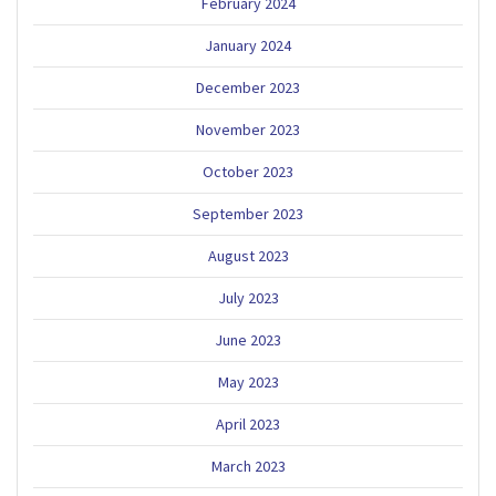
February 2024
January 2024
December 2023
November 2023
October 2023
September 2023
August 2023
July 2023
June 2023
May 2023
April 2023
March 2023