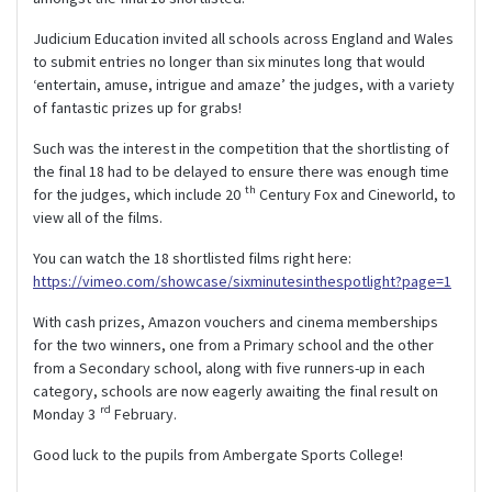
Judicium Education invited all schools across England and Wales
to submit entries no longer than six minutes long that would
‘entertain, amuse, intrigue and amaze’ the judges, with a variety
of fantastic prizes up for grabs!
Such was the interest in the competition that the shortlisting of
the final 18 had to be delayed to ensure there was enough time
th
for the judges, which include 20
Century Fox and Cineworld, to
view all of the films.
You can watch the 18 shortlisted films right here:
https://vimeo.com/showcase/sixminutesinthespotlight?page=1
With cash prizes, Amazon vouchers and cinema memberships
for the two winners, one from a Primary school and the other
from a Secondary school, along with five runners-up in each
category, schools are now eagerly awaiting the final result on
rd
Monday 3
February.
Good luck to the pupils from Ambergate Sports College!