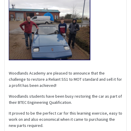
Woodlands Academy are pleased to announce that the
challenge to restore a Reliant SS1 to MOT standard and sell it for
a profit has been achieved!
Woodlands students have been busy restoring the car as part of
their BTEC Engineering Qualification.
It proved to be the perfect car for this learning exercise, easy to
work on and also economical when it came to purchasing the
new parts required.