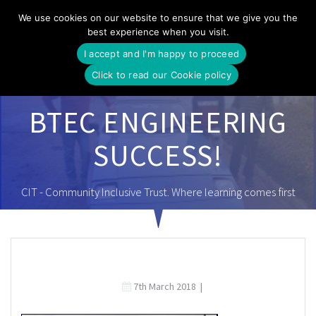
Skip
We use cookies on our website to ensure that we give you the
to
best experience when you visit.
content
I accept and I'm happy to proceed
Click to read our Cookie policy
BTEC ENGINEERING
SUCCESS!
CIT - Community Inclusive Trust. Where learning comes first
7th March 2018
|