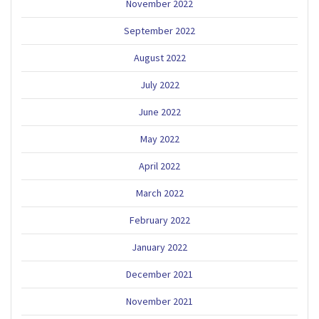
November 2022
September 2022
August 2022
July 2022
June 2022
May 2022
April 2022
March 2022
February 2022
January 2022
December 2021
November 2021