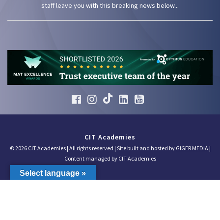
staff leave you with this breaking news below...
CIT Academies
© 2026 CIT Academies | All rights reserved | Site built and hosted by
GIGER MEDIA
|
Content managed by CIT Academies
Select language »