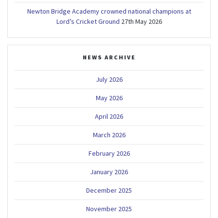
Newton Bridge Academy crowned national champions at
Lord’s Cricket Ground
27th May 2026
NEWS ARCHIVE
July 2026
May 2026
April 2026
March 2026
February 2026
January 2026
December 2025
November 2025