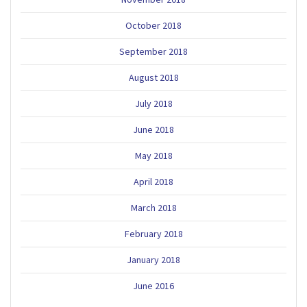
October 2018
September 2018
August 2018
July 2018
June 2018
May 2018
April 2018
March 2018
February 2018
January 2018
June 2016