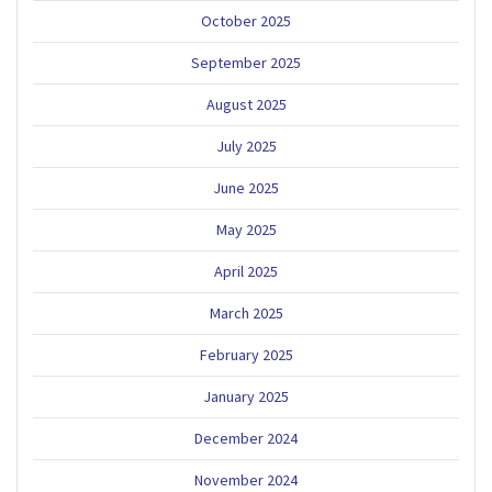
October 2025
September 2025
August 2025
July 2025
June 2025
May 2025
April 2025
March 2025
February 2025
January 2025
December 2024
November 2024