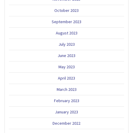
October 2023
September 2023
August 2023
July 2023
June 2023
May 2023
April 2023
March 2023
February 2023
January 2023
December 2022