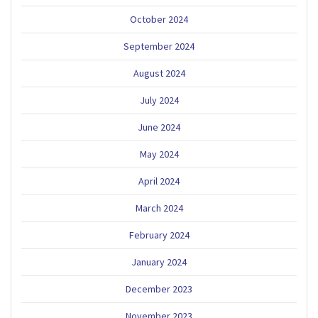
October 2024
September 2024
August 2024
July 2024
June 2024
May 2024
April 2024
March 2024
February 2024
January 2024
December 2023
November 2023