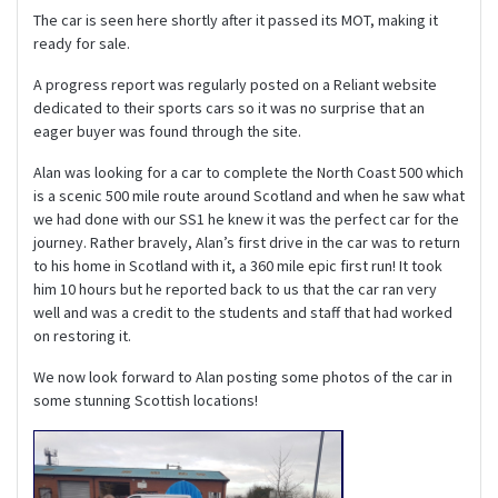
The car is seen here shortly after it passed its MOT, making it
ready for sale.
A progress report was regularly posted on a Reliant website
dedicated to their sports cars so it was no surprise that an
eager buyer was found through the site.
Alan was looking for a car to complete the North Coast 500 which
is a scenic 500 mile route around Scotland and when he saw what
we had done with our SS1 he knew it was the perfect car for the
journey. Rather bravely, Alan’s first drive in the car was to return
to his home in Scotland with it, a 360 mile epic first run! It took
him 10 hours but he reported back to us that the car ran very
well and was a credit to the students and staff that had worked
on restoring it.
We now look forward to Alan posting some photos of the car in
some stunning Scottish locations!