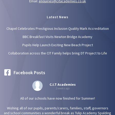
Email:
enquiries@citacademies.co.uk
Latest News
Chapel Celebrates Prestigious Inclusion Quality Mark Accreditation
BBC Breakfast Visits Newton Bridge Academy
Pupils Help Launch Exciting New Beach Project
Collaboration across the CIT Family helps bring DT Project to Life
Facebook Posts
C.I.T Academies
2 weeks ago
All of our schools have now finished for Summer!
Wishing all of our pupils, parents/carers, families, staff, governors
and school communities a wonderful break as Tulip Academy Spalding