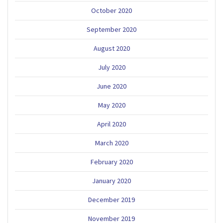
October 2020
September 2020
August 2020
July 2020
June 2020
May 2020
April 2020
March 2020
February 2020
January 2020
December 2019
November 2019