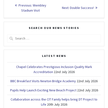
Post
Previous
Previous:
Wembley
Next
Next:
Double Success!
post:
navigation
Stadium Visit
post:
SEARCH OUR NEWS STORIES
Search
for:
LATEST NEWS
Chapel Celebrates Prestigious Inclusion Quality Mark
Accreditation
22nd July 2026
BBC Breakfast Visits Newton Bridge Academy
22nd July 2026
Pupils Help Launch Exciting New Beach Project
22nd July 2026
Collaboration across the CIT Family helps bring DT Project to
Life
20th July 2026