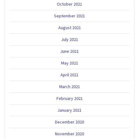
October 2021
September 2021
August 2021
July 2021
June 2021
May 2021
April 2021
March 2021
February 2021
January 2021
December 2020
November 2020