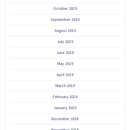
October 2019
September 2019
August 2019
July 2019
June 2019
May 2019
April 2019
March 2019
February 2019
January 2019
December 2018
November 2018