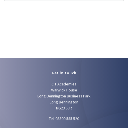
Get in touch
CIT Academies
Warwick House
Long Bennington Business Park
Long Bennington
NG23 5JR
Tel: 03300 585 520