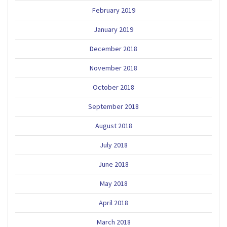
February 2019
January 2019
December 2018
November 2018
October 2018
September 2018
August 2018
July 2018
June 2018
May 2018
April 2018
March 2018