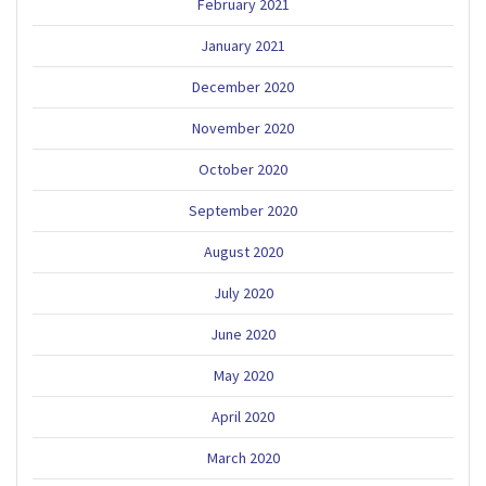
February 2021
January 2021
December 2020
November 2020
October 2020
September 2020
August 2020
July 2020
June 2020
May 2020
April 2020
March 2020