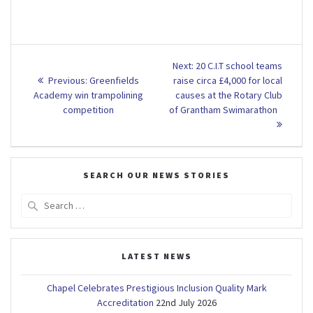
Post
Next
Next:
20 C.I.T school teams
Previous
post:
navigation
Previous:
Greenfields
raise circa £4,000 for local
post:
Academy win trampolining
causes at the Rotary Club
competition
of Grantham Swimarathon
SEARCH OUR NEWS STORIES
Search
for:
LATEST NEWS
Chapel Celebrates Prestigious Inclusion Quality Mark
Accreditation
22nd July 2026