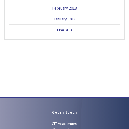
February 2018
January 2018
June 2016
Get in touch
CIT Academies