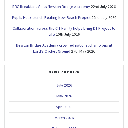
BBC Breakfast Visits Newton Bridge Academy
22nd July 2026
Pupils Help Launch Exciting New Beach Project
22nd July 2026
Collaboration across the CIT Family helps bring DT Project to
Life
20th July 2026
Newton Bridge Academy crowned national champions at
Lord’s Cricket Ground
27th May 2026
NEWS ARCHIVE
July 2026
May 2026
April 2026
March 2026