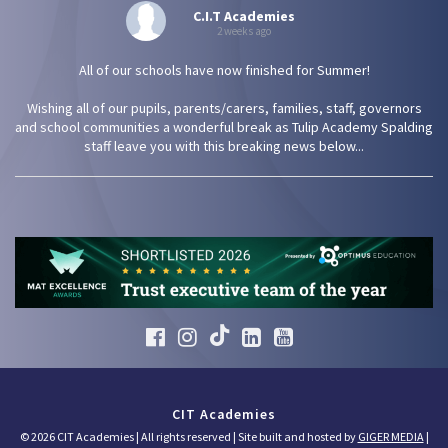
C.I.T Academies
2 weeks ago
All of our schools have now finished for Summer!
Wishing all of our pupils, parents/carers, families, staff, governors
and school communities a wonderful break as Tulip Academy Spalding
staff leave you with this breaking news below...
CIT Academies
© 2026 CIT Academies | All rights reserved | Site built and hosted by
GIGER MEDIA
|