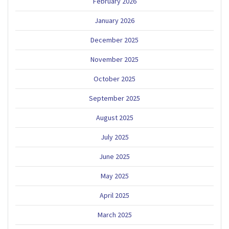
February 2026
January 2026
December 2025
November 2025
October 2025
September 2025
August 2025
July 2025
June 2025
May 2025
April 2025
March 2025