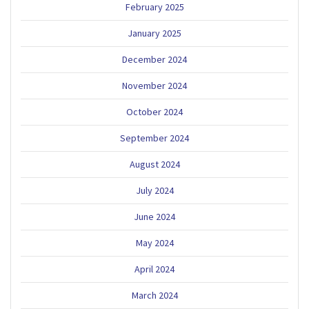
February 2025
January 2025
December 2024
November 2024
October 2024
September 2024
August 2024
July 2024
June 2024
May 2024
April 2024
March 2024