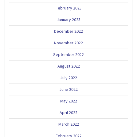
February 2023
January 2023
December 2022
November 2022
September 2022
August 2022
July 2022
June 2022
May 2022
April 2022
March 2022
February 2022