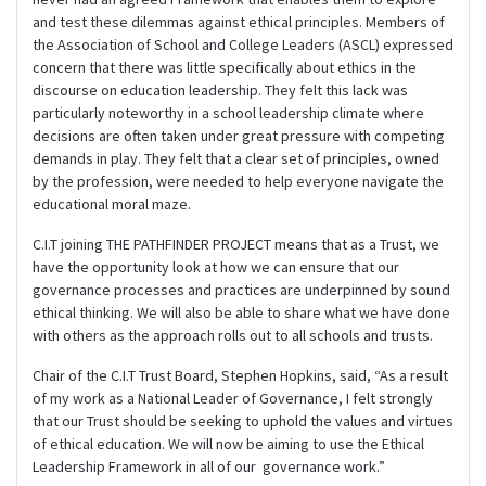
and test these dilemmas against ethical principles. Members of
the Association of School and College Leaders (ASCL) expressed
concern that there was little specifically about ethics in the
discourse on education leadership. They felt this lack was
particularly noteworthy in a school leadership climate where
decisions are often taken under great pressure with competing
demands in play. They felt that a clear set of principles, owned
by the profession, were needed to help everyone navigate the
educational moral maze.
C.I.T joining THE PATHFINDER PROJECT means that as a Trust, we
have the opportunity look at how we can ensure that our
governance processes and practices are underpinned by sound
ethical thinking. We will also be able to share what we have done
with others as the approach rolls out to all schools and trusts.
Chair of the C.I.T Trust Board, Stephen Hopkins, said, “As a result
of my work as a National Leader of Governance, I felt strongly
that our Trust should be seeking to uphold the values and virtues
of ethical education. We will now be aiming to use the Ethical
Leadership Framework in all of our governance work.”