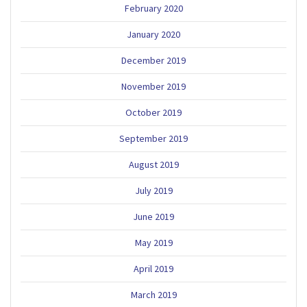
February 2020
January 2020
December 2019
November 2019
October 2019
September 2019
August 2019
July 2019
June 2019
May 2019
April 2019
March 2019