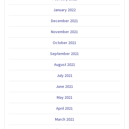
January 2022
December 2021
November 2021
October 2021
September 2021
August 2021
July 2021
June 2021
May 2021
April 2021
March 2021