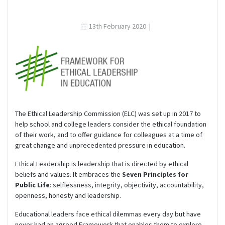
13th February 2020
|
The Ethical Leadership Commission (ELC) was set up in 2017 to
help school and college leaders consider the ethical foundation
of their work, and to offer guidance for colleagues at a time of
great change and unprecedented pressure in education.
Ethical Leadership is leadership that is directed by ethical
beliefs and values. It embraces the
Seven Principles for
Public Life
: selflessness, integrity, objectivity, accountability,
openness, honesty and leadership.
Educational leaders face ethical dilemmas every day but have
never had an agreed Framework that enables them to explore