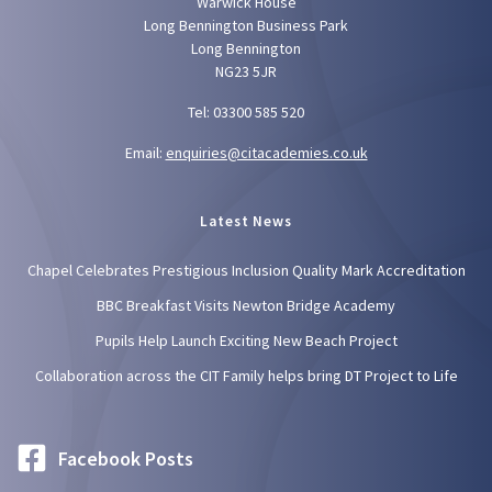
Warwick House
Long Bennington Business Park
Long Bennington
NG23 5JR
Tel: 03300 585 520
Email:
enquiries@citacademies.co.uk
Latest News
Chapel Celebrates Prestigious Inclusion Quality Mark Accreditation
BBC Breakfast Visits Newton Bridge Academy
Pupils Help Launch Exciting New Beach Project
Collaboration across the CIT Family helps bring DT Project to Life
Facebook Posts