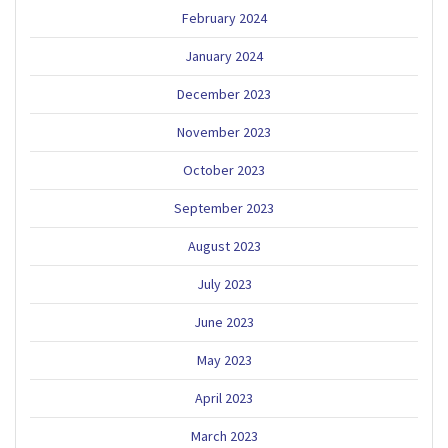
February 2024
January 2024
December 2023
November 2023
October 2023
September 2023
August 2023
July 2023
June 2023
May 2023
April 2023
March 2023