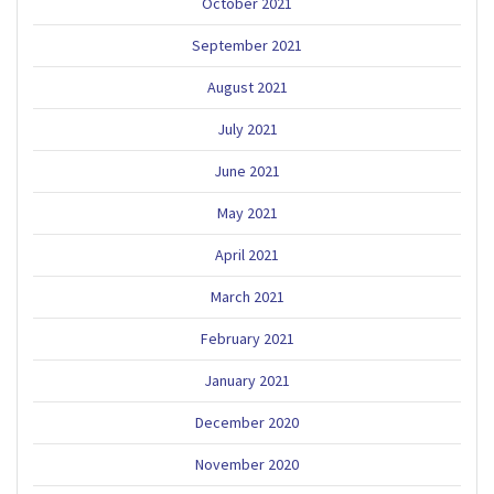
October 2021
September 2021
August 2021
July 2021
June 2021
May 2021
April 2021
March 2021
February 2021
January 2021
December 2020
November 2020