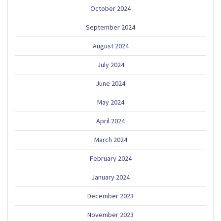
October 2024
September 2024
August 2024
July 2024
June 2024
May 2024
April 2024
March 2024
February 2024
January 2024
December 2023
November 2023