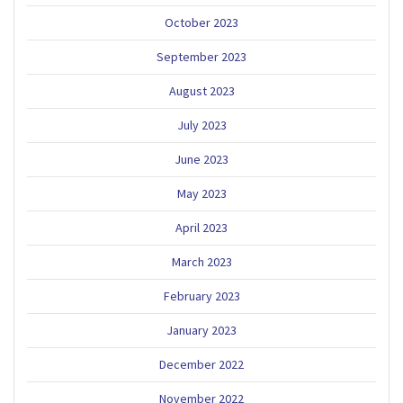
October 2023
September 2023
August 2023
July 2023
June 2023
May 2023
April 2023
March 2023
February 2023
January 2023
December 2022
November 2022