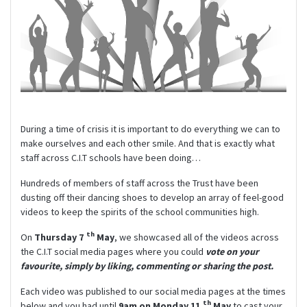
During a time of crisis it is important to do everything we can to
make ourselves and each other smile. And that is exactly what
staff across C.I.T schools have been doing…
Hundreds of members of staff across the Trust have been
dusting off their dancing shoes to develop an array of feel-good
videos to keep the spirits of the school communities high.
th
On
Thursday 7
May
, we showcased all of the videos across
the C.I.T social media pages where you could
vote on your
favourite, simply by liking, commenting or sharing the post.
Each video was published to our social media pages at the times
th
below and you had until
9am on Monday 11
May
to cast your