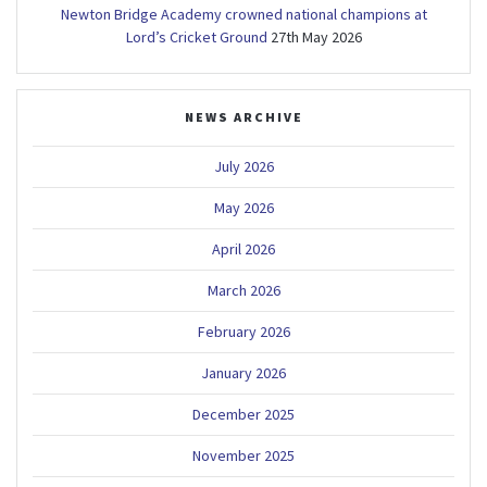
Newton Bridge Academy crowned national champions at
Lord’s Cricket Ground
27th May 2026
NEWS ARCHIVE
July 2026
May 2026
April 2026
March 2026
February 2026
January 2026
December 2025
November 2025