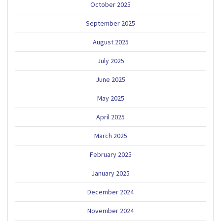
October 2025
September 2025
August 2025
July 2025
June 2025
May 2025
April 2025
March 2025
February 2025
January 2025
December 2024
November 2024