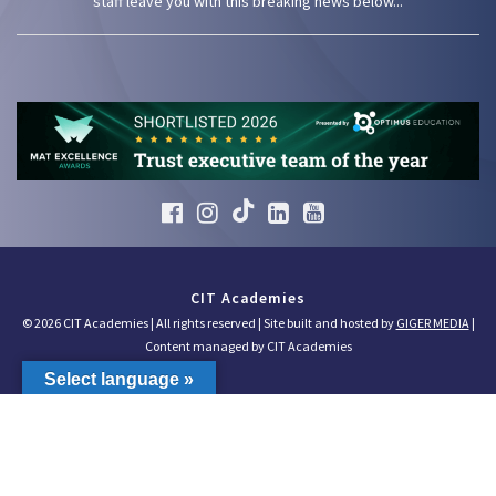
staff leave you with this breaking news below...
CIT Academies
© 2026 CIT Academies | All rights reserved | Site built and hosted by
GIGER MEDIA
|
Content managed by CIT Academies
Select language »