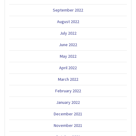
September 2022
August 2022
July 2022
June 2022
May 2022
April 2022
March 2022
February 2022
January 2022
December 2021
November 2021