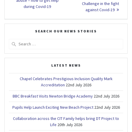
navigation
post:
abuse – how to get help
Challenge in the fight
during Covid-19
against Covid-19
SEARCH OUR NEWS STORIES
Search
for:
LATEST NEWS
Chapel Celebrates Prestigious Inclusion Quality Mark
Accreditation
22nd July 2026
BBC Breakfast Visits Newton Bridge Academy
22nd July 2026
Pupils Help Launch Exciting New Beach Project
22nd July 2026
Collaboration across the CIT Family helps bring DT Project to
Life
20th July 2026