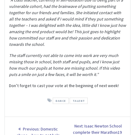
vulnerable cohort, had the brainwave of putting something
together for our friends and families. She initiated contact with
all the teachers and asked if I would mind if they put something
together – I was delighted with the idea, little did I know just how
amazing the end product would be! This just goes to highlight
how committed our staff are and their passion and dedication
towards the school.
The staff currently not able to come into work are very much
missing those in school, both staff and pupils, and I know just
how much our pupils at home are missing school. If this video
puts a smile on just a few faces, it will be worth it.”
Don’t forget to cast your vote at the beginning of next week!
DANCE
TALENT
Post
Next
Next:
Isaac Newton School
Previous
Previous:
Domestic
post:
complete their Marathon19