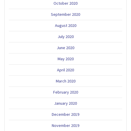
October 2020
September 2020
August 2020
July 2020
June 2020
May 2020
April 2020
March 2020
February 2020
January 2020
December 2019
November 2019