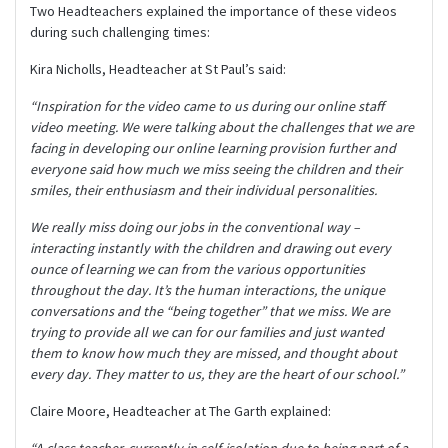
Two Headteachers explained the importance of these videos
during such challenging times:
Kira Nicholls, Headteacher at St Paul’s said:
“Inspiration for the video came to us during our online staff
video meeting. We were talking about the challenges that we are
facing in developing our online learning provision further and
everyone said how much we miss seeing the children and their
smiles, their enthusiasm and their individual personalities.
We really miss doing our jobs in the conventional way –
interacting instantly with the children and drawing out every
ounce of learning we can from the various opportunities
throughout the day. It’s the human interactions, the unique
conversations and the “being together” that we miss. We are
trying to provide all we can for our families and just wanted
them to know how much they are missed, and thought about
every day. They matter to us, they are the heart of our school.”
Claire Moore, Headteacher at The Garth explained:
“A class teacher, currently in self-isolation due to being part of a