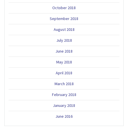
October 2018
September 2018
August 2018
July 2018
June 2018
May 2018
April 2018
March 2018
February 2018
January 2018
June 2016