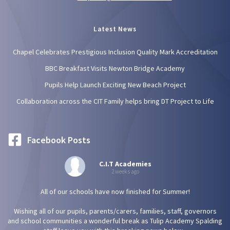
Latest News
Chapel Celebrates Prestigious Inclusion Quality Mark Accreditation
BBC Breakfast Visits Newton Bridge Academy
Pupils Help Launch Exciting New Beach Project
Collaboration across the CIT Family helps bring DT Project to Life
Facebook Posts
C.I.T Academies
2 weeks ago
All of our schools have now finished for Summer!
Wishing all of our pupils, parents/carers, families, staff, governors
and school communities a wonderful break as Tulip Academy Spalding