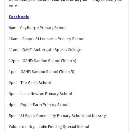
vote.
Facebook:
9am – Caythorpe Primary School
10am – Chapel St Leonards Primary School
11am – GANF: Ambergate Sports College
12pm – GANF: Sandon School (Team A)
1pm – GANF: Sandon School (Team B)
2pm – The Garth School
3pm – Isaac Newton Primary School
4pm – Poplar Farm Primary School
5pm – St Paul’s Community Primary School and Nursery
Wildcard entry – John Fielding Special School