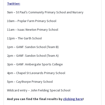
Twitter:
9am – St Paul’s Community Primary School and Nursery
10am – Poplar Farm Primary School
11am – Isaac Newton Primary School
12pm – The Garth School
1pm – GANF: Sandon School (Team B)
2pm – GANF: Sandon School (Team A)
3pm – GANF: Ambergate Sports College
4pm – Chapel St Leonards Primary School
5pm – Caythorpe Primary School
Wildcard entry – John Fielding Special School
And you can find the final results by
clicking here
!