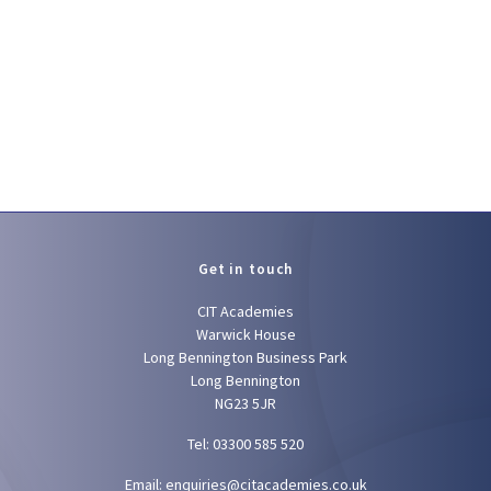
Get in touch
CIT Academies
Warwick House
Long Bennington Business Park
Long Bennington
NG23 5JR
Tel: 03300 585 520
Email:
enquiries@citacademies.co.uk