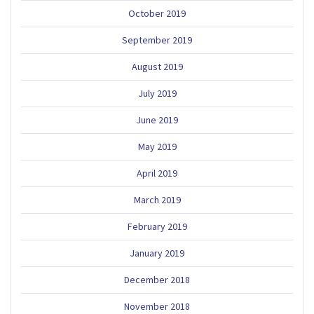
October 2019
September 2019
August 2019
July 2019
June 2019
May 2019
April 2019
March 2019
February 2019
January 2019
December 2018
November 2018