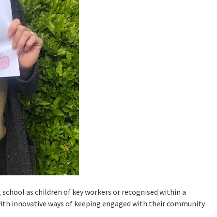
 school as children of key workers or recognised within a
with innovative ways of keeping engaged with their community.