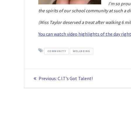
I’m so prou
the spirits of our school community at such a dif
(Miss Taylor deserved a treat after walking 6 mi
You can watch video highlights of the day right
COMMUNITY
WELLBEING
Post
Previous
Previous:
C.I.T’s Got Talent!
navigation
post: