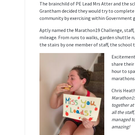
The brainchild of PE Lead Mrs Atter and the s
Grantham decided they would try to complete 1
community by exercising within Government gui
Aptly named the Marathon19 Challenge, staff, p
mileage. From runs to walks, garden shuttle r
the stairs by one member of staff, the school 
Excitement
share their
hour to spa
marathons
Chris Heat
Marathon19 
together at
all the staf
managed to 
amazing!