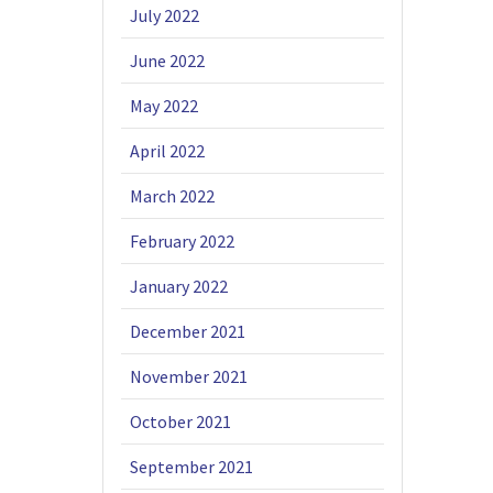
July 2022
June 2022
May 2022
April 2022
March 2022
February 2022
January 2022
December 2021
November 2021
October 2021
September 2021