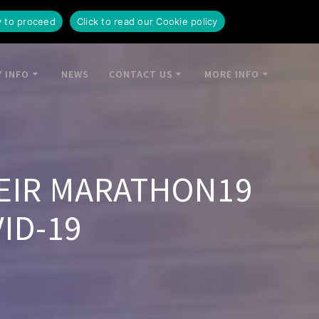
y to proceed
Click to read our Cookie policy
 INFO
NEWS
CONTACT US
MORE INFO
EIR MARATHON19
ID-19