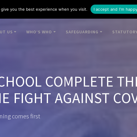
give you the best experience when you visit.
I accept and I'm happ
UT US
WHO’S WHO
SAFEGUARDING
STATUTORY
CHOOL COMPLETE TH
E FIGHT AGAINST COV
ning comes first