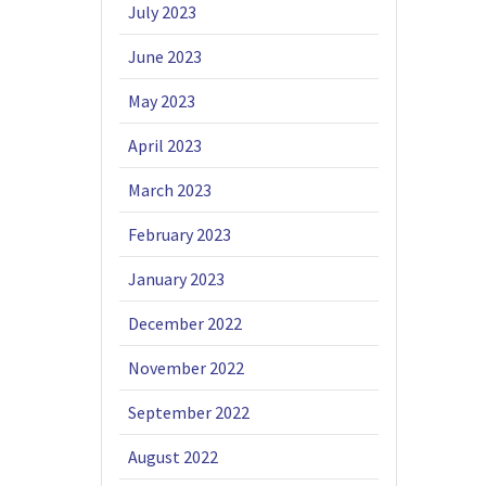
July 2023
June 2023
May 2023
April 2023
March 2023
February 2023
January 2023
December 2022
November 2022
September 2022
August 2022