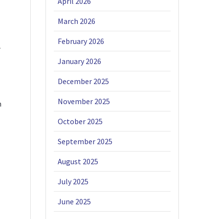
April 2026
March 2026
February 2026
r
January 2026
December 2025
November 2025
n
October 2025
September 2025
August 2025
July 2025
June 2025