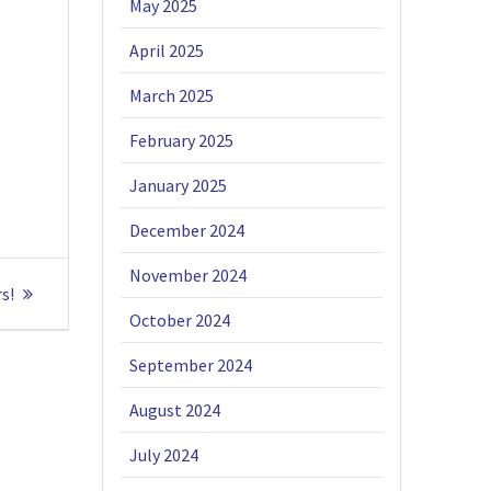
May 2025
April 2025
March 2025
February 2025
January 2025
December 2024
November 2024
s!
October 2024
September 2024
August 2024
July 2024