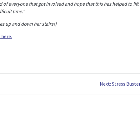
d of everyone that got involved and hope that this has helped to lift
ficult time.”
les up and down her stairs!)
 here.
Next
Next:
Stress Buster
post: