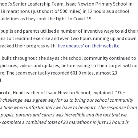
chool’s Senior Leadership Team, Isaac Newton Primary School in
9 marathons (just short of 500 miles) in 12 hours as a school
delines as they took the fight to Covid-19.
upils and parents utilised a number of inventive ways to aid thei
uns to treadmill exercise and even two hours running up and down
tracked their progress with
‘live updates’ on their website
.
 built throughout the day as the school community continued to
 pictures, videos and updates, before easing to their target with a
re. The team eventually recorded 601.9 miles, almost 23
!
hcote, Headteacher of Isaac Newton School, explained:
“The
challenge was a great way for us to bring our school community
 a time when unfortunately we have to be apart. The response from
f, pupils, parents and carers was incredible and the fact that we
complete a combined total of 23 marathons in just 12 hours is