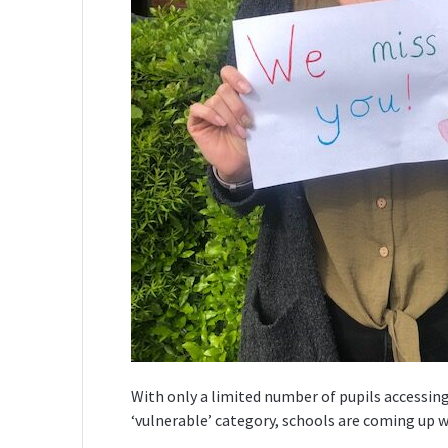
With only a limited number of pupils accessing
‘vulnerable’ category, schools are coming up 