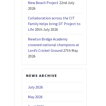
New Beach Project
22nd July
2026
Collaboration across the CIT
Family helps bring DT Project to
Life
20th July 2026
Newton Bridge Academy
crowned national champions at
Lord’s Cricket Ground
27th May
2026
NEWS ARCHIVE
July 2026
May 2026