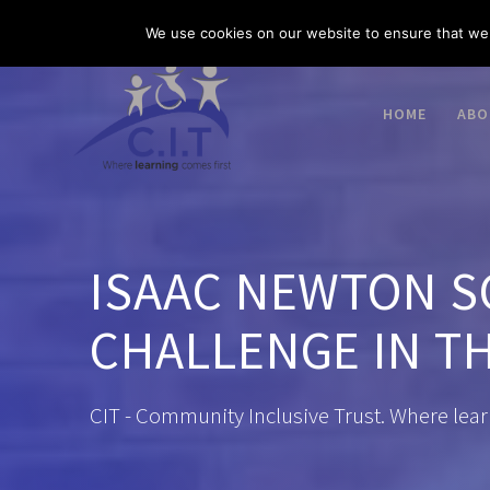
Skip
03300 585 520
enquiries@citacademies.co.uk
We use cookies on our website to ensure that we 
to
content
HOME
ABO
ISAAC NEWTON S
CHALLENGE IN TH
CIT - Community Inclusive Trust. Where lear