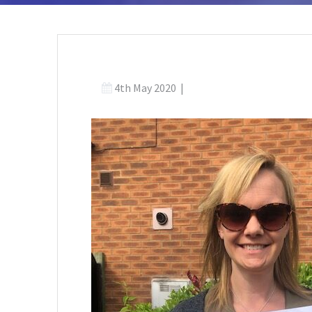
4th May 2020
|