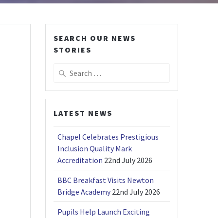
SEARCH OUR NEWS
STORIES
Search
for:
LATEST NEWS
Chapel Celebrates Prestigious
Inclusion Quality Mark
Accreditation
22nd July 2026
BBC Breakfast Visits Newton
Bridge Academy
22nd July 2026
Pupils Help Launch Exciting