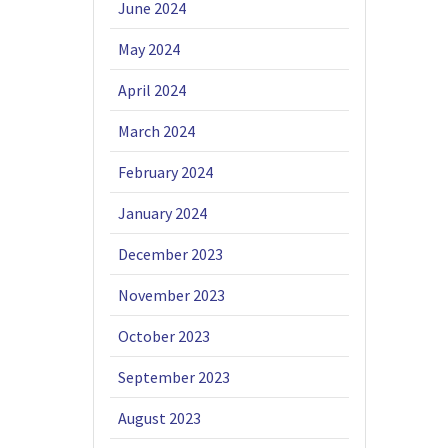
June 2024
May 2024
April 2024
March 2024
February 2024
January 2024
December 2023
November 2023
October 2023
September 2023
August 2023