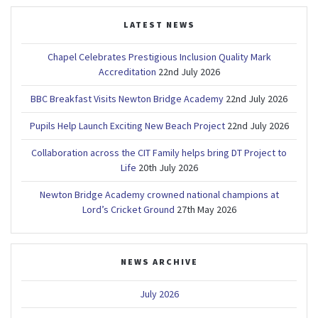
LATEST NEWS
Chapel Celebrates Prestigious Inclusion Quality Mark
Accreditation
22nd July 2026
BBC Breakfast Visits Newton Bridge Academy
22nd July 2026
Pupils Help Launch Exciting New Beach Project
22nd July 2026
Collaboration across the CIT Family helps bring DT Project to
Life
20th July 2026
Newton Bridge Academy crowned national champions at
Lord’s Cricket Ground
27th May 2026
NEWS ARCHIVE
July 2026