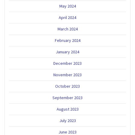
May 2024
April 2024
March 2024
February 2024
January 2024
December 2023
November 2023
October 2023
September 2023
August 2023
July 2023
June 2023