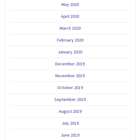
May 2020
April 2020
March 2020
February 2020
January 2020
December 2019
November 2019
October 2019
September 2019
August 2019
July 2019
June 2019