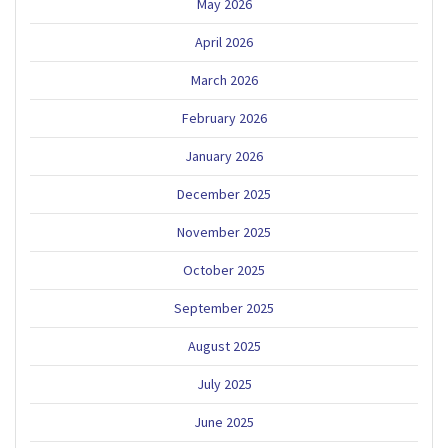
May 2026
April 2026
March 2026
February 2026
January 2026
December 2025
November 2025
October 2025
September 2025
August 2025
July 2025
June 2025