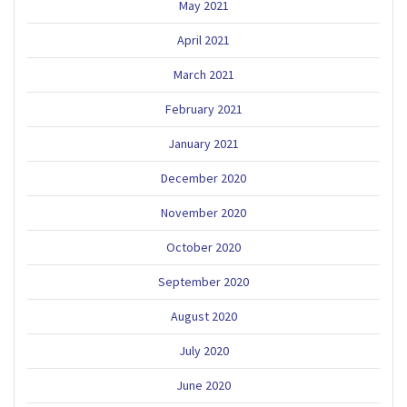
May 2021
April 2021
March 2021
February 2021
January 2021
December 2020
November 2020
October 2020
September 2020
August 2020
July 2020
June 2020