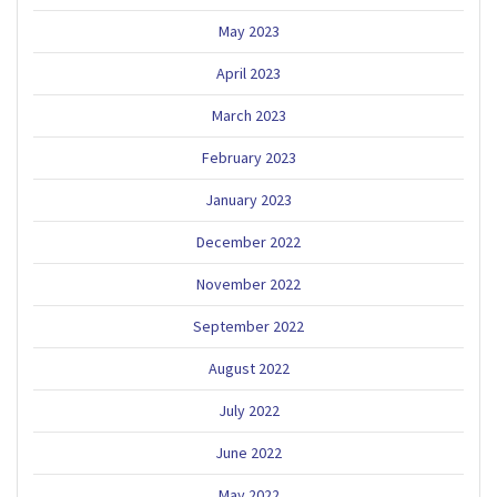
May 2023
April 2023
March 2023
February 2023
January 2023
December 2022
November 2022
September 2022
August 2022
July 2022
June 2022
May 2022