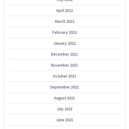
April 2022
March 2022
February 2022
January 2022
December 2021
November 2021
October 2021
September 2021
August 2021
July 2021
June 2021