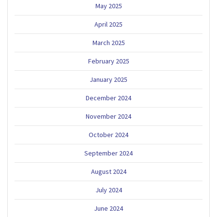
May 2025
April 2025
March 2025
February 2025
January 2025
December 2024
November 2024
October 2024
September 2024
August 2024
July 2024
June 2024