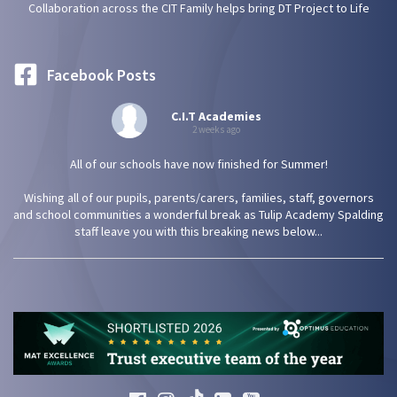
Collaboration across the CIT Family helps bring DT Project to Life
Facebook Posts
C.I.T Academies
2 weeks ago
All of our schools have now finished for Summer!
Wishing all of our pupils, parents/carers, families, staff, governors
and school communities a wonderful break as Tulip Academy Spalding
staff leave you with this breaking news below...