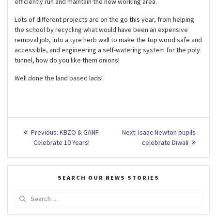
efficiently run and maintain the new working area.
Lots of different projects are on the go this year, from helping
the school by recycling what would have been an expensive
removal job, into a tyre herb wall to make the top wood safe and
accessible, and engineering a self-watering system for the poly
tunnel, how do you like them onions!
Well done the land based lads!
Post
Previous
Next
Previous:
KBZO & GANF
Next:
Isaac Newton pupils
post:
post:
navigation
Celebrate 10 Years!
celebrate Diwali
SEARCH OUR NEWS STORIES
Search
for: