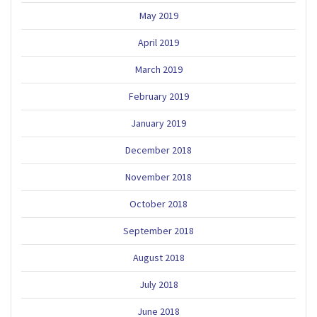
May 2019
April 2019
March 2019
February 2019
January 2019
December 2018
November 2018
October 2018
September 2018
August 2018
July 2018
June 2018