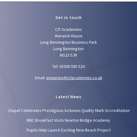
Get in touch
CIT Academies
Warwick House
Long Bennington Business Park
Long Bennington
NG23 5JR
Tel: 03300 585 520
Email:
enquiries@citacademies.co.uk
Latest News
Chapel Celebrates Prestigious Inclusion Quality Mark Accreditation
BBC Breakfast Visits Newton Bridge Academy
Pupils Help Launch Exciting New Beach Project