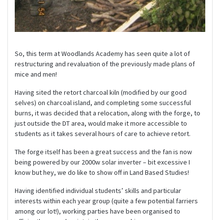
So, this term at Woodlands Academy has seen quite a lot of
restructuring and revaluation of the previously made plans of
mice and men!
Having sited the retort charcoal kiln (modified by our good
selves) on charcoal island, and completing some successful
burns, it was decided that a relocation, along with the forge, to
just outside the DT area, would make it more accessible to
students as it takes several hours of care to achieve retort.
The forge itself has been a great success and the fan is now
being powered by our 2000w solar inverter – bit excessive I
know but hey, we do like to show off in Land Based Studies!
Having identified individual students’ skills and particular
interests within each year group (quite a few potential farriers
among our lot!), working parties have been organised to