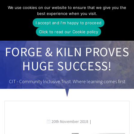
Skip
We use cookies on our website to ensure that we give you the
to
best experience when you visit.
content
I accept and I'm happy to proceed
Click to read our Cookie policy
FORGE & KILN PROVES
HUGE SUCCESS!
CIT - Community Inclusive Trust. Where learning comes first
20th November 2018
|