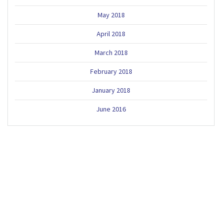
May 2018
April 2018
March 2018
February 2018
January 2018
June 2016