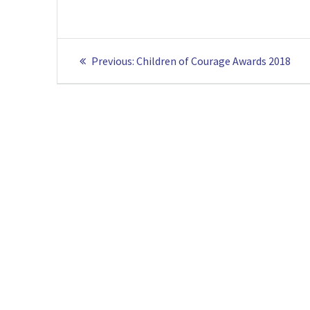
Post
Previous
Previous:
Children of Courage Awards 2018
navigation
post: