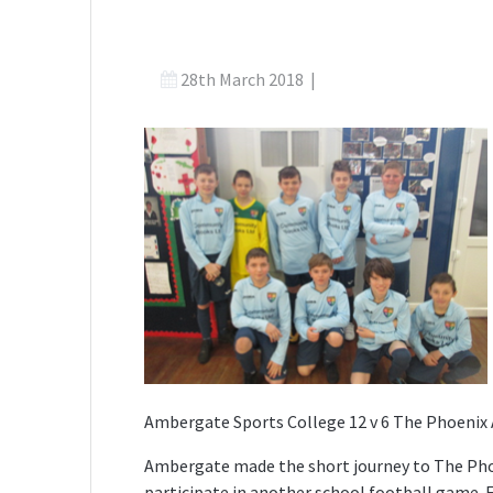
28th March 2018
|
Ambergate Sports College 12 v 6 The Phoeni
Ambergate made the short journey to The Pho
participate in another school football game. Fo