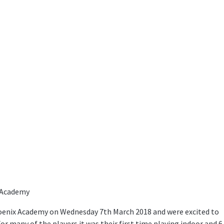
x Academy
enix Academy on Wednesday 7th March 2018 and were excited to
r many of the players it was their first time playing indoor and 6