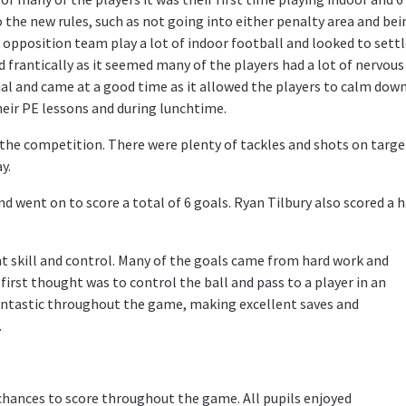
o the new rules, such as not going into either penalty area and bei
he opposition team play a lot of indoor football and looked to sett
frantically as it seemed many of the players had a lot of nervous
ial and came at a good time as it allowed the players to calm dow
heir PE lessons and during lunchtime.
he competition. There were plenty of tackles and shots on targe
y.
 went on to score a total of 6 goals. Ryan Tilbury also scored a 
t skill and control. Many of the goals came from hard work and
 first thought was to control the ball and pass to a player in an
antastic throughout the game, making excellent saves and
.
chances to score throughout the game. All pupils enjoyed