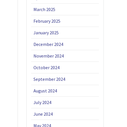
March 2025
February 2025
January 2025
December 2024
November 2024
October 2024
September 2024
August 2024
July 2024
June 2024
May 2024