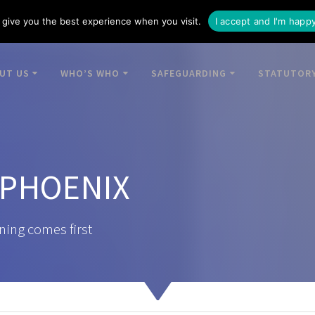
give you the best experience when you visit.
I accept and I'm happ
UT US
WHO’S WHO
SAFEGUARDING
STATUTORY
 PHOENIX
ning comes first