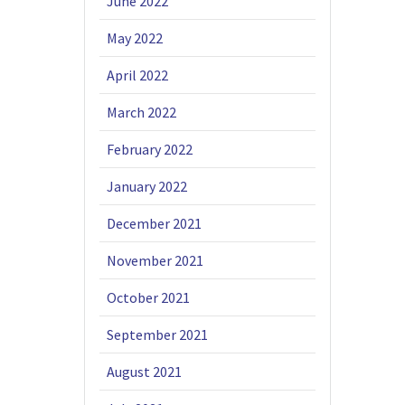
June 2022
May 2022
April 2022
March 2022
February 2022
January 2022
December 2021
November 2021
October 2021
September 2021
August 2021