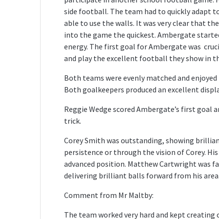
side football. The team had to quickly adapt t
able to use the walls. It was very clear that t
into the game the quickest. Ambergate started 
energy. The first goal for Ambergate was cruc
and play the excellent football they show in t
Both teams were evenly matched and enjoyed t
Both goalkeepers produced an excellent displa
Reggie Wedge scored Ambergate’s first goal and
trick.
Corey Smith was outstanding, showing brillian
persistence or through the vision of Corey. His
advanced position. Matthew Cartwright was f
delivering brilliant balls forward from his area
Comment from Mr Maltby:
The team worked very hard and kept creating 