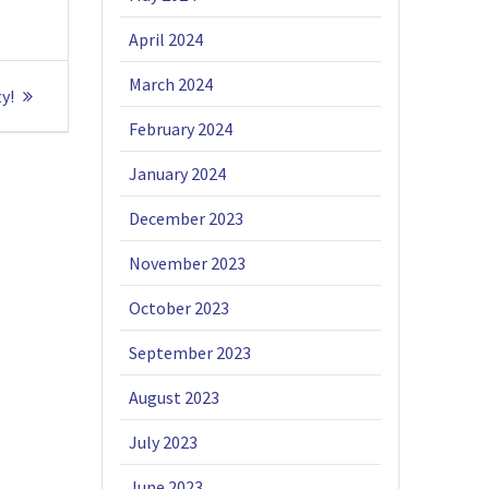
April 2024
March 2024
y!
February 2024
January 2024
December 2023
November 2023
October 2023
September 2023
August 2023
July 2023
June 2023