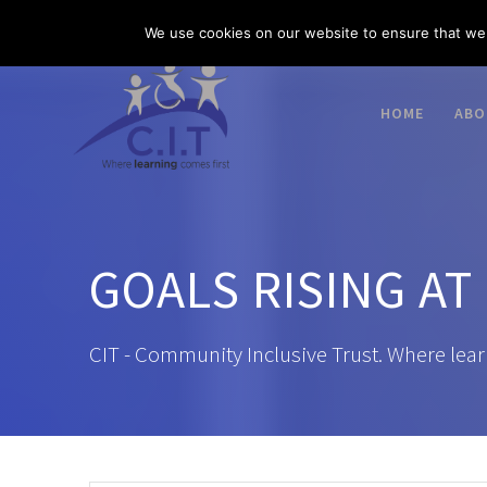
Skip
03300 585 520
enquiries@citacademies.co.uk
We use cookies on our website to ensure that we 
to
content
HOME
ABO
GOALS RISING AT
CIT - Community Inclusive Trust. Where lear