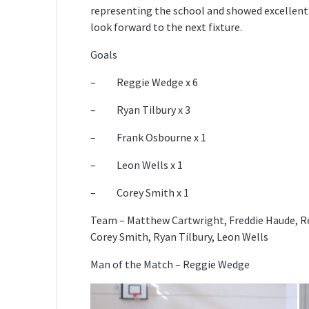
representing the school and showed excellent
look forward to the next fixture.
Goals
– Reggie Wedge x 6
– Ryan Tilbury x 3
– Frank Osbourne x 1
– Leon Wells x 1
– Corey Smith x 1
Team – Matthew Cartwright, Freddie Haude, R
Corey Smith, Ryan Tilbury, Leon Wells
Man of the Match – Reggie Wedge