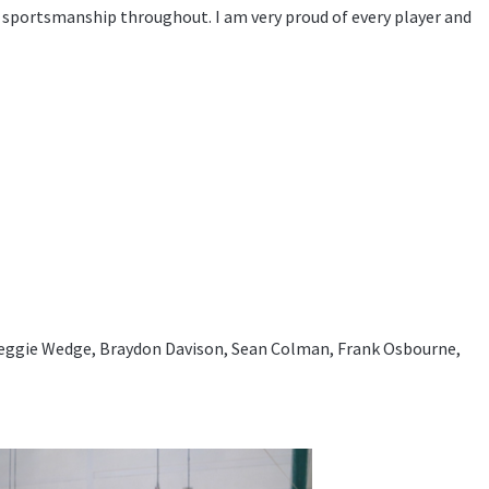
 sportsmanship throughout. I am very proud of every player and
eggie Wedge, Braydon Davison, Sean Colman, Frank Osbourne,