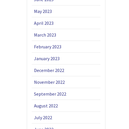
May 2023
April 2023
March 2023
February 2023
January 2023
December 2022
November 2022
September 2022
August 2022
July 2022