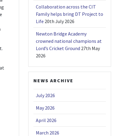
Collaboration across the CIT
ng
Family helps bring DT Project to
le
Life
20th July 2026
n
Newton Bridge Academy
crowned national champions at
t.
Lord’s Cricket Ground
27th May
2026
hat
NEWS ARCHIVE
July 2026
May 2026
April 2026
March 2026