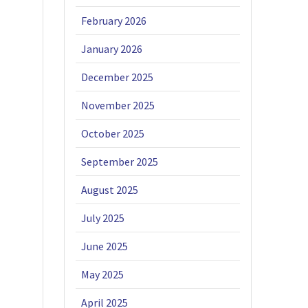
February 2026
January 2026
December 2025
November 2025
October 2025
September 2025
August 2025
July 2025
June 2025
May 2025
April 2025