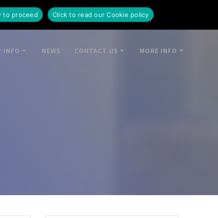
y to proceed
Click to read our Cookie policy
 INFO
NEWS
CONTACT US
MORE INFO