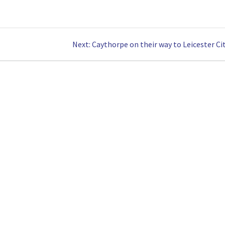
Next
Next:
Caythorpe on their way to Leicester Cit
post: