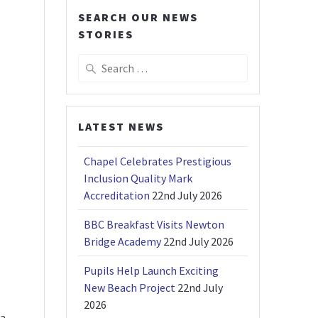
SEARCH OUR NEWS
STORIES
Search
for:
LATEST NEWS
Chapel Celebrates Prestigious
Inclusion Quality Mark
Accreditation
22nd July 2026
BBC Breakfast Visits Newton
Bridge Academy
22nd July 2026
Pupils Help Launch Exciting
New Beach Project
22nd July
2026
 a