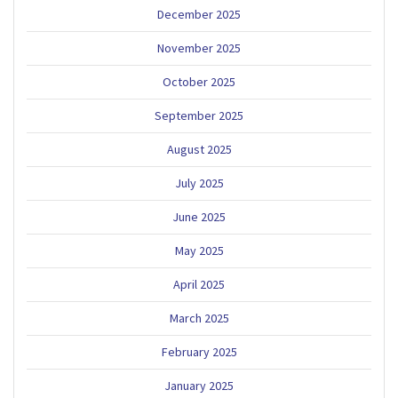
December 2025
November 2025
October 2025
September 2025
August 2025
July 2025
June 2025
May 2025
April 2025
March 2025
February 2025
January 2025