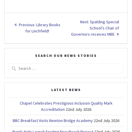
Post
Next
Next:
Spalding Special
Previous
Previous:
Library Books
post:
navigation
School’s Chair of
post:
for Linchfield!
Governors receives MBE
SEARCH OUR NEWS STORIES
Search
for:
LATEST NEWS
Chapel Celebrates Prestigious Inclusion Quality Mark
Accreditation
22nd July 2026
BBC Breakfast Visits Newton Bridge Academy
22nd July 2026
Pupils Help Launch Exciting New Beach Project
22nd July 2026