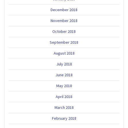
December 2018
November 2018
October 2018
September 2018
August 2018
July 2018
June 2018
May 2018
April 2018
March 2018
February 2018