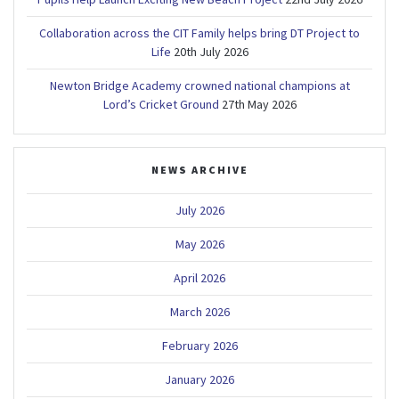
Collaboration across the CIT Family helps bring DT Project to
Life
20th July 2026
Newton Bridge Academy crowned national champions at
Lord’s Cricket Ground
27th May 2026
NEWS ARCHIVE
July 2026
May 2026
April 2026
March 2026
February 2026
January 2026