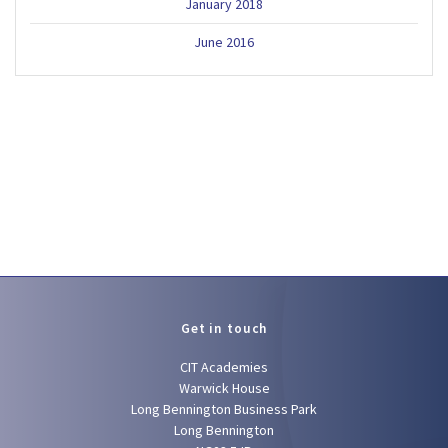
January 2018
June 2016
Get in touch
CIT Academies
Warwick House
Long Bennington Business Park
Long Bennington