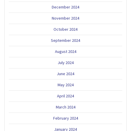
December 2024
November 2024
October 2024
September 2024
August 2024
July 2024
June 2024
May 2024
April 2024
March 2024
February 2024
January 2024