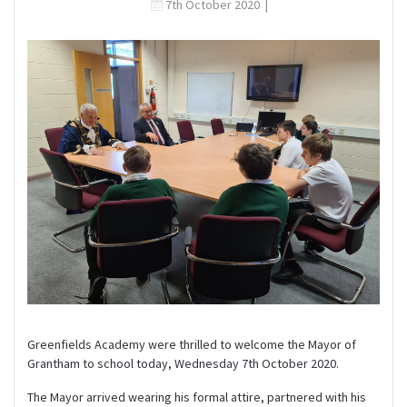
7th October 2020
|
Greenfields Academy were thrilled to welcome the Mayor of
Grantham to school today, Wednesday 7th October 2020.
The Mayor arrived wearing his formal attire, partnered with his