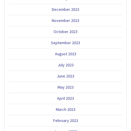
December 2023
November 2023
October 2023
September 2023
August 2023
July 2023
June 2023
May 2023
April 2023
March 2023
February 2023