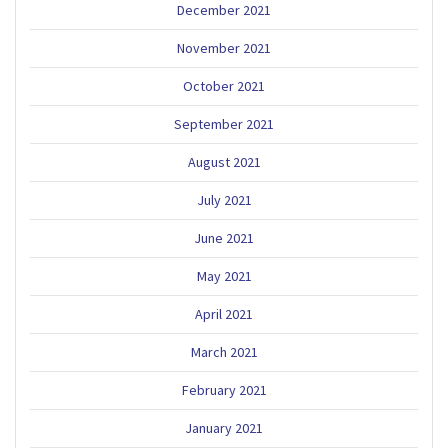
December 2021
November 2021
October 2021
September 2021
August 2021
July 2021
June 2021
May 2021
April 2021
March 2021
February 2021
January 2021