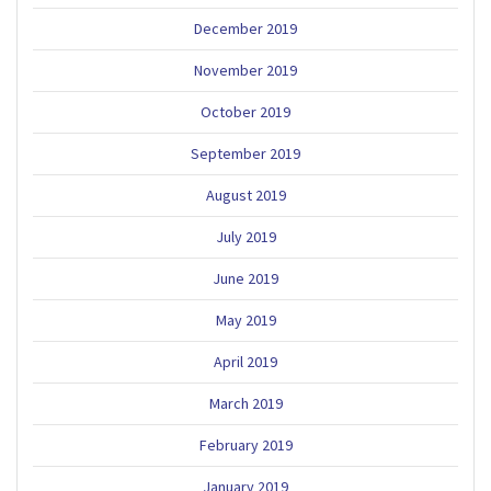
December 2019
November 2019
October 2019
September 2019
August 2019
July 2019
June 2019
May 2019
April 2019
March 2019
February 2019
January 2019