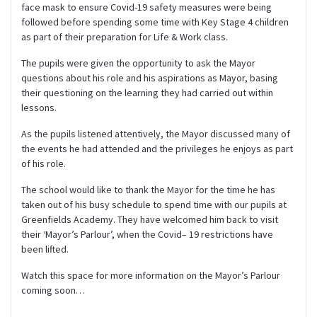
face mask to ensure Covid-19 safety measures were being
followed before spending some time with Key Stage 4 children
as part of their preparation for Life & Work class.
The pupils were given the opportunity to ask the Mayor
questions about his role and his aspirations as Mayor, basing
their questioning on the learning they had carried out within
lessons.
As the pupils listened attentively, the Mayor discussed many of
the events he had attended and the privileges he enjoys as part
of his role.
The school would like to thank the Mayor for the time he has
taken out of his busy schedule to spend time with our pupils at
Greenfields Academy. They have welcomed him back to visit
their ‘Mayor’s Parlour’, when the Covid– 19 restrictions have
been lifted.
Watch this space for more information on the Mayor’s Parlour
coming soon…