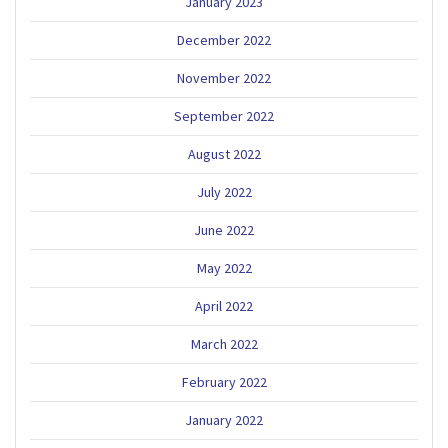
January 2023
December 2022
November 2022
September 2022
August 2022
July 2022
June 2022
May 2022
April 2022
March 2022
February 2022
January 2022