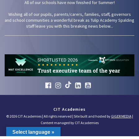
All of our schools have now finished for Summer!
Wishing all of our pupils, parents/carers, families, staff, governors
and school communities a wonderful break as Tulip Academy Spalding
staff leave you with this breaking news below...
CIT Academies
© 2026 CIT Academies | All rights reserved | Site built and hosted by
GIGER MEDIA
|
Content managed by CIT Academies
Select language »