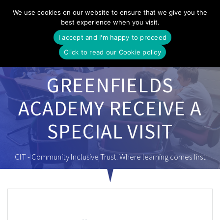
Skip
We use cookies on our website to ensure that we give you the
to
best experience when you visit.
content
I accept and I'm happy to proceed
Click to read our Cookie policy
GREENFIELDS
ACADEMY RECEIVE A
SPECIAL VISIT
CIT - Community Inclusive Trust. Where learning comes first