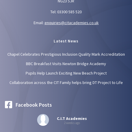
NG23 5JR
Tel: 03300 585 520
Email:
enquiries@citacademies.co.uk
Latest News
Chapel Celebrates Prestigious Inclusion Quality Mark Accreditation
BBC Breakfast Visits Newton Bridge Academy
Pupils Help Launch Exciting New Beach Project
Collaboration across the CIT Family helps bring DT Project to Life
Facebook Posts
C.I.T Academies
2 weeks ago