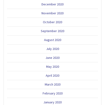
December 2020
November 2020
October 2020
September 2020
August 2020
July 2020
June 2020
May 2020
April 2020
March 2020
February 2020
January 2020