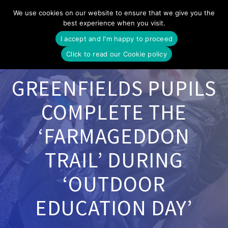
Skip
We use cookies on our website to ensure that we give you the
to
best experience when you visit.
content
I accept and I'm happy to proceed
Click to read our Cookie policy
GREENFIELDS PUPILS
COMPLETE THE
‘FARMAGEDDON
TRAIL’ DURING
‘OUTDOOR
EDUCATION DAY’