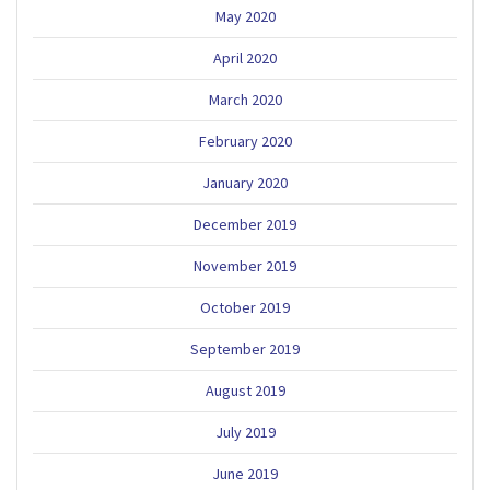
May 2020
April 2020
March 2020
February 2020
January 2020
December 2019
November 2019
October 2019
September 2019
August 2019
July 2019
June 2019