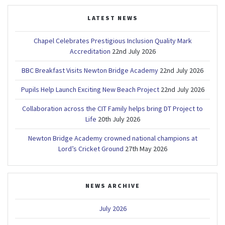
LATEST NEWS
Chapel Celebrates Prestigious Inclusion Quality Mark
Accreditation
22nd July 2026
BBC Breakfast Visits Newton Bridge Academy
22nd July 2026
Pupils Help Launch Exciting New Beach Project
22nd July 2026
Collaboration across the CIT Family helps bring DT Project to
Life
20th July 2026
Newton Bridge Academy crowned national champions at
Lord’s Cricket Ground
27th May 2026
NEWS ARCHIVE
July 2026