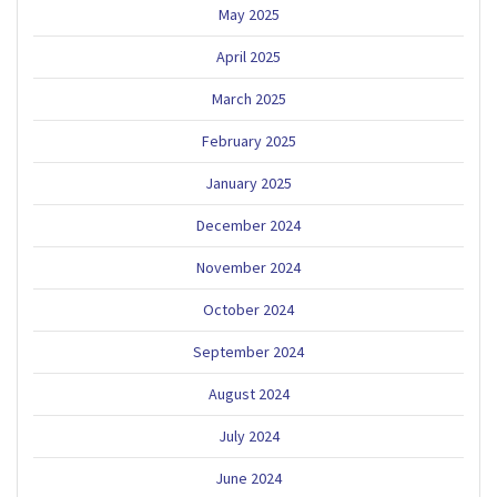
May 2025
April 2025
March 2025
February 2025
January 2025
December 2024
November 2024
October 2024
September 2024
August 2024
July 2024
June 2024