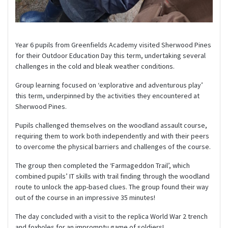
Year 6 pupils from Greenfields Academy visited Sherwood Pines
for their Outdoor Education Day this term, undertaking several
challenges in the cold and bleak weather conditions.
Group learning focused on ‘explorative and adventurous play’
this term, underpinned by the activities they encountered at
Sherwood Pines.
Pupils challenged themselves on the woodland assault course,
requiring them to work both independently and with their peers
to overcome the physical barriers and challenges of the course.
The group then completed the ‘Farmageddon Trail’, which
combined pupils’ IT skills with trail finding through the woodland
route to unlock the app-based clues. The group found their way
out of the course in an impressive 35 minutes!
The day concluded with a visit to the replica World War 2 trench
and foxholes for an impromptu game of soldiers!