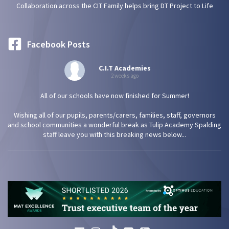
Collaboration across the CIT Family helps bring DT Project to Life
Facebook Posts
C.I.T Academies
2 weeks ago
All of our schools have now finished for Summer!
Wishing all of our pupils, parents/carers, families, staff, governors
and school communities a wonderful break as Tulip Academy Spalding
staff leave you with this breaking news below...