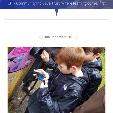
CIT - Community Inclusive Trust. Where learning comes first
18th December 2019
|