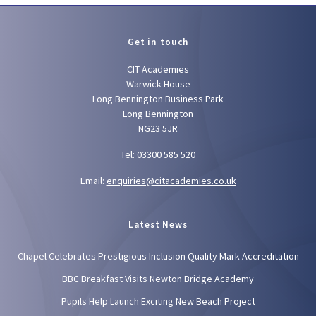
Get in touch
CIT Academies
Warwick House
Long Bennington Business Park
Long Bennington
NG23 5JR
Tel: 03300 585 520
Email:
enquiries@citacademies.co.uk
Latest News
Chapel Celebrates Prestigious Inclusion Quality Mark Accreditation
BBC Breakfast Visits Newton Bridge Academy
Pupils Help Launch Exciting New Beach Project