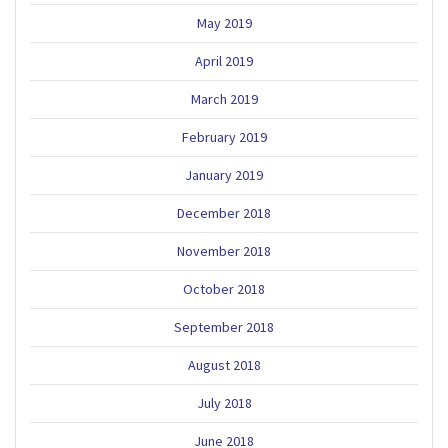
May 2019
April 2019
March 2019
February 2019
January 2019
December 2018
November 2018
October 2018
September 2018
August 2018
July 2018
June 2018