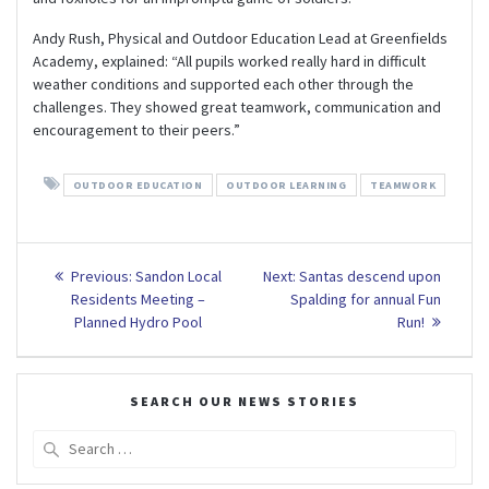
Andy Rush, Physical and Outdoor Education Lead at Greenfields
Academy, explained: “All pupils worked really hard in difficult
weather conditions and supported each other through the
challenges. They showed great teamwork, communication and
encouragement to their peers.”
OUTDOOR EDUCATION
OUTDOOR LEARNING
TEAMWORK
Post
Previous
Next
Previous:
Sandon Local
Next:
Santas descend upon
post:
post:
navigation
Residents Meeting –
Spalding for annual Fun
Planned Hydro Pool
Run!
SEARCH OUR NEWS STORIES
Search
for: