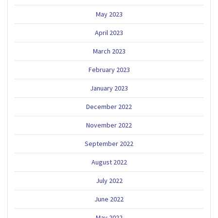
May 2023
April 2023
March 2023
February 2023
January 2023
December 2022
November 2022
September 2022
August 2022
July 2022
June 2022
May 2022