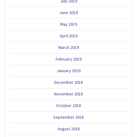
July 2019
June 2019
May 2019
April 2019
March 2019
February 2019
January 2019
December 2018
November 2018
October 2018
September 2018
August 2018