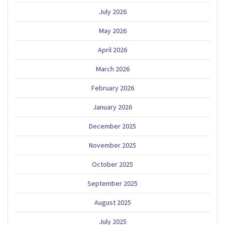
July 2026
May 2026
April 2026
March 2026
February 2026
January 2026
December 2025
November 2025
October 2025
September 2025
August 2025
July 2025