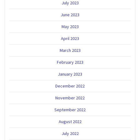
July 2023
June 2023
May 2023
April 2023
March 2023
February 2023
January 2023
December 2022
November 2022
September 2022
August 2022
July 2022