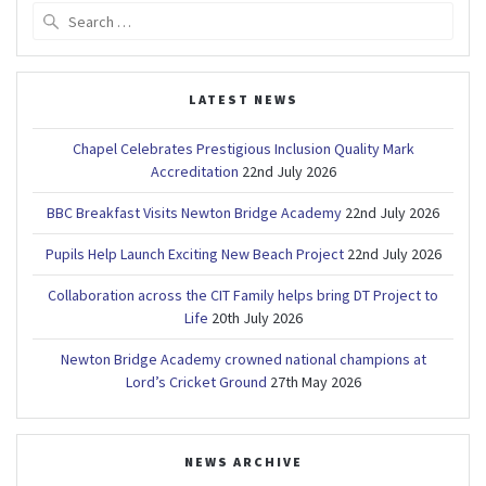
Search
for:
LATEST NEWS
Chapel Celebrates Prestigious Inclusion Quality Mark
Accreditation
22nd July 2026
BBC Breakfast Visits Newton Bridge Academy
22nd July 2026
Pupils Help Launch Exciting New Beach Project
22nd July 2026
Collaboration across the CIT Family helps bring DT Project to
Life
20th July 2026
Newton Bridge Academy crowned national champions at
Lord’s Cricket Ground
27th May 2026
NEWS ARCHIVE