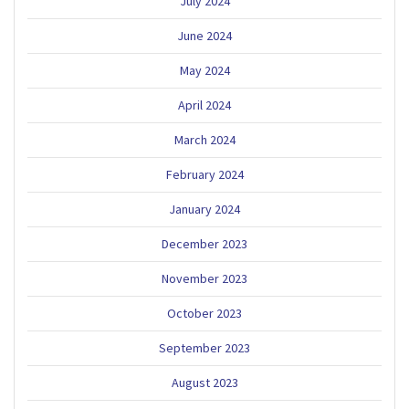
July 2024
June 2024
May 2024
April 2024
March 2024
February 2024
January 2024
December 2023
November 2023
October 2023
September 2023
August 2023