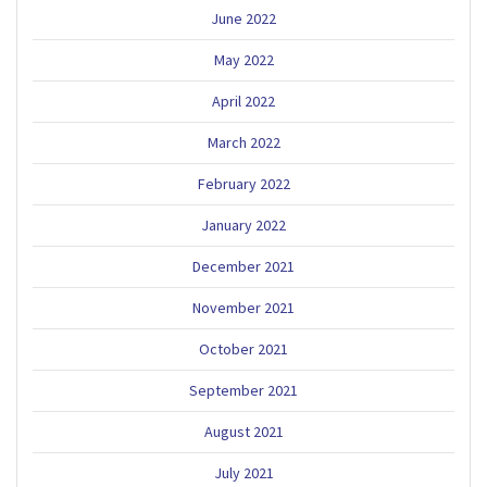
June 2022
May 2022
April 2022
March 2022
February 2022
January 2022
December 2021
November 2021
October 2021
September 2021
August 2021
July 2021