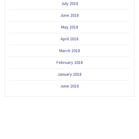
July 2018
June 2018
May 2018
April 2018
March 2018
February 2018
January 2018
June 2016