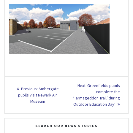
Post
Next
Next:
Greenfields pupils
Previous
Previous:
Ambergate
post:
navigation
complete the
post:
pupils visit Newark Air
‘Farmageddon Trail’ during
Museum
‘Outdoor Education Day’
SEARCH OUR NEWS STORIES