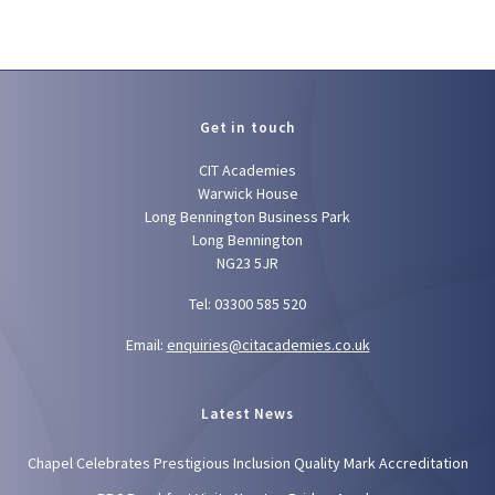
Get in touch
CIT Academies
Warwick House
Long Bennington Business Park
Long Bennington
NG23 5JR
Tel: 03300 585 520
Email:
enquiries@citacademies.co.uk
Latest News
Chapel Celebrates Prestigious Inclusion Quality Mark Accreditation