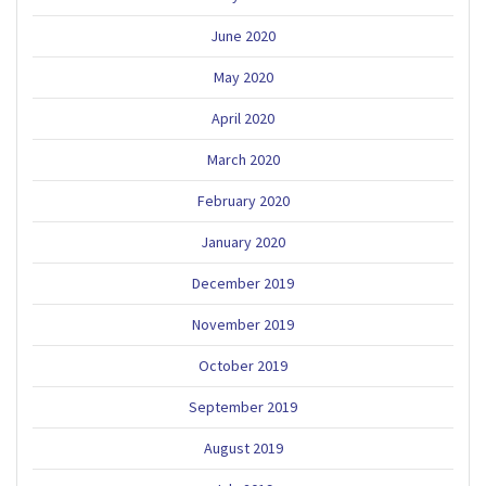
June 2020
May 2020
April 2020
March 2020
February 2020
January 2020
December 2019
November 2019
October 2019
September 2019
August 2019