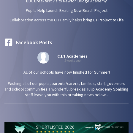
BBC Breakfast Visits Newton Bridge Academy
Pupils Help Launch Exciting New Beach Project
Collaboration across the CIT Family helps bring DT Project to Life
Facebook Posts
C.I.T Academies
2 weeks ago
All of our schools have now finished for Summer!
Wishing all of our pupils, parents/carers, families, staff, governors
and school communities a wonderful break as Tulip Academy Spalding
staff leave you with this breaking news below...