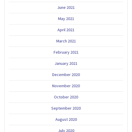
June 2021
May 2021
April 2021
March 2021
February 2021
January 2021
December 2020
November 2020
October 2020
September 2020
August 2020
July 2020