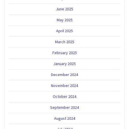
June 2025
May 2025
April 2025
March 2025
February 2025
January 2025
December 2024
November 2024
October 2024
September 2024
August 2024