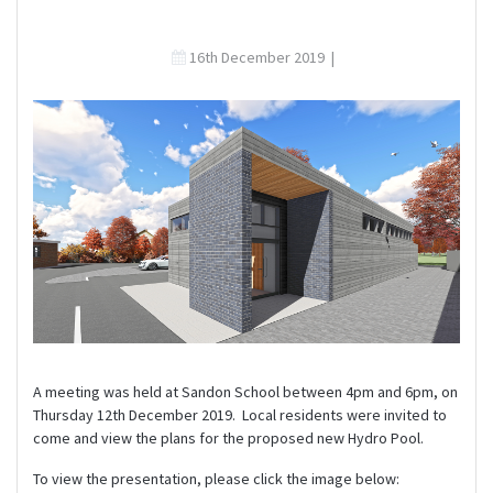
16th December 2019
|
A meeting was held at Sandon School between 4pm and 6pm, on
Thursday 12th December 2019. Local residents were invited to
come and view the plans for the proposed new Hydro Pool.
To view the presentation, please click the image below: