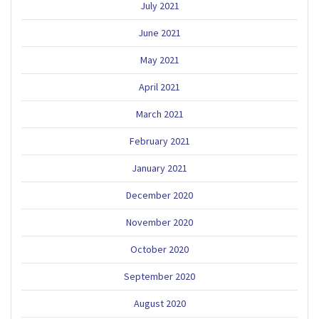
July 2021
June 2021
May 2021
April 2021
March 2021
February 2021
January 2021
December 2020
November 2020
October 2020
September 2020
August 2020