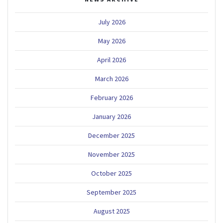
July 2026
May 2026
April 2026
March 2026
February 2026
January 2026
December 2025
November 2025
October 2025
September 2025
August 2025