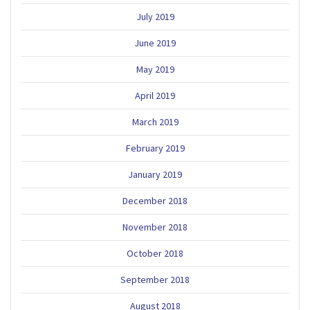
July 2019
June 2019
May 2019
April 2019
March 2019
February 2019
January 2019
December 2018
November 2018
October 2018
September 2018
August 2018