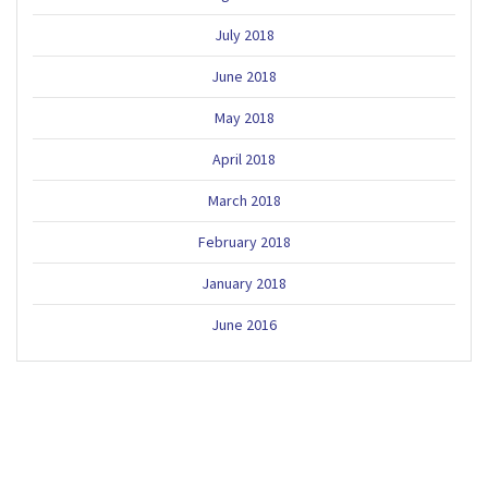
July 2018
June 2018
May 2018
April 2018
March 2018
February 2018
January 2018
June 2016