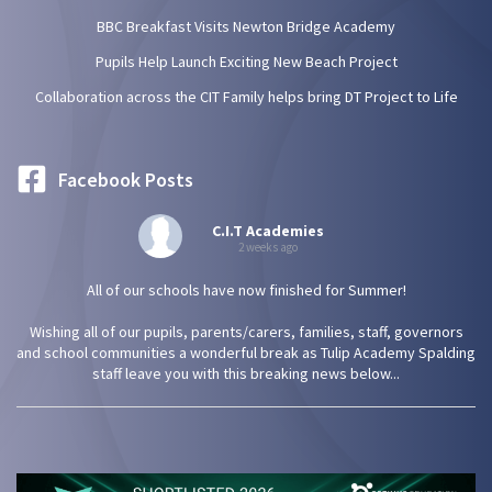
BBC Breakfast Visits Newton Bridge Academy
Pupils Help Launch Exciting New Beach Project
Collaboration across the CIT Family helps bring DT Project to Life
Facebook Posts
C.I.T Academies
2 weeks ago
All of our schools have now finished for Summer!
Wishing all of our pupils, parents/carers, families, staff, governors
and school communities a wonderful break as Tulip Academy Spalding
staff leave you with this breaking news below...