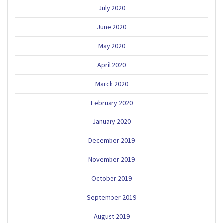
July 2020
June 2020
May 2020
April 2020
March 2020
February 2020
January 2020
December 2019
November 2019
October 2019
September 2019
August 2019