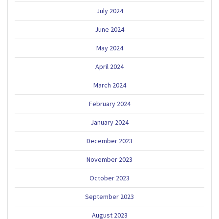
July 2024
June 2024
May 2024
April 2024
March 2024
February 2024
January 2024
December 2023
November 2023
October 2023
September 2023
August 2023