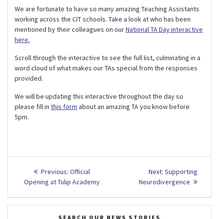
We are fortunate to have so many amazing Teaching Assistants
working across the CIT schools. Take a look at who has been
mentioned by their colleagues on our
National TA Day interactive
here.
Scroll through the interactive to see the full list, culminating in a
word cloud of what makes our TAs special from the responses
provided.
We will be updating this interactive throughout the day so
please fill in
this form
about an amazing TA you know before
5pm.
Post
Previous
Next
Previous:
Official
Next:
Supporting
post:
post:
navigation
Opening at Tulip Academy
Neurodivergence
SEARCH OUR NEWS STORIES