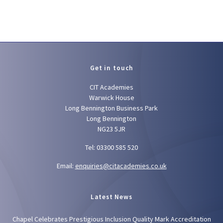
Get in touch
CIT Academies
Warwick House
Long Bennington Business Park
Long Bennington
NG23 5JR
Tel: 03300 585 520
Email:
enquiries@citacademies.co.uk
Latest News
Chapel Celebrates Prestigious Inclusion Quality Mark Accreditation