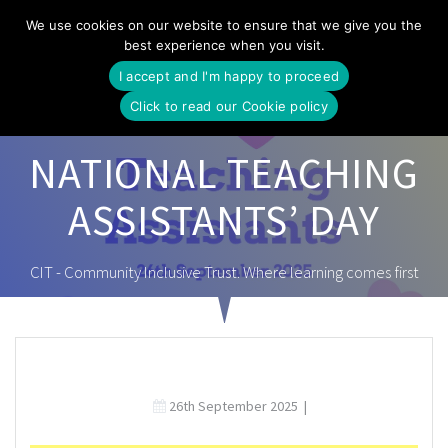
Skip
We use cookies on our website to ensure that we give you the
to
best experience when you visit.
content
I accept and I'm happy to proceed
Click to read our Cookie policy
NATIONAL TEACHING
ASSISTANTS’ DAY
CIT - Community Inclusive Trust. Where learning comes first
26th September 2025
|