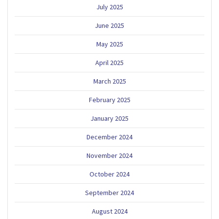
July 2025
June 2025
May 2025
April 2025
March 2025
February 2025
January 2025
December 2024
November 2024
October 2024
September 2024
August 2024