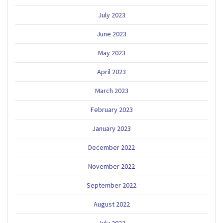
July 2023
June 2023
May 2023
April 2023
March 2023
February 2023
January 2023
December 2022
November 2022
September 2022
August 2022
July 2022