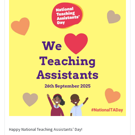
Happy National Teaching Assistants’ Day!