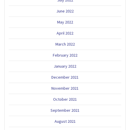
June 2022
May 2022
April 2022
March 2022
February 2022
January 2022
December 2021
November 2021
October 2021
September 2021
August 2021