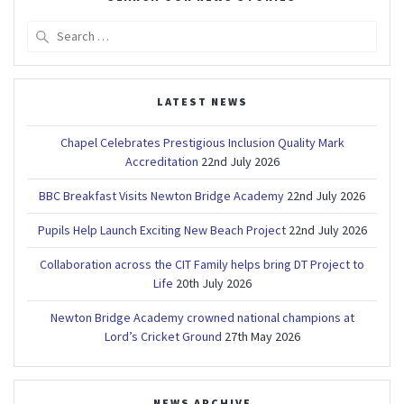
Search
for:
LATEST NEWS
Chapel Celebrates Prestigious Inclusion Quality Mark
Accreditation
22nd July 2026
BBC Breakfast Visits Newton Bridge Academy
22nd July 2026
Pupils Help Launch Exciting New Beach Project
22nd July 2026
Collaboration across the CIT Family helps bring DT Project to
Life
20th July 2026
Newton Bridge Academy crowned national champions at
Lord’s Cricket Ground
27th May 2026
NEWS ARCHIVE