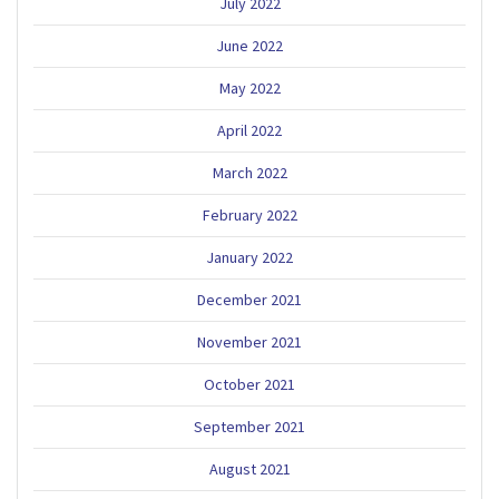
July 2022
June 2022
May 2022
April 2022
March 2022
February 2022
January 2022
December 2021
November 2021
October 2021
September 2021
August 2021