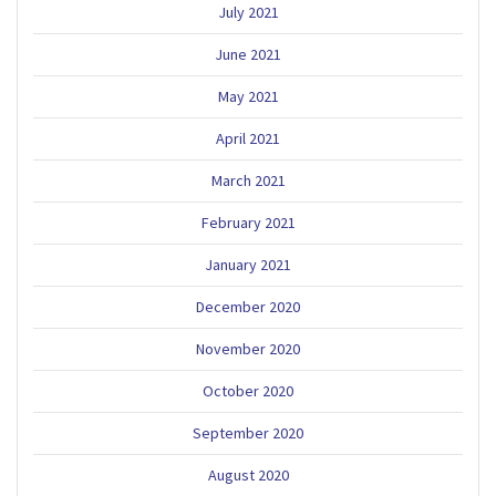
July 2021
June 2021
May 2021
April 2021
March 2021
February 2021
January 2021
December 2020
November 2020
October 2020
September 2020
August 2020