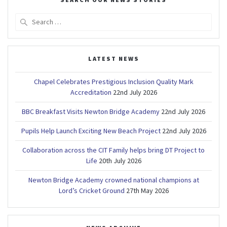
Search
for:
LATEST NEWS
Chapel Celebrates Prestigious Inclusion Quality Mark
Accreditation
22nd July 2026
BBC Breakfast Visits Newton Bridge Academy
22nd July 2026
Pupils Help Launch Exciting New Beach Project
22nd July 2026
Collaboration across the CIT Family helps bring DT Project to
Life
20th July 2026
Newton Bridge Academy crowned national champions at
Lord’s Cricket Ground
27th May 2026