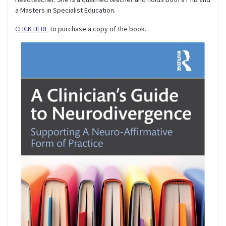
a Masters in Specialist Education.
CLICK HERE
to purchase a copy of the book.