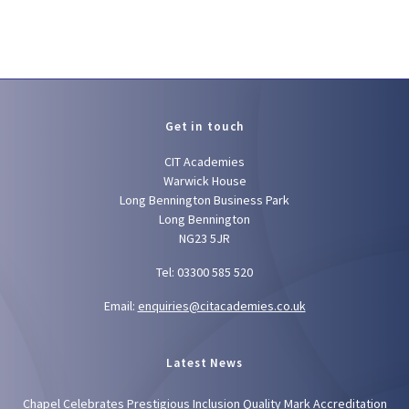
Get in touch
CIT Academies
Warwick House
Long Bennington Business Park
Long Bennington
NG23 5JR
Tel: 03300 585 520
Email:
enquiries@citacademies.co.uk
Latest News
Chapel Celebrates Prestigious Inclusion Quality Mark Accreditation