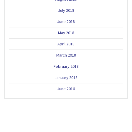
July 2018
June 2018
May 2018
April 2018
March 2018
February 2018
January 2018
June 2016