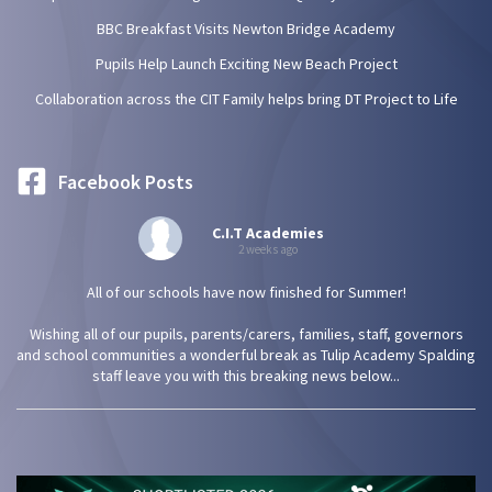
BBC Breakfast Visits Newton Bridge Academy
Pupils Help Launch Exciting New Beach Project
Collaboration across the CIT Family helps bring DT Project to Life
Facebook Posts
C.I.T Academies
2 weeks ago
All of our schools have now finished for Summer!
Wishing all of our pupils, parents/carers, families, staff, governors
and school communities a wonderful break as Tulip Academy Spalding
staff leave you with this breaking news below...