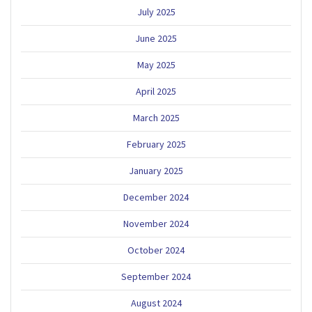
July 2025
June 2025
May 2025
April 2025
March 2025
February 2025
January 2025
December 2024
November 2024
October 2024
September 2024
August 2024