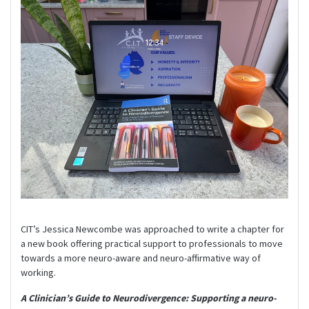
CIT’s Jessica Newcombe was approached to write a chapter for
a new book offering practical support to professionals to move
towards a more neuro-aware and neuro-affirmative way of
working.
A Clinician’s Guide to Neurodivergence: Supporting a neuro-