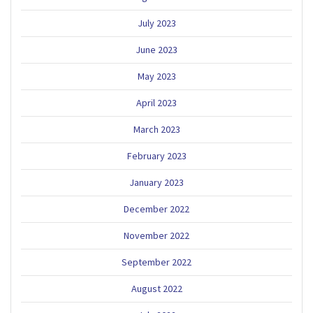
July 2023
June 2023
May 2023
April 2023
March 2023
February 2023
January 2023
December 2022
November 2022
September 2022
August 2022