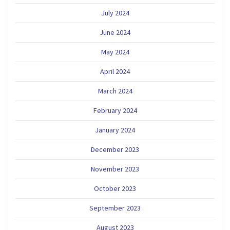
July 2024
June 2024
May 2024
April 2024
March 2024
February 2024
January 2024
December 2023
November 2023
October 2023
September 2023
August 2023