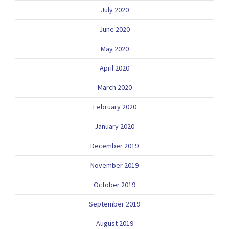
July 2020
June 2020
May 2020
April 2020
March 2020
February 2020
January 2020
December 2019
November 2019
October 2019
September 2019
August 2019