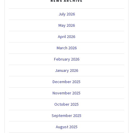
NEWS ARCHIVE
July 2026
May 2026
April 2026
March 2026
February 2026
January 2026
December 2025
November 2025
October 2025
September 2025
August 2025