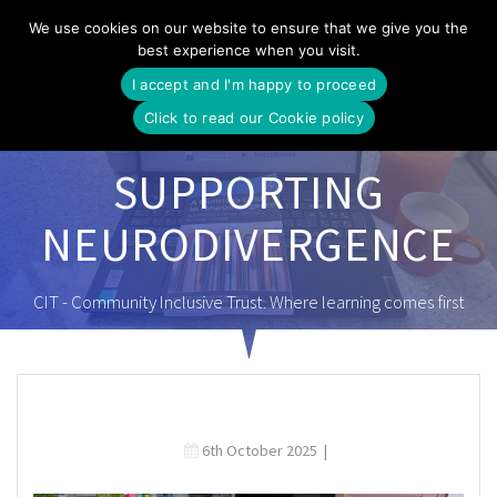
Skip
We use cookies on our website to ensure that we give you the
to
best experience when you visit.
content
I accept and I'm happy to proceed
Click to read our Cookie policy
SUPPORTING
NEURODIVERGENCE
CIT - Community Inclusive Trust. Where learning comes first
6th October 2025
|