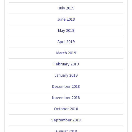
July 2019
June 2019
May 2019
April 2019
March 2019
February 2019
January 2019
December 2018
November 2018
October 2018
September 2018
August 2018