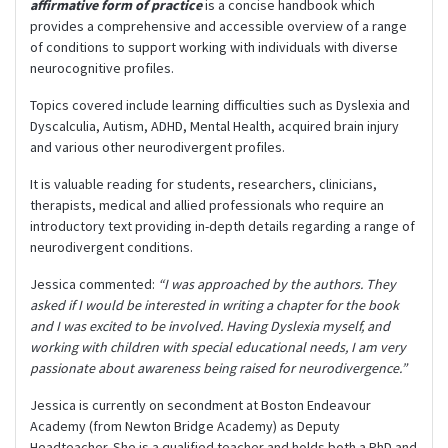
affirmative form of practice
is a concise handbook which
provides a comprehensive and accessible overview of a range
of conditions to support working with individuals with diverse
neurocognitive profiles.
Topics covered include learning difficulties such as Dyslexia and
Dyscalculia, Autism, ADHD, Mental Health, acquired brain injury
and various other neurodivergent profiles.
It is valuable reading for students, researchers, clinicians,
therapists, medical and allied professionals who require an
introductory text providing in-depth details regarding a range of
neurodivergent conditions.
Jessica commented:
“I was approached by the authors. They
asked if I would be interested in writing a chapter for the book
and I was excited to be involved. Having Dyslexia myself, and
working with children with special educational needs, I am very
passionate about awareness being raised for neurodivergence.”
Jessica is currently on secondment at Boston Endeavour
Academy (from Newton Bridge Academy) as Deputy
Headteacher. She is a qualified teacher and holds both a PhD and