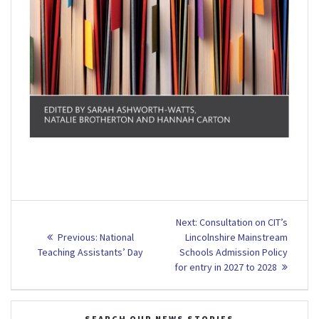
Post
Next
Next:
Consultation on CIT’s
Previous
post:
navigation
Previous:
National
Lincolnshire Mainstream
post:
Teaching Assistants’ Day
Schools Admission Policy
for entry in 2027 to 2028
SEARCH OUR NEWS STORIES