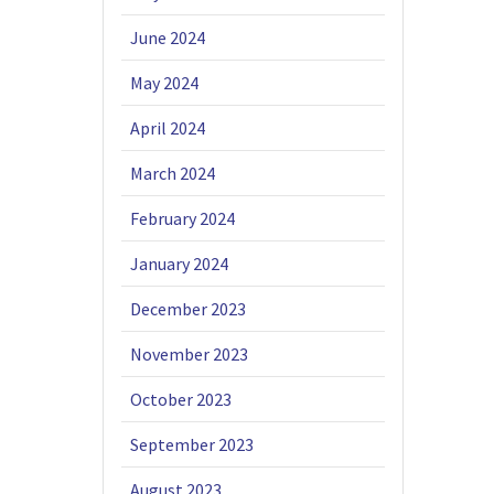
June 2024
May 2024
April 2024
March 2024
February 2024
January 2024
December 2023
November 2023
October 2023
September 2023
August 2023