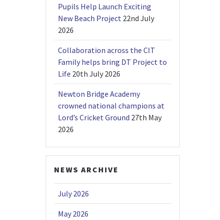
Pupils Help Launch Exciting
New Beach Project
22nd July
2026
Collaboration across the CIT
Family helps bring DT Project to
Life
20th July 2026
Newton Bridge Academy
crowned national champions at
Lord’s Cricket Ground
27th May
2026
NEWS ARCHIVE
July 2026
May 2026