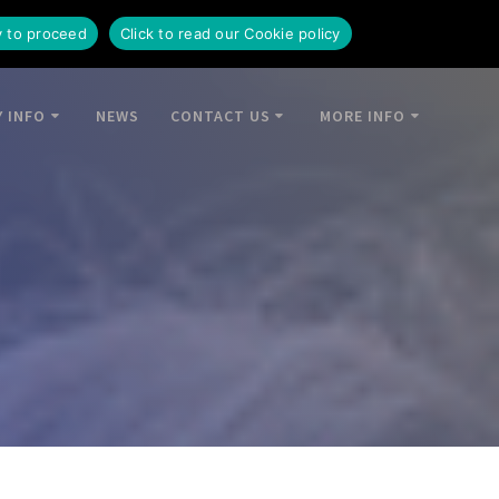
y to proceed
Click to read our Cookie policy
 INFO
NEWS
CONTACT US
MORE INFO