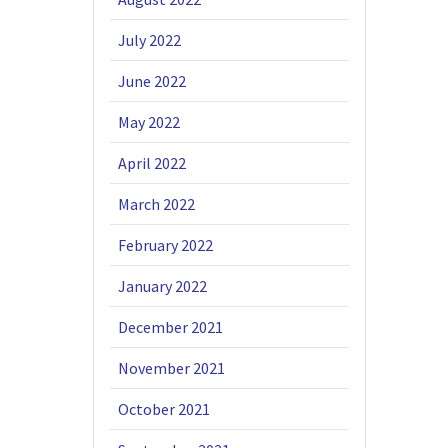
July 2022
June 2022
May 2022
April 2022
March 2022
February 2022
January 2022
December 2021
November 2021
October 2021