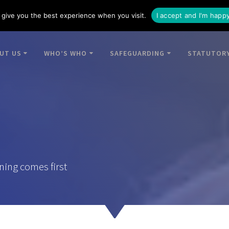
give you the best experience when you visit.
I accept and I'm happ
UT US
WHO’S WHO
SAFEGUARDING
STATUTORY
ning comes first