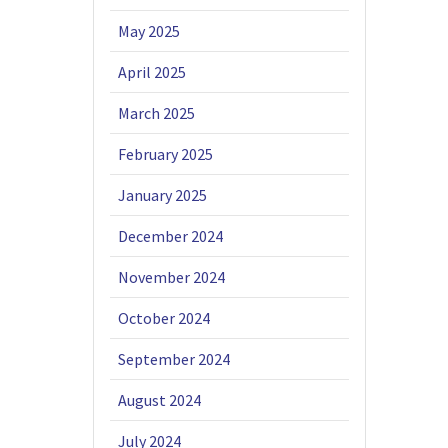
May 2025
April 2025
March 2025
February 2025
January 2025
December 2024
November 2024
October 2024
September 2024
August 2024
July 2024