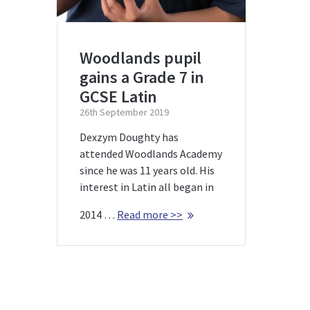
Woodlands pupil
gains a Grade 7 in
GCSE Latin
26th September 2019
Dexzym Doughty has
attended Woodlands Academy
since he was 11 years old. His
interest in Latin all began in
2014 …
Read more >>