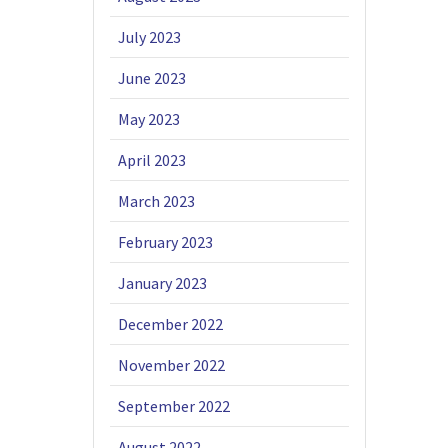
July 2023
June 2023
May 2023
April 2023
March 2023
February 2023
January 2023
December 2022
November 2022
September 2022
August 2022