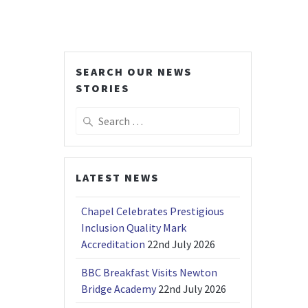
SEARCH OUR NEWS
STORIES
Search
for:
LATEST NEWS
Chapel Celebrates Prestigious
Inclusion Quality Mark
Accreditation
22nd July 2026
BBC Breakfast Visits Newton
Bridge Academy
22nd July 2026