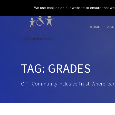
Skip
03300 585 520
enquiries@citacademies.co.uk
We use cookies on our website to ensure that we 
to
content
HOME
ABO
TAG:
GRADES
CIT - Community Inclusive Trust. Where lear