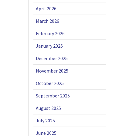
April 2026
March 2026
February 2026
January 2026
December 2025
November 2025
October 2025
September 2025
August 2025
July 2025
June 2025