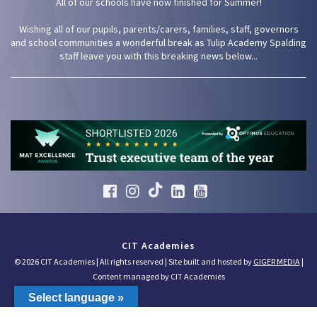
All of our schools have now finished for Summer!
Wishing all of our pupils, parents/carers, families, staff, governors
and school communities a wonderful break as Tulip Academy Spalding
staff leave you with this breaking news below...
CIT Academies
© 2026 CIT Academies | All rights reserved | Site built and hosted by
GIGER MEDIA
|
Content managed by CIT Academies
Select language »