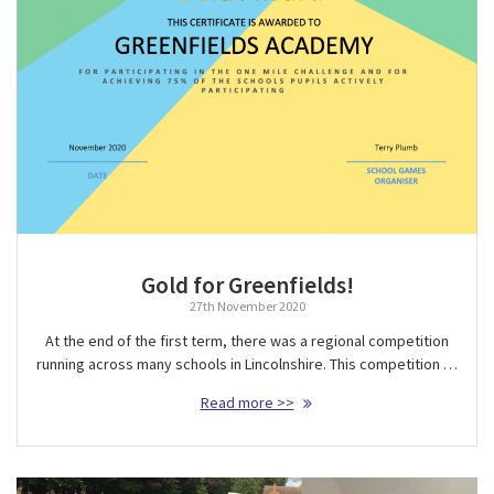
Gold for Greenfields!
27th November 2020
At the end of the first term, there was a regional competition
running across many schools in Lincolnshire. This competition …
Read more >>