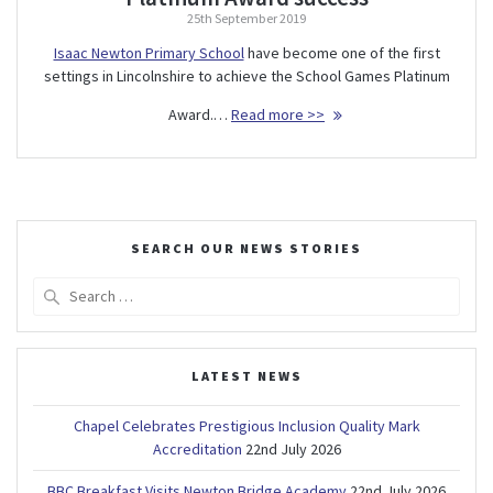
25th September 2019
Isaac Newton Primary School
have become one of the first
settings in Lincolnshire to achieve the School Games Platinum
Award.…
Read more >>
SEARCH OUR NEWS STORIES
Search
for:
LATEST NEWS
Chapel Celebrates Prestigious Inclusion Quality Mark
Accreditation
22nd July 2026
BBC Breakfast Visits Newton Bridge Academy
22nd July 2026