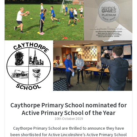
Caythorpe Primary School nominated for
Active Primary School of the Year
10th October 2019
Caythorpe Primary School are thrilled to announce they have
been shortlisted for Active Lincolnshire’s Active Primary School