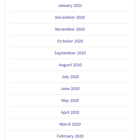
January 2021
December 2020
November 2020
October 2020
September 2020
August 2020
July 2020
June 2020
May 2020
April 2020
March 2020
February 2020