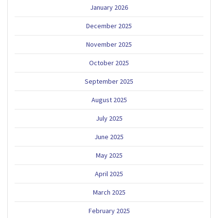
January 2026
December 2025
November 2025
October 2025
September 2025
August 2025
July 2025
June 2025
May 2025
April 2025
March 2025
February 2025