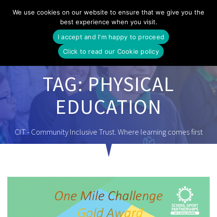
Skip
We use cookies on our website to ensure that we give you the
to
best experience when you visit.
content
I accept and I'm happy to proceed
Click to read our Cookie policy
TAG:
PHYSICAL
EDUCATION
CIT - Community Inclusive Trust. Where learning comes first