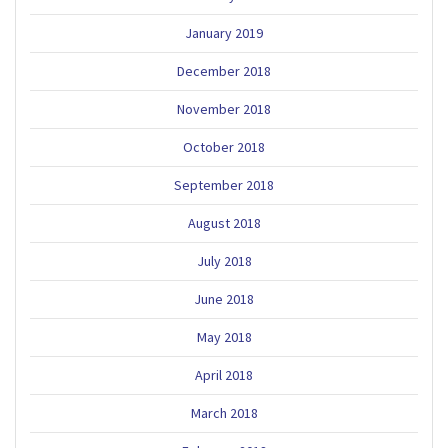
January 2019
December 2018
November 2018
October 2018
September 2018
August 2018
July 2018
June 2018
May 2018
April 2018
March 2018