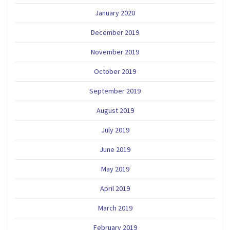
January 2020
December 2019
November 2019
October 2019
September 2019
August 2019
July 2019
June 2019
May 2019
April 2019
March 2019
February 2019