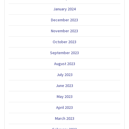
January 2024
December 2023
November 2023
October 2023
September 2023
August 2023
July 2023
June 2023
May 2023
April 2023
March 2023