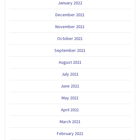
January 2022
December 2021
November 2021
October 2021
September 2021
August 2021
July 2021
June 2021
May 2021
April 2021
March 2021
February 2021