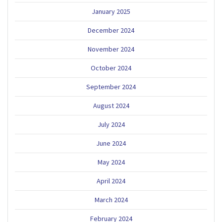
January 2025
December 2024
November 2024
October 2024
September 2024
August 2024
July 2024
June 2024
May 2024
April 2024
March 2024
February 2024