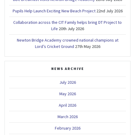
Pupils Help Launch Exciting New Beach Project
22nd July 2026
Collaboration across the CIT Family helps bring DT Project to
Life
20th July 2026
Newton Bridge Academy crowned national champions at
Lord’s Cricket Ground
27th May 2026
NEWS ARCHIVE
July 2026
May 2026
April 2026
March 2026
February 2026