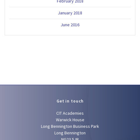
February 2018
January 2018
June 2016
Get in touch
CIT Academies
Warwick House
Long Bennington Business Park
Long Bennington
NG23 5JR