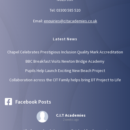
Tel: 03300 585 520
Email:
enquiries@citacademies.co.uk
Latest News
Chapel Celebrates Prestigious Inclusion Quality Mark Accreditation
BBC Breakfast Visits Newton Bridge Academy
Pupils Help Launch Exciting New Beach Project
Collaboration across the CIT Family helps bring DT Project to Life
Facebook Posts
C.I.T Academies
2 weeks ago