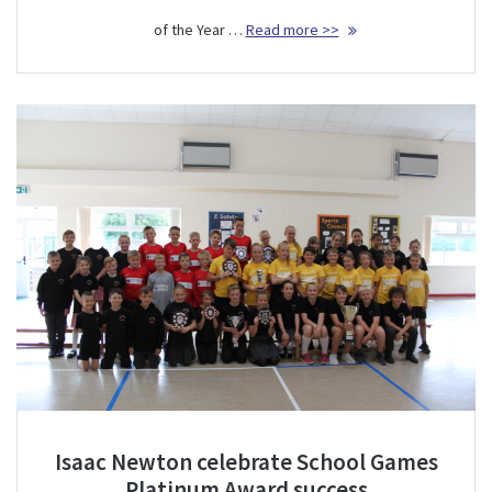
of the Year …
Read more >>
Isaac Newton celebrate School Games
Platinum Award success