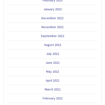
February 2023
January 2023
December 2022
November 2022
September 2022
August 2022
July 2022
June 2022
May 2022
April 2022
March 2022
February 2022