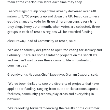
them at the check-out in store each time they shop.
Tesco’s Bags of Help project has already delivered over £40
million to 9,700 projects up and down the UK. Tesco customers
get the chance to vote for three different groups every time
they shop. Every other month, when votes are collected, three
groups in each of Tesco’s regions will be awarded funding.
Alec Brown, Head of Community at Tesco, said:
“We are absolutely delighted to open the voting for January and
February. There are some fantastic projects on the shortlists
and we can’t wait to see these come to life in hundreds of
communities.”
Groundwork’s National Chief Executive, Graham Duxbury, said:
“We’ve been thrilled to see the diversity of projects that have
applied for funding, ranging from outdoor classrooms, sports
facilities, community gardens, play areas and everything in
between.
“We’re looking forward to learning the results of the customer