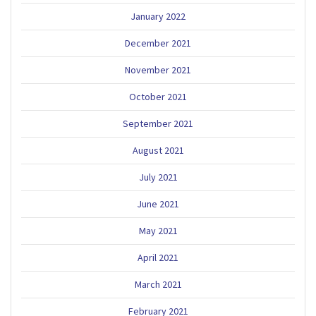
January 2022
December 2021
November 2021
October 2021
September 2021
August 2021
July 2021
June 2021
May 2021
April 2021
March 2021
February 2021