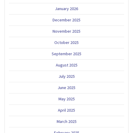
January 2026
December 2025
November 2025
October 2025
September 2025
August 2025
July 2025
June 2025
May 2025
April 2025
March 2025
February 2025