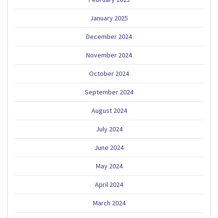
January 2025
December 2024
November 2024
October 2024
September 2024
August 2024
July 2024
June 2024
May 2024
April 2024
March 2024