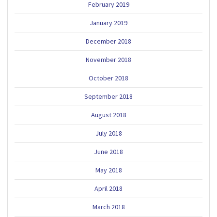
February 2019
January 2019
December 2018
November 2018
October 2018
September 2018
August 2018
July 2018
June 2018
May 2018
April 2018
March 2018