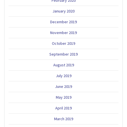
February 2020
January 2020
December 2019
November 2019
October 2019
September 2019
August 2019
July 2019
June 2019
May 2019
April 2019
March 2019