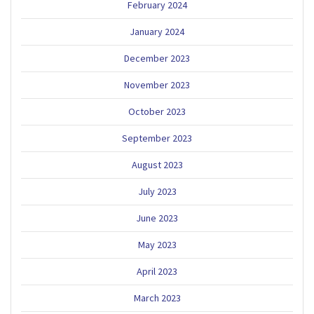
February 2024
January 2024
December 2023
November 2023
October 2023
September 2023
August 2023
July 2023
June 2023
May 2023
April 2023
March 2023