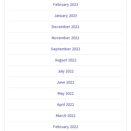
February 2023
January 2023
December 2022
November 2022
September 2022
August 2022
July 2022
June 2022
May 2022
April 2022
March 2022
February 2022