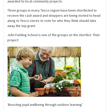
awarded to local community projects.
Three groups in every Tesco region have been shortlisted to
receive the cash award and shoppers are being invited to head
along to Tesco stores to vote for who they think should take
away the top grant.
John Fielding School is one of the groups on the shortlist. Their
project:
‘Boosting pupil wellbeing through outdoor learning’