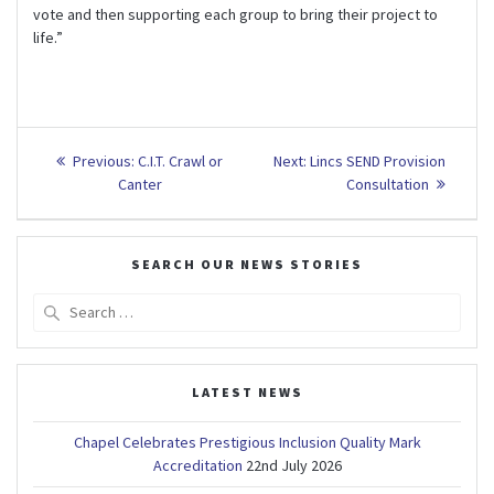
vote and then supporting each group to bring their project to
life.”
Post
Previous
Next
Previous:
C.I.T. Crawl or
Next:
Lincs SEND Provision
post:
post:
navigation
Canter
Consultation
SEARCH OUR NEWS STORIES
Search
for:
LATEST NEWS
Chapel Celebrates Prestigious Inclusion Quality Mark
Accreditation
22nd July 2026