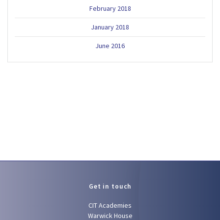
February 2018
January 2018
June 2016
Get in touch
CIT Academies
Warwick House