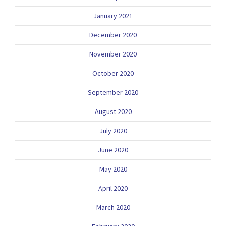
January 2021
December 2020
November 2020
October 2020
September 2020
August 2020
July 2020
June 2020
May 2020
April 2020
March 2020