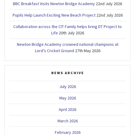
BBC Breakfast Visits Newton Bridge Academy
22nd July 2026
Pupils Help Launch Exciting New Beach Project
22nd July 2026
Collaboration across the CIT Family helps bring DT Project to
Life
20th July 2026
Newton Bridge Academy crowned national champions at
Lord’s Cricket Ground
27th May 2026
NEWS ARCHIVE
July 2026
May 2026
April 2026
March 2026
February 2026