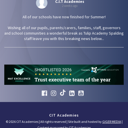
C.I.T Academies
2 weeks ago
All of our schools have now finished for Summer!
Wishing all of our pupils, parents/carers, families, staff, governors
and school communities a wonderful break as Tulip Academy Spalding
staff leave you with this breaking news below...
CIT Academies
© 2026 CIT Academies | All rights reserved | Site built and hosted by
GIGER MEDIA
|
Content managed by CIT Academies