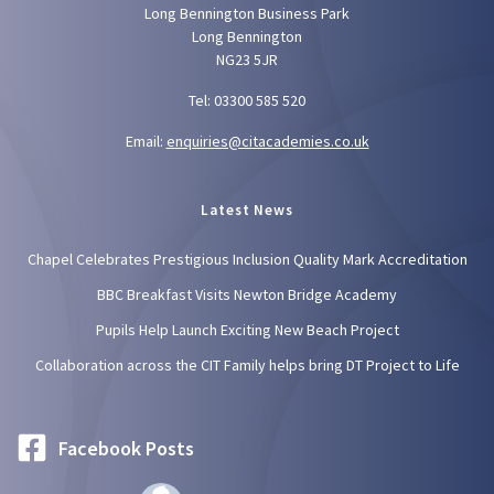
Long Bennington Business Park
Long Bennington
NG23 5JR
Tel: 03300 585 520
Email:
enquiries@citacademies.co.uk
Latest News
Chapel Celebrates Prestigious Inclusion Quality Mark Accreditation
BBC Breakfast Visits Newton Bridge Academy
Pupils Help Launch Exciting New Beach Project
Collaboration across the CIT Family helps bring DT Project to Life
Facebook Posts