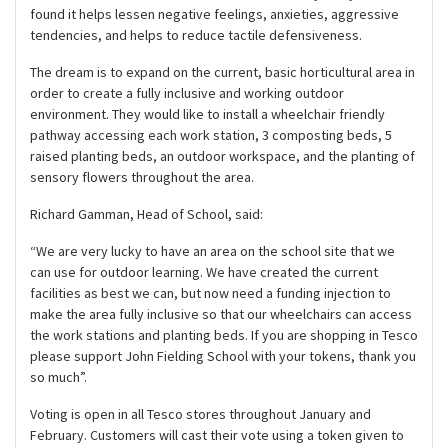
found it helps lessen negative feelings, anxieties, aggressive
tendencies, and helps to reduce tactile defensiveness.
The dream is to expand on the current, basic horticultural area in
order to create a fully inclusive and working outdoor
environment. They would like to install a wheelchair friendly
pathway accessing each work station, 3 composting beds, 5
raised planting beds, an outdoor workspace, and the planting of
sensory flowers throughout the area.
Richard Gamman, Head of School, said:
“We are very lucky to have an area on the school site that we
can use for outdoor learning. We have created the current
facilities as best we can, but now need a funding injection to
make the area fully inclusive so that our wheelchairs can access
the work stations and planting beds. If you are shopping in Tesco
please support John Fielding School with your tokens, thank you
so much”.
Voting is open in all Tesco stores throughout January and
February. Customers will cast their vote using a token given to