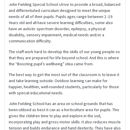
John Fielding Special School strive to provide a broad, balanced
and differentiated curriculum designed to meet the unique
needs of all of their pupils. Pupils ages range between 2 -19
Years old and all have severe learning difficulties, some also
have an autistic spectrum disorder, epilepsy, a physical
disability, sensory impairment, medical needs and/or a
communication difficulty.
The staff work hard to develop the skills of our young people so
that they are prepared for life beyond school. And this is where
the “Boosting pupil’s wellbeing” idea came from.
The best way to get the most out of the classroom is to leave it
and take learning outside. Outdoor learning can make for
happier, healthier, well-rounded students, particularly for those
with special educational needs.
John Fielding School has an area on school grounds that has
been utilised as best it can as a horticulture area for pupils. This
gives the children time to play and explore in the soil,
incorporating play and gross motor skills. It also reduces muscle
tension and builds endurance and hand dexterity. They have also