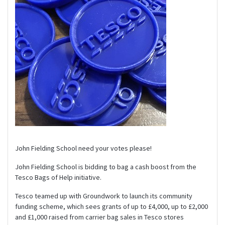
John Fielding School need your votes please!
John Fielding School is bidding to bag a cash boost from the
Tesco Bags of Help initiative.
Tesco teamed up with Groundwork to launch its community
funding scheme, which sees grants of up to £4,000, up to £2,000
and £1,000 raised from carrier bag sales in Tesco stores