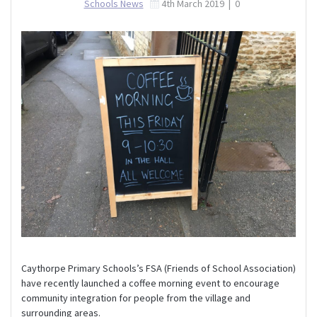
Schools News
4th March 2019
|
0
Caythorpe Primary Schools’s FSA (Friends of School Association)
have recently launched a coffee morning event to encourage
community integration for people from the village and
surrounding areas.