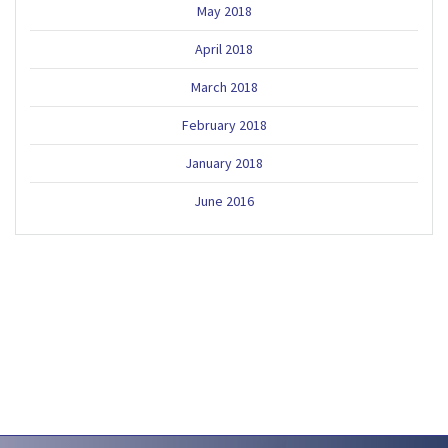
May 2018
April 2018
March 2018
February 2018
January 2018
June 2016