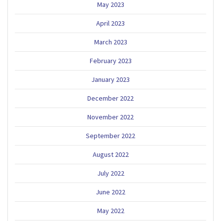
May 2023
April 2023
March 2023
February 2023
January 2023
December 2022
November 2022
September 2022
August 2022
July 2022
June 2022
May 2022