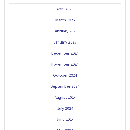
April 2025
March 2025
February 2025
January 2025
December 2024
November 2024
October 2024
September 2024
August 2024
July 2024
June 2024