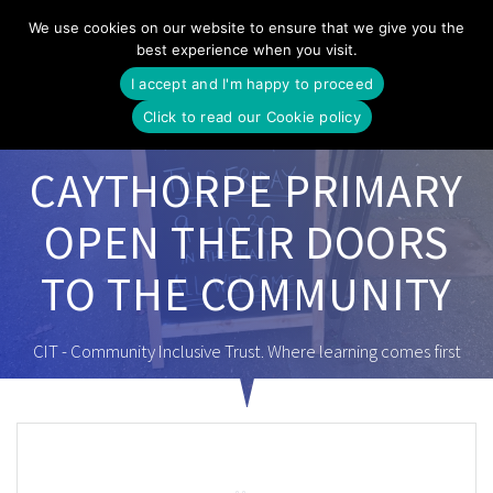
Skip
We use cookies on our website to ensure that we give you the
to
best experience when you visit.
content
I accept and I'm happy to proceed
Click to read our Cookie policy
CAYTHORPE PRIMARY
OPEN THEIR DOORS
TO THE COMMUNITY
CIT - Community Inclusive Trust. Where learning comes first