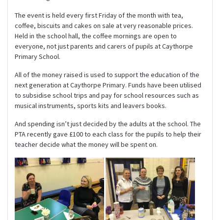
The event is held every first Friday of the month with tea,
coffee, biscuits and cakes on sale at very reasonable prices.
Held in the school hall, the coffee mornings are open to
everyone, not just parents and carers of pupils at Caythorpe
Primary School.
All of the money raised is used to support the education of the
next generation at Caythorpe Primary. Funds have been utilised
to subsidise school trips and pay for school resources such as
musical instruments, sports kits and leavers books.
And spending isn’t just decided by the adults at the school. The
PTA recently gave £100 to each class for the pupils to help their
teacher decide what the money will be spent on.