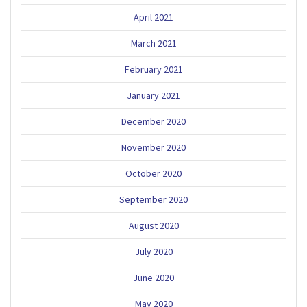
April 2021
March 2021
February 2021
January 2021
December 2020
November 2020
October 2020
September 2020
August 2020
July 2020
June 2020
May 2020