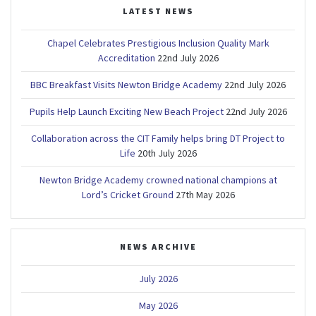
LATEST NEWS
Chapel Celebrates Prestigious Inclusion Quality Mark
Accreditation
22nd July 2026
BBC Breakfast Visits Newton Bridge Academy
22nd July 2026
Pupils Help Launch Exciting New Beach Project
22nd July 2026
Collaboration across the CIT Family helps bring DT Project to
Life
20th July 2026
Newton Bridge Academy crowned national champions at
Lord’s Cricket Ground
27th May 2026
NEWS ARCHIVE
July 2026
May 2026