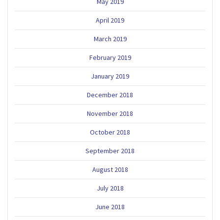
May 2019
April 2019
March 2019
February 2019
January 2019
December 2018
November 2018
October 2018
September 2018
August 2018
July 2018
June 2018