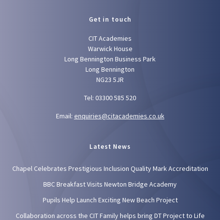
Get in touch
CIT Academies
Warwick House
Long Bennington Business Park
Long Bennington
NG23 5JR
Tel: 03300 585 520
Email:
enquiries@citacademies.co.uk
Latest News
Chapel Celebrates Prestigious Inclusion Quality Mark Accreditation
BBC Breakfast Visits Newton Bridge Academy
Pupils Help Launch Exciting New Beach Project
Collaboration across the CIT Family helps bring DT Project to Life