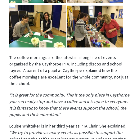
The coffee mornings are the latest in a long line of events
organised by the Caythorpe PTA, including discos and school
fayres. A parent of a pupil at Caythorpe explained how the
coffee mornings are excellent for the whole community, not just
the school.
“It is great for the community. This is the only place in Caythorpe
you can really stop and have a coffee and it is open to everyone.
It is fantastic to know that these events support the school, the
pupils and their education.”
Louise Whittaker is in her third year as PTA Chair. She explained,
“We try to provide as many events as possible to support the