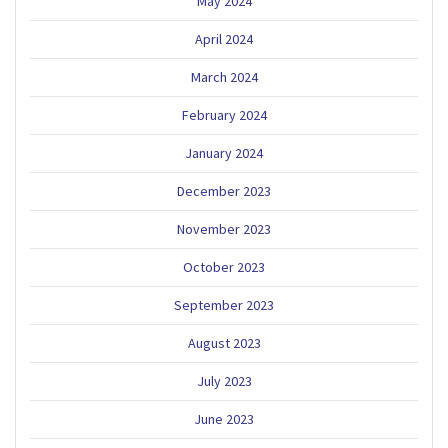
May 2024
April 2024
March 2024
February 2024
January 2024
December 2023
November 2023
October 2023
September 2023
August 2023
July 2023
June 2023