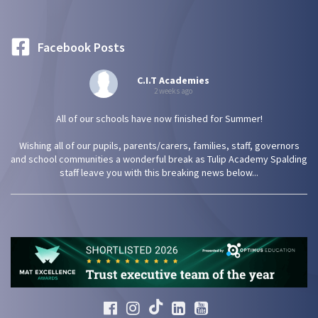
Facebook Posts
C.I.T Academies
2 weeks ago
All of our schools have now finished for Summer!
Wishing all of our pupils, parents/carers, families, staff, governors
and school communities a wonderful break as Tulip Academy Spalding
staff leave you with this breaking news below...