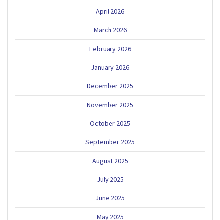
April 2026
March 2026
February 2026
January 2026
December 2025
November 2025
October 2025
September 2025
August 2025
July 2025
June 2025
May 2025