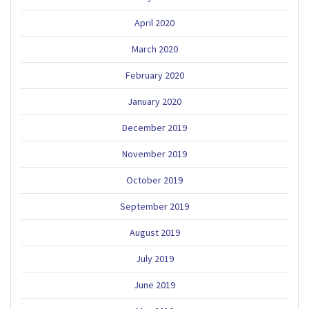
April 2020
March 2020
February 2020
January 2020
December 2019
November 2019
October 2019
September 2019
August 2019
July 2019
June 2019