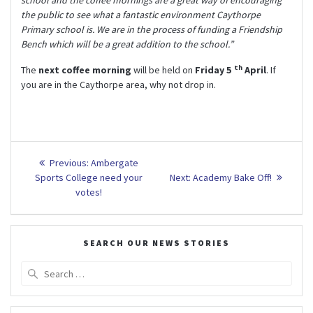
school and the coffee mornings are a great way of encouraging
the public to see what a fantastic environment Caythorpe
Primary school is. We are in the process of funding a Friendship
Bench which will be a great addition to the school.”
th
The
next coffee morning
will be held on
Friday 5
April
. If
you are in the Caythorpe area, why not drop in.
Post
Previous
Previous:
Ambergate
post:
Next
navigation
Sports College need your
Next:
Academy Bake Off!
post:
votes!
SEARCH OUR NEWS STORIES
Search
for: