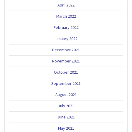
April 2022
March 2022
February 2022
January 2022
December 2021
November 2021
October 2021
September 2021
August 2021
July 2021
June 2021
May 2021