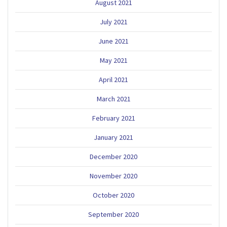
August 2021
July 2021
June 2021
May 2021
April 2021
March 2021
February 2021
January 2021
December 2020
November 2020
October 2020
September 2020