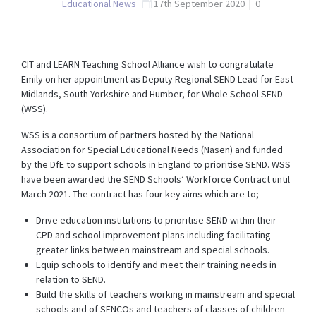
Educational News
17th September 2020
|
0
CIT and LEARN Teaching School Alliance wish to congratulate
Emily on her appointment as Deputy Regional SEND Lead for East
Midlands, South Yorkshire and Humber, for Whole School SEND
(WSS).
WSS is a consortium of partners hosted by the National
Association for Special Educational Needs (Nasen) and funded
by the DfE to support schools in England to prioritise SEND. WSS
have been awarded the SEND Schools’ Workforce Contract until
March 2021. The contract has four key aims which are to;
Drive education institutions to prioritise SEND within their
CPD and school improvement plans including facilitating
greater links between mainstream and special schools.
Equip schools to identify and meet their training needs in
relation to SEND.
Build the skills of teachers working in mainstream and special
schools and of SENCOs and teachers of classes of children