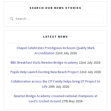
SEARCH OUR NEWS STORIES
Search
for:
LATEST NEWS
Chapel Celebrates Prestigious Inclusion Quality Mark
Accreditation
22nd July 2026
BBC Breakfast Visits Newton Bridge Academy
22nd July 2026
Pupils Help Launch Exciting New Beach Project
22nd July 2026
Collaboration across the CIT Family helps bring DT Project to
Life
20th July 2026
Newton Bridge Academy crowned national champions at
Lord’s Cricket Ground
27th May 2026