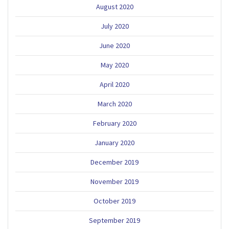
August 2020
July 2020
June 2020
May 2020
April 2020
March 2020
February 2020
January 2020
December 2019
November 2019
October 2019
September 2019