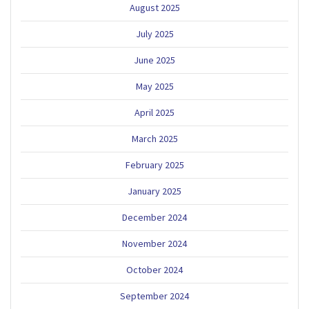
August 2025
July 2025
June 2025
May 2025
April 2025
March 2025
February 2025
January 2025
December 2024
November 2024
October 2024
September 2024