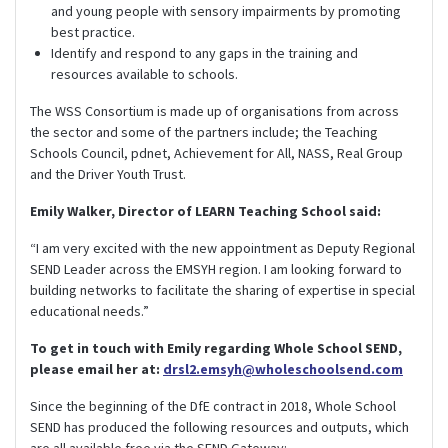
and young people with sensory impairments by promoting
best practice.
Identify and respond to any gaps in the training and
resources available to schools.
The WSS Consortium is made up of organisations from across
the sector and some of the partners include; the Teaching
Schools Council, pdnet, Achievement for All, NASS, Real Group
and the Driver Youth Trust.
Emily Walker, Director of LEARN Teaching School said:
“I am very excited with the new appointment as Deputy Regional
SEND Leader across the EMSYH region. I am looking forward to
building networks to facilitate the sharing of expertise in special
educational needs.”
To get in touch with Emily regarding Whole School SEND,
please email her at:
drsl2.emsyh@wholeschoolsend.com
Since the beginning of the DfE contract in 2018, Whole School
SEND has produced the following resources and outputs, which
are all available free via the SEND Gateway: