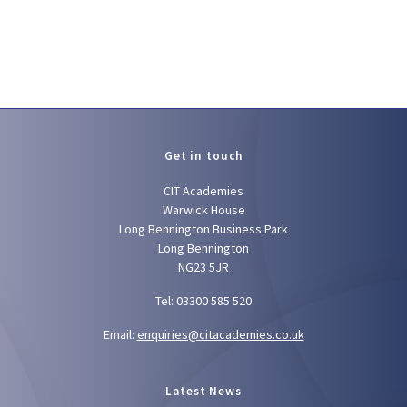
Get in touch
CIT Academies
Warwick House
Long Bennington Business Park
Long Bennington
NG23 5JR
Tel: 03300 585 520
Email:
enquiries@citacademies.co.uk
Latest News