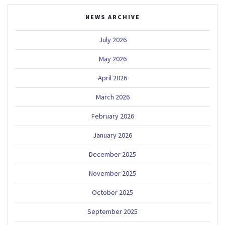
NEWS ARCHIVE
July 2026
May 2026
April 2026
March 2026
February 2026
January 2026
December 2025
November 2025
October 2025
September 2025