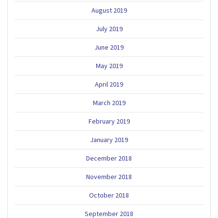
August 2019
July 2019
June 2019
May 2019
April 2019
March 2019
February 2019
January 2019
December 2018
November 2018
October 2018
September 2018