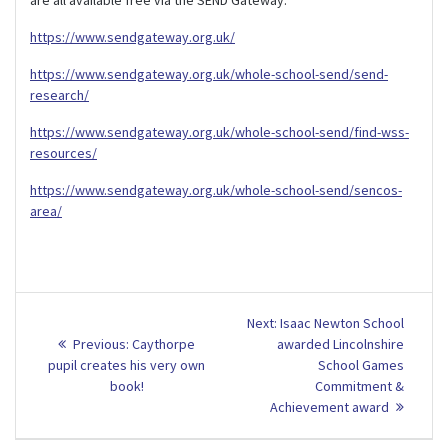
https://www.sendgateway.org.uk/
https://www.sendgateway.org.uk/whole-school-send/send-
research/
https://www.sendgateway.org.uk/whole-school-send/find-wss-
resources/
https://www.sendgateway.org.uk/whole-school-send/sencos-
area/
Post
Next
Next:
Isaac Newton School
Previous
post:
navigation
Previous:
Caythorpe
awarded Lincolnshire
post:
pupil creates his very own
School Games
book!
Commitment &
Achievement award