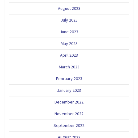
August 2023
July 2023
June 2023
May 2023
April 2023
March 2023
February 2023
January 2023
December 2022
November 2022
September 2022
August 2022