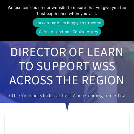
Skip
We use cookies on our website to ensure that we give you the
to
best experience when you visit.
content
I accept and I'm happy to proceed
Click to read our Cookie policy
DIRECTOR OF LEARN
TO SUPPORT WSS
ACROSS THE REGION
CIT - Community Inclusive Trust. Where learning comes first