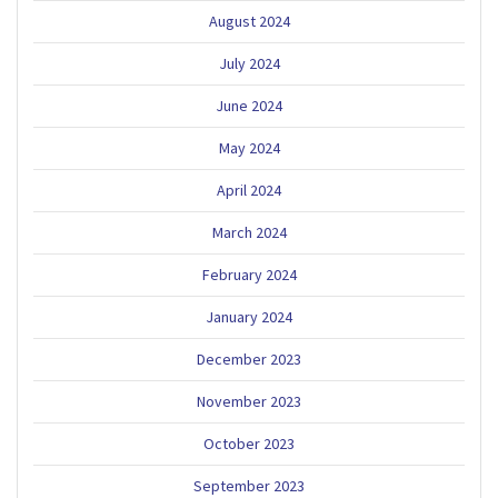
August 2024
July 2024
June 2024
May 2024
April 2024
March 2024
February 2024
January 2024
December 2023
November 2023
October 2023
September 2023