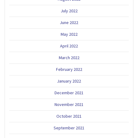
July 2022
June 2022
May 2022
April 2022
March 2022
February 2022
January 2022
December 2021
November 2021
October 2021
September 2021