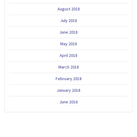
August 2018
July 2018
June 2018
May 2018
April 2018
March 2018
February 2018
January 2018
June 2016