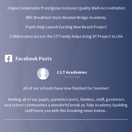
Chapel Celebrates Prestigious Inclusion Quality Mark Accreditation
BBC Breakfast Visits Newton Bridge Academy
Pupils Help Launch Exciting New Beach Project
Collaboration across the CIT Family helps bring DT Project to Life
Facebook Posts
C.I.T Academies
2 weeks ago
All of our schools have now finished for Summer!
Wishing all of our pupils, parents/carers, families, staff, governors
and school communities a wonderful break as Tulip Academy Spalding
staff leave you with this breaking news below...