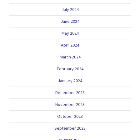
July 2024
June 2024
May 2024
April 2024
March 2024
February 2024
January 2024
December 2023
November 2023
October 2023
September 2023
August 2023