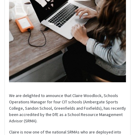
We are delighted to announce that Claire Woodlock, Schools
Operations Manager for four CIT schools (Ambergate Sports
College, Sandon School, Greenfields and Foxfields), has recently
been accredited by the DfE as a School Resource Management
Advisor (SRMA).
Claire is now one of the national SRMAs who are deployed into