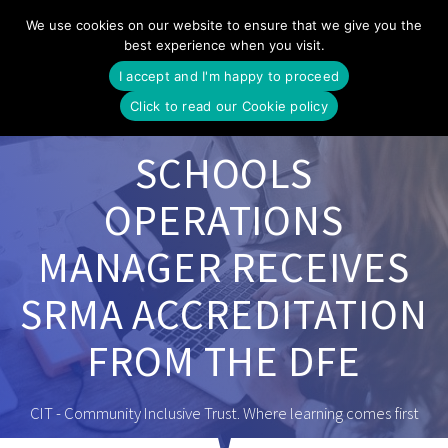
Skip
We use cookies on our website to ensure that we give you the
to
best experience when you visit.
content
I accept and I'm happy to proceed
Click to read our Cookie policy
SCHOOLS
OPERATIONS
MANAGER RECEIVES
SRMA ACCREDITATION
FROM THE DFE
CIT - Community Inclusive Trust. Where learning comes first