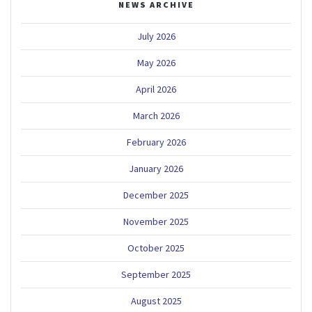
NEWS ARCHIVE
July 2026
May 2026
April 2026
March 2026
February 2026
January 2026
December 2025
November 2025
October 2025
September 2025
August 2025