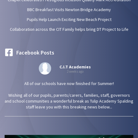
BBC Breakfast Visits Newton Bridge Academy
Pupils Help Launch Exciting New Beach Project
Collaboration across the CIT Family helps bring DT Project to Life
Facebook Posts
C.I.T Academies
2 weeks ago
All of our schools have now finished for Summer!
Wishing all of our pupils, parents/carers, families, staff, governors
and school communities a wonderful break as Tulip Academy Spalding
staff leave you with this breaking news below...