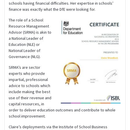
schools having financial difficulties. Her expertise in schools’
finance was exactly what the DfE were looking for.
The role of a School
Resource Management
Advisor (SRMA) is akin to
a National Leader of
Education (NLE) or
National Leader of
Governance (NLG).
SRMA’s are sector
experts who provide
impartial, professional
advice to schools which
include making the best
use of their revenue and
capital resources, in
order to deliver education outcomes and contribute to whole
school improvement.
Claire’s deployments via the Institute of School Business