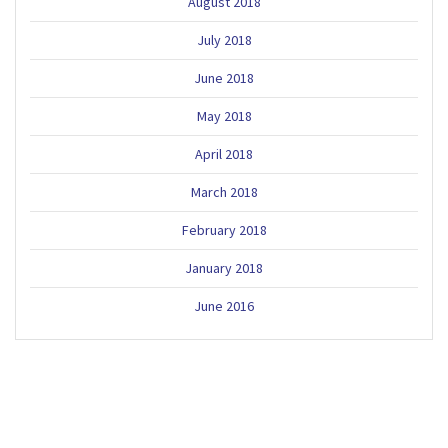
August 2018
July 2018
June 2018
May 2018
April 2018
March 2018
February 2018
January 2018
June 2016