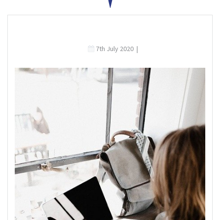
7th July 2020
|