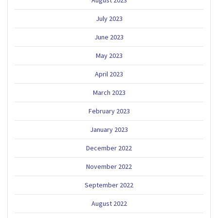
July 2023
June 2023
May 2023
April 2023
March 2023
February 2023
January 2023
December 2022
November 2022
September 2022
August 2022