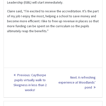
Leadership (ISBL) will start immediately.
Claire said, “I’m excited to receive the accreditation. It’s the part
of my job I enjoy the most, helping a school to save money and
become more efficient. I like to free up revenue in places so that
more funding can be spent on the curriculum so the pupils
ultimately reap the benefits.”
Post
Previous
Previous:
Caythorpe
Next
Next:
A refreshing
post:
navigation
pupils virtually walk to
post:
experience at Woodlands’
Skegness in less than 2
pond
weeks!