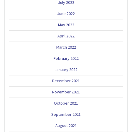
July 2022
June 2022
May 2022
April 2022
March 2022
February 2022
January 2022
December 2021
November 2021
October 2021
September 2021
August 2021