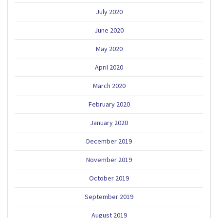
July 2020
June 2020
May 2020
April 2020
March 2020
February 2020
January 2020
December 2019
November 2019
October 2019
September 2019
August 2019