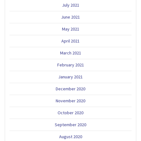
July 2021
June 2021
May 2021
April 2021
March 2021
February 2021
January 2021
December 2020
November 2020
October 2020
September 2020
August 2020