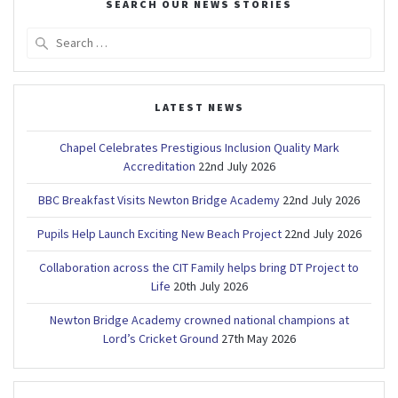
SEARCH OUR NEWS STORIES
Search
for:
LATEST NEWS
Chapel Celebrates Prestigious Inclusion Quality Mark
Accreditation
22nd July 2026
BBC Breakfast Visits Newton Bridge Academy
22nd July 2026
Pupils Help Launch Exciting New Beach Project
22nd July 2026
Collaboration across the CIT Family helps bring DT Project to
Life
20th July 2026
Newton Bridge Academy crowned national champions at
Lord’s Cricket Ground
27th May 2026