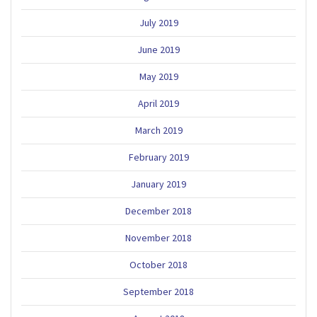
July 2019
June 2019
May 2019
April 2019
March 2019
February 2019
January 2019
December 2018
November 2018
October 2018
September 2018