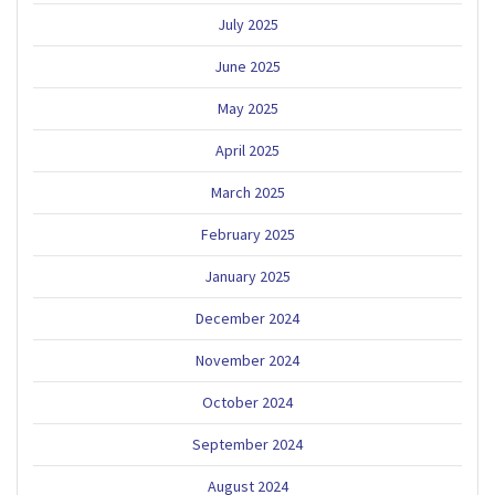
July 2025
June 2025
May 2025
April 2025
March 2025
February 2025
January 2025
December 2024
November 2024
October 2024
September 2024
August 2024