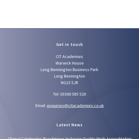
Get in touch
CIT Academies
Warwick House
Long Bennington Business Park
Long Bennington
NG23 5JR
Tel: 03300 585 520
Email:
enquiries@citacademies.co.uk
Latest News
Chapel Celebrates Prestigious Inclusion Quality Mark Accreditation