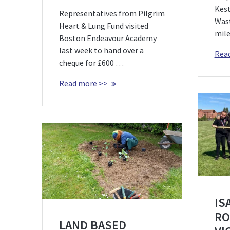
Kest
Representatives from Pilgrim
Was
Heart & Lung Fund visited
mile
Boston Endeavour Academy
last week to hand over a
Rea
cheque for £600 …
Read more >>
IS
RO
LAND BASED