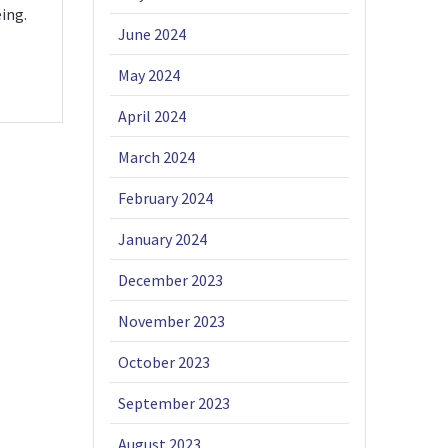
ing.
June 2024
May 2024
April 2024
March 2024
February 2024
January 2024
December 2023
November 2023
October 2023
September 2023
August 2023