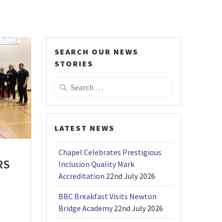
SEARCH OUR NEWS
STORIES
Search
for:
LATEST NEWS
Chapel Celebrates Prestigious
RS
Inclusion Quality Mark
Accreditation
22nd July 2026
BBC Breakfast Visits Newton
Bridge Academy
22nd July 2026