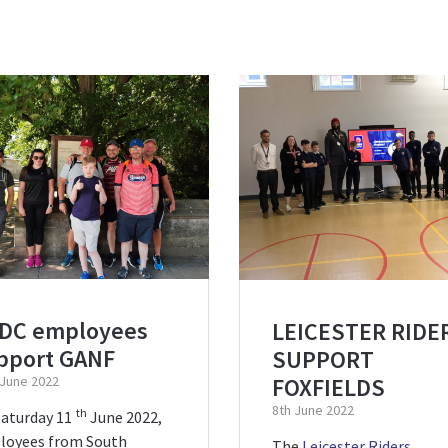
DC employees
LEICESTER RIDE
pport GANF
SUPPORT
FOXFIELDS
 June 2022
8th June 2022
th
aturday 11
June 2022,
loyees from South
The
Leicester Riders