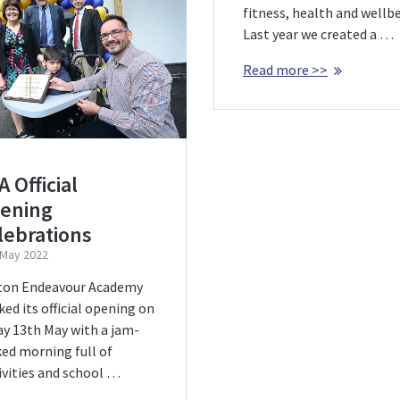
fitness, health and wellbe
Last year we created a …
Read more >>
 Official
ening
lebrations
 May 2022
ton Endeavour Academy
ed its official opening on
ay 13th May with a jam-
ed morning full of
ivities and school …