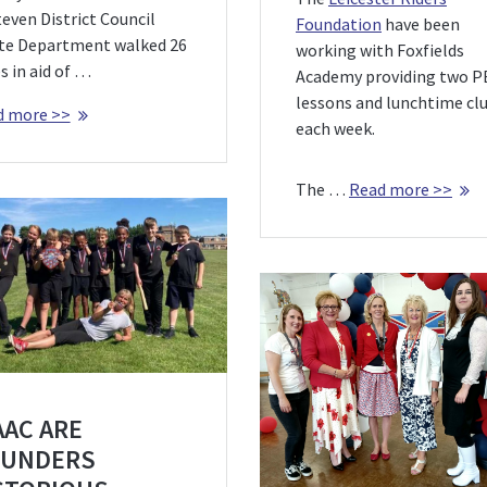
even District Council
Foundation
have been
te Department walked 26
working with Foxfields
s in aid of …
Academy providing two P
lessons and lunchtime cl
d more >>
each week.
The …
Read more >>
AAC ARE
UNDERS