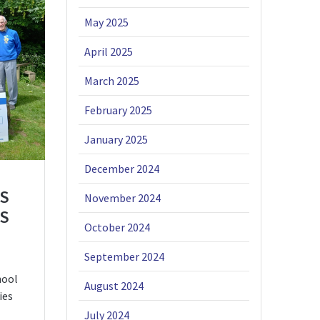
May 2025
April 2025
March 2025
February 2025
January 2025
December 2024
S
November 2024
’S
October 2024
September 2024
hool
August 2024
ies
July 2024