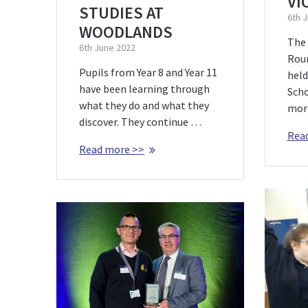
VI
STUDIES AT
6th 
WOODLANDS
The
6th June 2022
Rou
Pupils from Year 8 and Year 11
held
have been learning through
Scho
what they do and what they
more
discover. They continue …
Rea
Read more >>