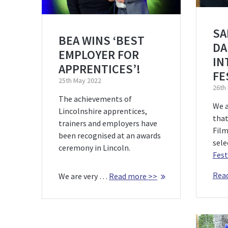
SA
BEA WINS ‘BEST
DA
EMPLOYER FOR
IN
APPRENTICES’!
FE
25th May 2022
26th
The achievements of
We a
Lincolnshire apprentices,
that
trainers and employers have
Film
been recognised at an awards
sele
ceremony in Lincoln.
Fest
Rea
We are very …
Read more >>