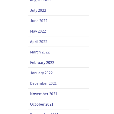
July 2022
June 2022
May 2022
April 2022
March 2022
February 2022
January 2022
December 2021
November 2021
October 2021