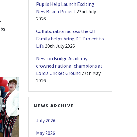
Pupils Help Launch Exciting
New Beach Project
22nd July
2026
E
ubs
Collaboration across the CIT
Family helps bring DT Project to
Life
20th July 2026
Newton Bridge Academy
crowned national champions at
Lord’s Cricket Ground
27th May
2026
NEWS ARCHIVE
July 2026
May 2026