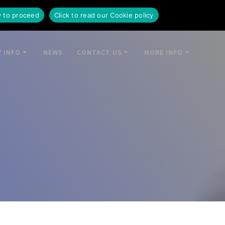
y to proceed
Click to read our Cookie policy
 INFO
NEWS
CONTACT US
MORE INFO