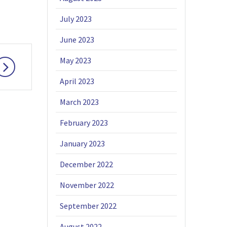
July 2023
June 2023
May 2023
April 2023
March 2023
February 2023
January 2023
December 2022
November 2022
September 2022
August 2022