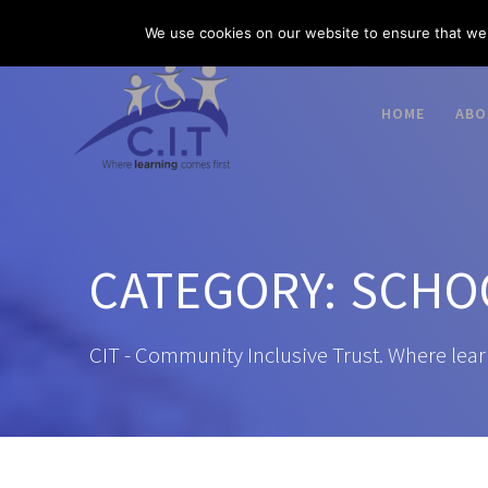
Skip
03300 585 520
enquiries@citacademies.co.uk
We use cookies on our website to ensure that we 
to
content
HOME
ABO
CATEGORY:
SCHO
CIT - Community Inclusive Trust. Where lear