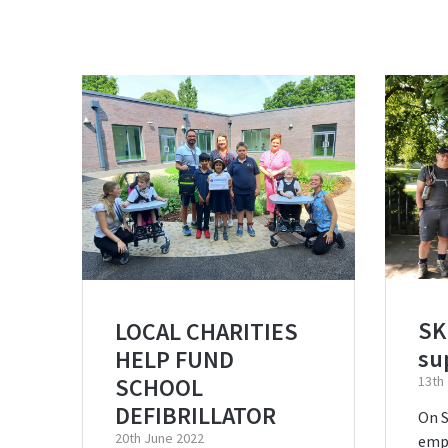
SK
LOCAL CHARITIES
su
HELP FUND
SCHOOL
13th
DEFIBRILLATOR
On S
20th June 2022
emp