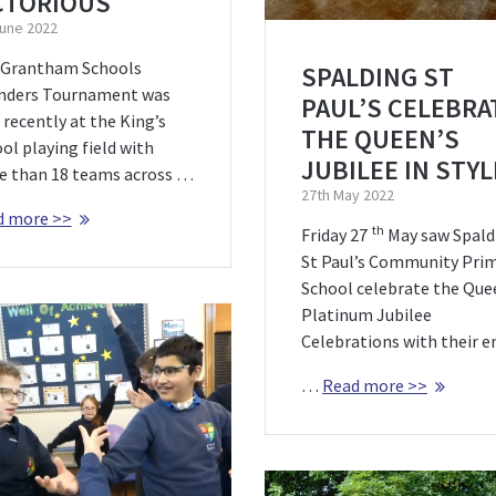
CTORIOUS
June 2022
 Grantham Schools
SPALDING ST
nders Tournament was
PAUL’S CELEBRA
 recently at the King’s
THE QUEEN’S
ol playing field with
JUBILEE IN STYL
 than 18 teams across …
27th May 2022
d more >>
th
Friday 27
May saw Spald
St Paul’s Community Pri
School celebrate the Que
Platinum Jubilee
Celebrations with their e
…
Read more >>