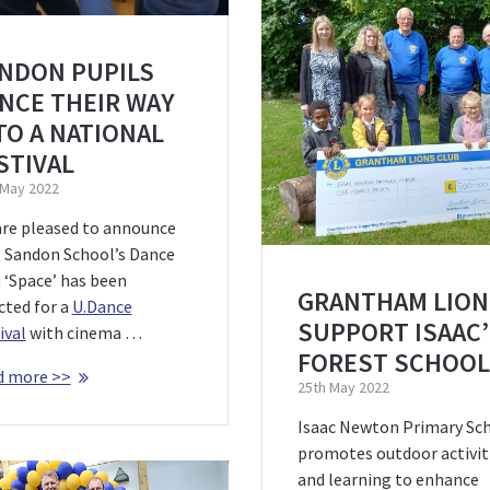
NDON PUPILS
NCE THEIR WAY
TO A NATIONAL
STIVAL
 May 2022
re pleased to announce
 Sandon School’s Dance
 ‘Space’ has been
GRANTHAM LION
cted for a
U.Dance
SUPPORT ISAAC
ival
with cinema …
FOREST SCHOOL
d more >>
25th May 2022
Isaac Newton Primary Sc
promotes outdoor activit
and learning to enhance