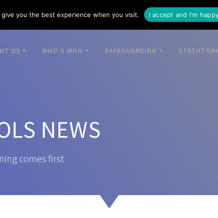
give you the best experience when you visit.
I accept and I'm happ
UT US
WHO’S WHO
SAFEGUARDING
STATUTORY
OLS NEWS
ning comes first