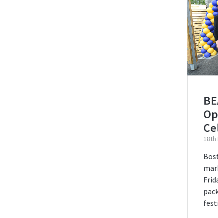
BEA
Op
Ce
18th
Bos
mark
Frid
pack
fest