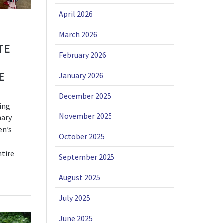
April 2026
March 2026
TE
February 2026
E
January 2026
December 2025
ing
November 2025
mary
en’s
October 2025
ntire
September 2025
August 2025
July 2025
June 2025