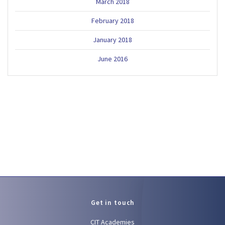
March 2018
February 2018
January 2018
June 2016
Get in touch
CIT Academies