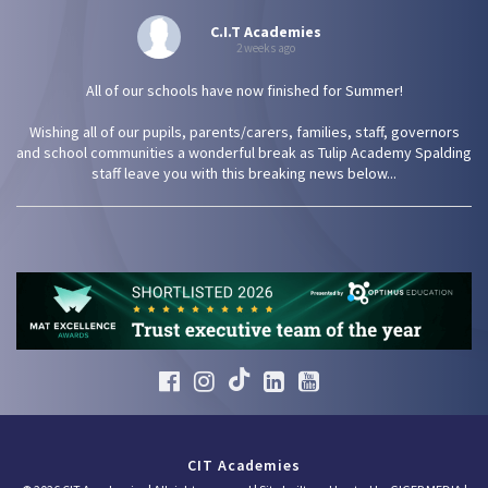
C.I.T Academies
2 weeks ago
All of our schools have now finished for Summer!
Wishing all of our pupils, parents/carers, families, staff, governors
and school communities a wonderful break as Tulip Academy Spalding
staff leave you with this breaking news below...
CIT Academies