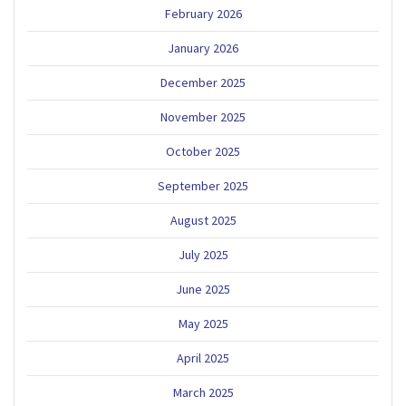
February 2026
January 2026
December 2025
November 2025
October 2025
September 2025
August 2025
July 2025
June 2025
May 2025
April 2025
March 2025