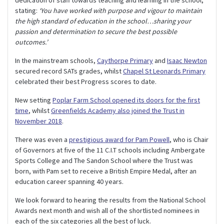
stating:
‘You have worked with purpose and vigour to maintain
the high standard of education in the school…sharing your
passion and determination to secure the best possible
outcomes.’
In the mainstream schools,
Caythorpe Primary
and
Isaac Newton
secured record SATs grades, whilst
Chapel St Leonards Primary
celebrated their best Progress scores to date.
New setting
Poplar Farm School opened its doors for the first
time
, whilst
Greenfields Academy also joined the Trust in
November 2018
.
There was even a
prestigious award for Pam Powell
, who is Chair
of Governors at five of the 11 C.I.T schools including Ambergate
Sports College and The Sandon School where the Trust was
born, with Pam set to receive a British Empire Medal, after an
education career spanning 40 years.
We look forward to hearing the results from the National School
Awards next month and wish all of the shortlisted nominees in
each of the six categories all the best of luck.