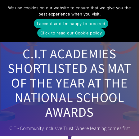
Skip
We use cookies on our website to ensure that we give you the
to
best experience when you visit.
content
I accept and I'm happy to proceed
Click to read our Cookie policy
C.I.T ACADEMIES
SHORTLISTED AS MAT
OF THE YEAR AT THE
NATIONAL SCHOOL
AWARDS
CIT - Community Inclusive Trust. Where learning comes first