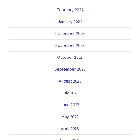
February 2024
January 2024
December 2023
November 2023
October 2023
September 2023
August 2023
July 2023
June 2023
May 2023
April 2023