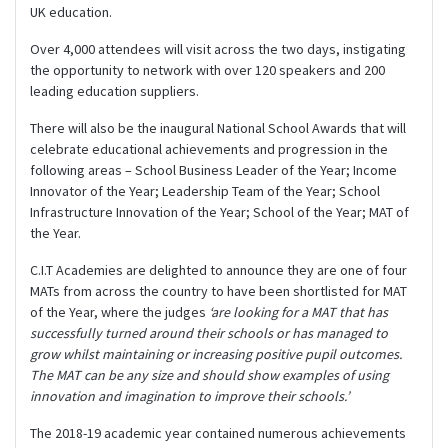
UK education.
Over 4,000 attendees will visit across the two days, instigating
the opportunity to network with over 120 speakers and 200
leading education suppliers.
There will also be the inaugural National School Awards that will
celebrate educational achievements and progression in the
following areas – School Business Leader of the Year; Income
Innovator of the Year; Leadership Team of the Year; School
Infrastructure Innovation of the Year; School of the Year; MAT of
the Year.
C.I.T Academies are delighted to announce they are one of four
MATs from across the country to have been shortlisted for MAT
of the Year, where the judges
‘are looking for a MAT that has
successfully turned around their schools or has managed to
grow whilst maintaining or increasing positive pupil outcomes.
The MAT can be any size and should show examples of using
innovation and imagination to improve their schools.’
The 2018-19 academic year contained numerous achievements