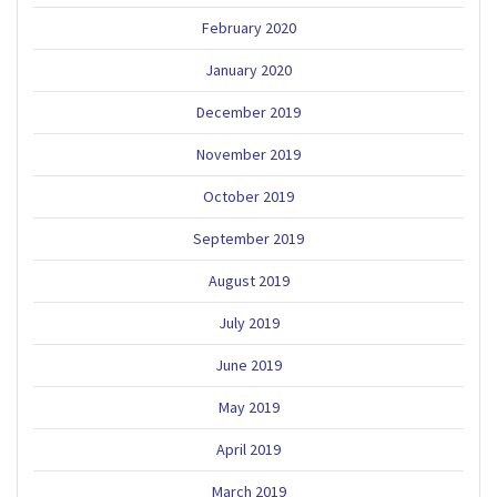
February 2020
January 2020
December 2019
November 2019
October 2019
September 2019
August 2019
July 2019
June 2019
May 2019
April 2019
March 2019