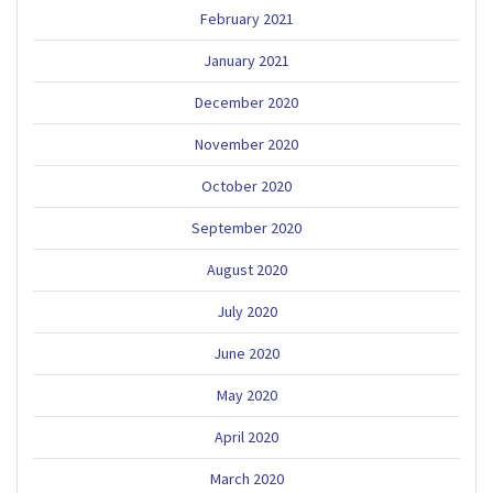
February 2021
January 2021
December 2020
November 2020
October 2020
September 2020
August 2020
July 2020
June 2020
May 2020
April 2020
March 2020