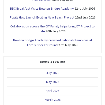
BBC Breakfast Visits Newton Bridge Academy
22nd July 2026
Pupils Help Launch Exciting New Beach Project
22nd July 2026
Collaboration across the CIT Family helps bring DT Project to
Life
20th July 2026
Newton Bridge Academy crowned national champions at
Lord’s Cricket Ground
27th May 2026
NEWS ARCHIVE
July 2026
May 2026
April 2026
March 2026